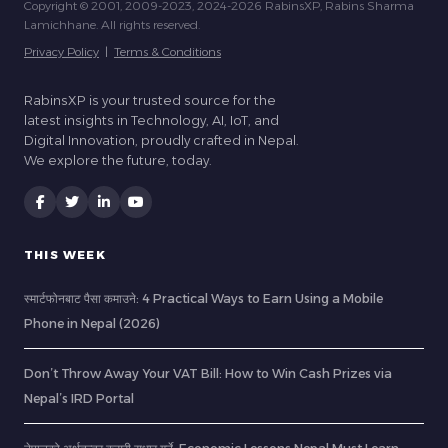
Copyright © 2001, 2009-2023, 2024-2026 RabinsXP, Rabins Sharma
Lamichhane. All rights reserved.
Privacy Policy
|
Terms & Conditions
RabinsXP is your trusted source for the
latest insights in Technology, AI, IoT, and
Digital Innovation, proudly crafted in Nepal.
We explore the future, today.
THIS WEEK
स्मार्टफोनबाट पैसा कमाउने: 4 Practical Ways to Earn Using a Mobile
Phone in Nepal (2026)
Don’t Throw Away Your VAT Bill: How to Win Cash Prizes via
Nepal’s IRD Portal