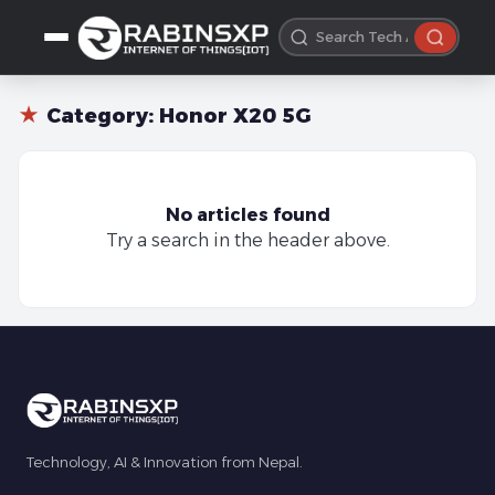
★
Category:
Honor X20 5G
No articles found
Try a search in the header above.
Technology, AI & Innovation from Nepal.