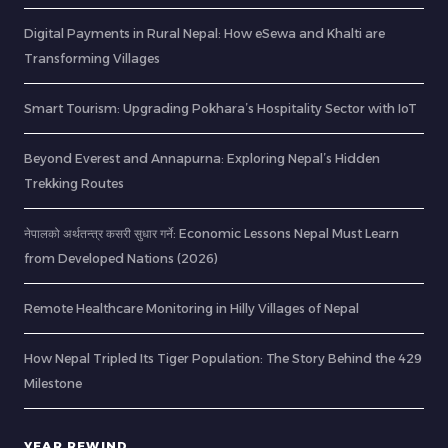
Digital Payments in Rural Nepal: How eSewa and Khalti are
Transforming Villages
Smart Tourism: Upgrading Pokhara’s Hospitality Sector with IoT
Beyond Everest and Annapurna: Exploring Nepal’s Hidden
Trekking Routes
नेपालको अर्थतन्त्र कसरी सुधार गर्ने: Economic Lessons Nepal Must Learn
from Developed Nations (2026)
Remote Healthcare Monitoring in Hilly Villages of Nepal
How Nepal Tripled Its Tiger Population: The Story Behind the 429
Milestone
YEAR REWIND