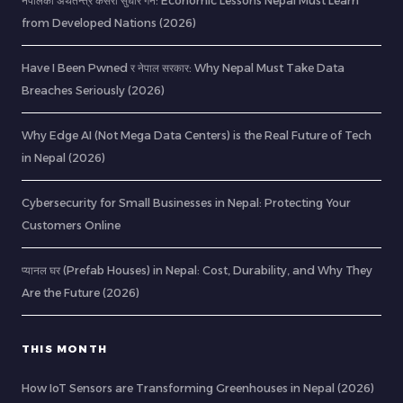
नेपालको अर्थतन्त्र कसरी सुधार गर्ने: Economic Lessons Nepal Must Learn
from Developed Nations (2026)
Have I Been Pwned र नेपाल सरकार: Why Nepal Must Take Data
Breaches Seriously (2026)
Why Edge AI (Not Mega Data Centers) is the Real Future of Tech
in Nepal (2026)
Cybersecurity for Small Businesses in Nepal: Protecting Your
Customers Online
प्यानल घर (Prefab Houses) in Nepal: Cost, Durability, and Why They
Are the Future (2026)
THIS MONTH
How IoT Sensors are Transforming Greenhouses in Nepal (2026)