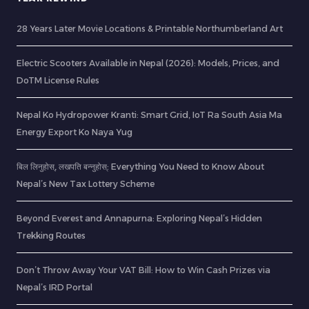
28 Years Later Movie Locations & Printable Northumberland Art
Electric Scooters Available in Nepal (2026): Models, Prices, and
DoTM License Rules
Nepal Ko Hydropower Kranti: Smart Grid, IoT Ra South Asia Ma
Energy Export Ko Naya Yug
बिल लिनुहोस्, लखपति बन्नुहोस्: Everything You Need to Know About
Nepal’s New Tax Lottery Scheme
Beyond Everest and Annapurna: Exploring Nepal’s Hidden
Trekking Routes
Don’t Throw Away Your VAT Bill: How to Win Cash Prizes via
Nepal’s IRD Portal