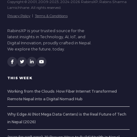
Copyright © 2001, 2009-2023, 2024-2026 RabinsXP, Rabins Sharma
Lamichhane. All rights reserved.
Privacy Policy
|
Terms & Conditions
RabinsXP is your trusted source for the
latest insights in Technology, AI, IoT, and
Digital Innovation, proudly crafted in Nepal.
We explore the future, today.
THIS WEEK
Working from the Clouds: How Fiber Internet Transformed
Remote Nepal into a Digital Nomad Hub
Why Edge AI (Not Mega Data Centers) is the Real Future of Tech
in Nepal (2026)