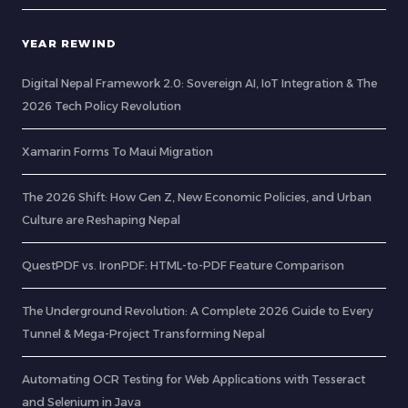
YEAR REWIND
Digital Nepal Framework 2.0: Sovereign AI, IoT Integration & The
2026 Tech Policy Revolution
Xamarin Forms To Maui Migration
The 2026 Shift: How Gen Z, New Economic Policies, and Urban
Culture are Reshaping Nepal
QuestPDF vs. IronPDF: HTML-to-PDF Feature Comparison
The Underground Revolution: A Complete 2026 Guide to Every
Tunnel & Mega-Project Transforming Nepal
Automating OCR Testing for Web Applications with Tesseract
and Selenium in Java