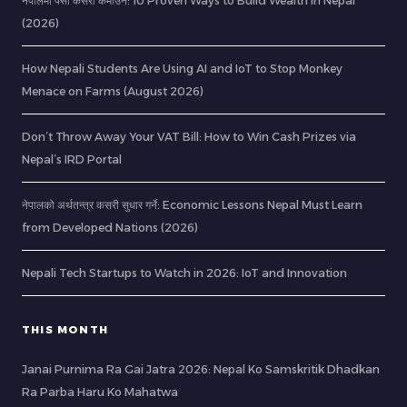
नेपालमा पैसा कसरी कमाउने: 10 Proven Ways to Build Wealth in Nepal
(2026)
How Nepali Students Are Using AI and IoT to Stop Monkey
Menace on Farms (August 2026)
Don’t Throw Away Your VAT Bill: How to Win Cash Prizes via
Nepal’s IRD Portal
नेपालको अर्थतन्त्र कसरी सुधार गर्ने: Economic Lessons Nepal Must Learn
from Developed Nations (2026)
Nepali Tech Startups to Watch in 2026: IoT and Innovation
THIS MONTH
Janai Purnima Ra Gai Jatra 2026: Nepal Ko Samskritik Dhadkan
Ra Parba Haru Ko Mahatwa