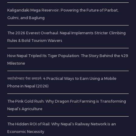
Kaligandaki Mega Reservoir: Powering the Future of Parbat,
Gulmi, and Baglung
The 2026 Everest Overhaul: Nepal Implements Stricter Climbing
Rules & Bold Tourism Waivers
How Nepal Tripled Its Tiger Population: The Story Behind the 429
Milestone
स्मार्टफोनबाट पैसा कमाउने: 4 Practical Ways to Earn Using a Mobile
Phone in Nepal (2026)
The Pink Gold Rush: Why Dragon Fruit Farming is Transforming
Nepal’s Agriculture
The Hidden ROI of Rail: Why Nepal’s Railway Network is an
Economic Necessity