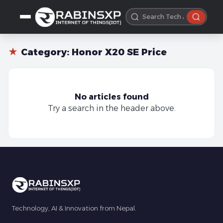
★
Category:
Honor X20 SE Price
No articles found
Try a search in the header above.
Technology, AI & Innovation from Nepal.