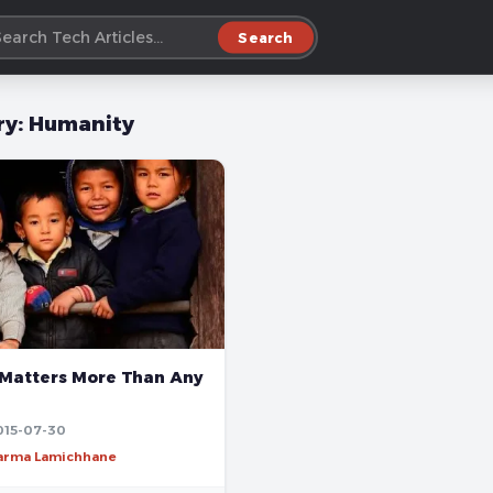
Search
ry:
Humanity
Matters More Than Any
015-07-30
harma Lamichhane