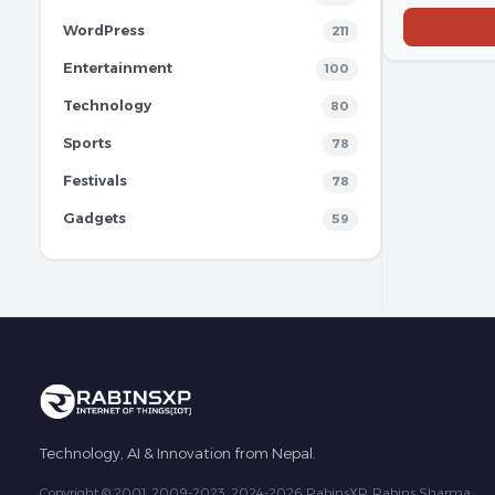
WordPress
211
Entertainment
100
Technology
80
Sports
78
Festivals
78
Gadgets
59
Technology, AI & Innovation from Nepal.
Copyright © 2001, 2009-2023, 2024-2026 RabinsXP, Rabins Sharma