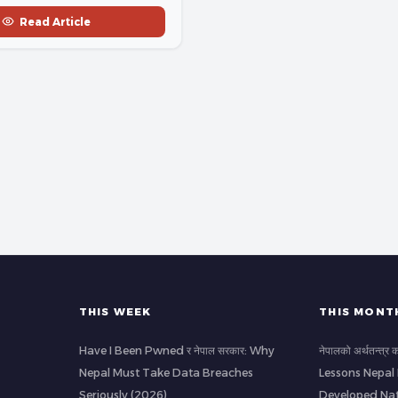
Read Article
THIS WEEK
THIS MONT
Have I Been Pwned र नेपाल सरकार: Why
नेपालको अर्थतन्त्र
Nepal Must Take Data Breaches
Lessons Nepal
Seriously (2026)
Developed Nat