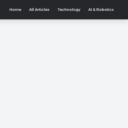
Home
All Articles
Technology
AI & Robotics