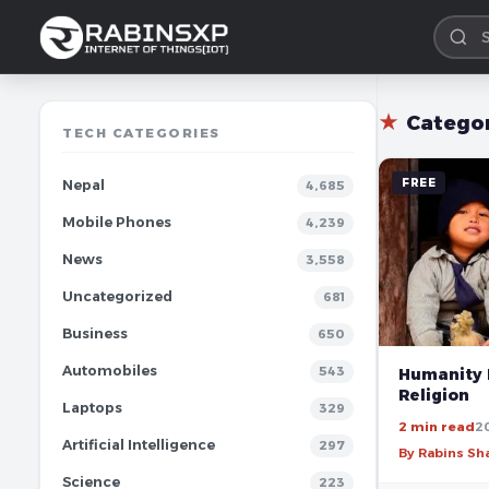
★
Catego
TECH CATEGORIES
FREE
Nepal
4,685
Mobile Phones
4,239
News
3,558
Uncategorized
681
Business
650
Automobiles
543
Humanity 
Religion
Laptops
329
2 min read
2
Artificial Intelligence
297
By Rabins S
Science
223