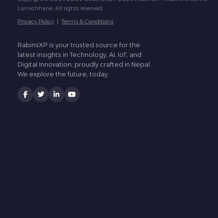
Lamichhane. All rights reserved.
Privacy Policy
|
Terms & Conditions
RabinsXP is your trusted source for the
latest insights in Technology, AI, IoT, and
Digital Innovation, proudly crafted in Nepal.
We explore the future, today.