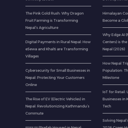
The Pink Gold Rush: Why Dragon
Himalayan Co
Fruit Farming is Transforming
Become a Glob
Nepal’s Agriculture
Why Edge AI 
Digital Payments in Rural Nepal: How
Centers) is the
eSewa and Khalti are Transforming
Nepal (2026)
Villages
How Nepal Trip
Cybersecurity for Small Businesses in
Population: T
Nepal: Protecting Your Customers
Milestone
Online
IoT for Retail
The Rise of EV (Electric Vehicles) in
Businesses in
Nepal: Revolutionizing Kathmandu’s
Tech
Commute
Solving Nepal’s
प्यानल घर (Prefab Houses) in Nepal:
2026 Green H