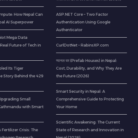
mpute: How Nepal Can
ASP.NET Core – Two Factor
al AI Superpower
Authentication Using Google
Authenticator
(Not Mega Data
 Real Future of Tech in
CurlDotNet – RabinsXP.com
प्यानल घर (Prefab Houses) in Nepal:
led Its Tiger
Cost, Durability, and Why They Are
he Story Behind the 429
the Future (2026)
Smart Security in Nepal: A
: Upgrading Small
Comprehensive Guide to Protecting
 Kathmandu with Smart
Your Home
Scientific Awakening: The Current
 Fertilizer Crisis: The
State of Research and Innovation in
ydrogen Research
Nepal (2026)