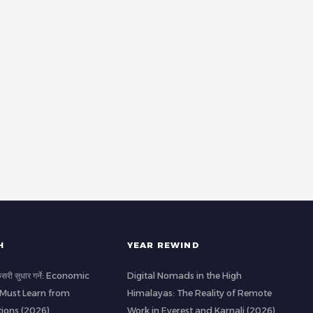
H
YEAR REWIND
 कसरी सुधार गर्ने: Economic
Digital Nomads in the High
 Must Learn from
Himalayas: The Reality of Remote
ions (2026)
Work in Everest and Karnali (2026)