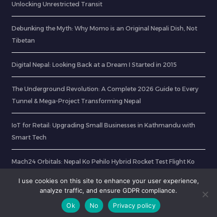
Unlocking Unrestricted Transit
Debunking the Myth: Why Momo is an Original Nepali Dish, Not
Tibetan
Digital Nepal: Looking Back at a Dream I Started in 2015
The Underground Revolution: A Complete 2026 Guide to Every
Tunnel & Mega-Project Transforming Nepal
IoT for Retail: Upgrading Small Businesses in Kathmandu with
Smart Tech
Mach24 Orbitals: Nepal Ko Pehilo Hybrid Rocket Test Flight Ko
Tayari
I use cookies on this site to enhance your user experience,
analyze traffic, and ensure GDPR compliance.
Ok
No
Privacy policy