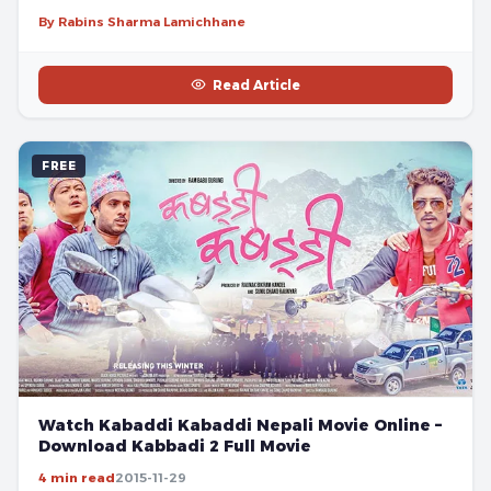
By Rabins Sharma Lamichhane
Read Article
FREE
Watch Kabaddi Kabaddi Nepali Movie Online –
Download Kabbadi 2 Full Movie
4 min read
2015-11-29