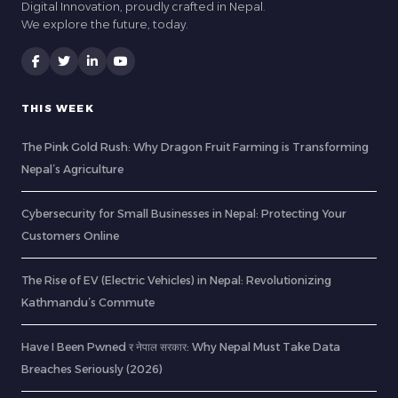
Digital Innovation, proudly crafted in Nepal.
We explore the future, today.
THIS WEEK
The Pink Gold Rush: Why Dragon Fruit Farming is Transforming
Nepal’s Agriculture
Cybersecurity for Small Businesses in Nepal: Protecting Your
Customers Online
The Rise of EV (Electric Vehicles) in Nepal: Revolutionizing
Kathmandu’s Commute
Have I Been Pwned र नेपाल सरकार: Why Nepal Must Take Data
Breaches Seriously (2026)