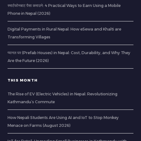
स्मार्टफोनबाट पैसा कमाउने: 4 Practical Ways to Earn Using a Mobile
Phone in Nepal (2026)
Digital Payments in Rural Nepal: How eSewa and Khalti are
Transforming Villages
प्यानल घर (Prefab Houses) in Nepal: Cost, Durability, and Why They
Are the Future (2026)
THIS MONTH
The Rise of EV (Electric Vehicles) in Nepal: Revolutionizing
Kathmandu’s Commute
How Nepali Students Are Using AI and IoT to Stop Monkey
Menace on Farms (August 2026)