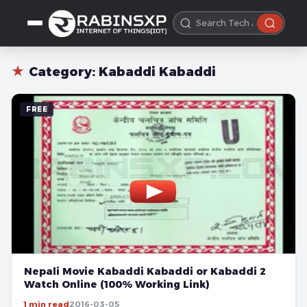
★
Category:
Kabaddi Kabaddi
FREE
Nepali Movie Kabaddi Kabaddi or Kabaddi 2
Watch Online (100% Working Link)
1 min read
2016-03-05