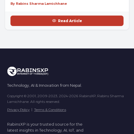
By Rabins Sharma Lamichhane
Read Article
Technology, AI & Innovation from Nepal.
Copyright © 2001, 2009-2023, 2024-2026 RabinsXP, Rabins Sharma
Lamichhane. All rights reserved.
Privacy Policy
|
Terms & Conditions
RabinsXP is your trusted source for the
latest insights in Technology, AI, IoT, and