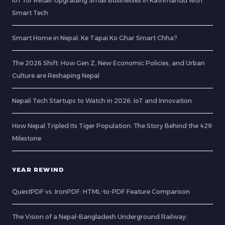
IoT for Retail: Upgrading Small Businesses in Kathmandu with
Smart Tech
Smart Home in Nepal: Ke Tapai Ko Ghar Smart Chha?
The 2026 Shift: How Gen Z, New Economic Policies, and Urban
Culture are Reshaping Nepal
Nepali Tech Startups to Watch in 2026: IoT and Innovation
How Nepal Tripled Its Tiger Population: The Story Behind the 429
Milestone
YEAR REWIND
QuestPDF vs. IronPDF: HTML-to-PDF Feature Comparison
The Vision of a Nepal-Bangladesh Underground Railway: