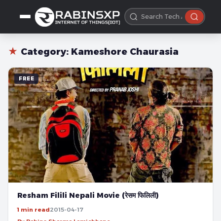
★
Category:
Kameshore Chaurasia
FREE
Resham Filili Nepali Movie (रेसम फिलिली)
1 min read
2015-04-17