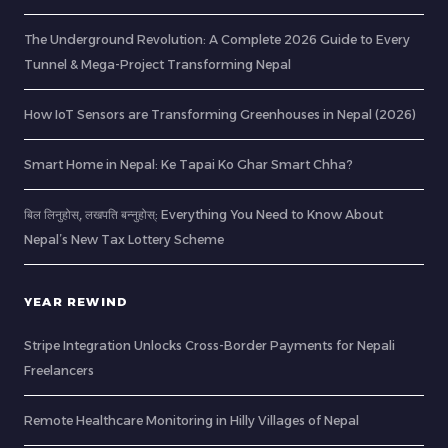
The Underground Revolution: A Complete 2026 Guide to Every
Tunnel & Mega-Project Transforming Nepal
How IoT Sensors are Transforming Greenhouses in Nepal (2026)
Smart Home in Nepal: Ke Tapai Ko Ghar Smart Chha?
बिल लिनुहोस्, लखपति बन्नुहोस्: Everything You Need to Know About
Nepal’s New Tax Lottery Scheme
YEAR REWIND
Stripe Integration Unlocks Cross-Border Payments for Nepali
Freelancers
Remote Healthcare Monitoring in Hilly Villages of Nepal