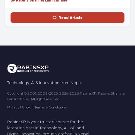
By Rabins Sharma Lamichhane
Read Article
Technology, AI & Innovation from Nepal.
Copyright © 2001, 2009-2023, 2024-2026 RabinsXP, Rabins Sharma
Lamichhane. All rights reserved.
Privacy Policy
|
Terms & Conditions
RabinsXP is your trusted source for the
latest insights in Technology, AI, IoT, and
Digital Innovation, proudly crafted in Nepal.