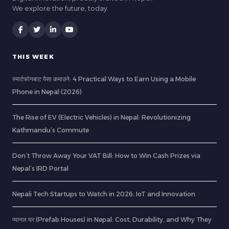
We explore the future, today.
THIS WEEK
स्मार्टफोनबाट पैसा कमाउने: 4 Practical Ways to Earn Using a Mobile
Phone in Nepal (2026)
The Rise of EV (Electric Vehicles) in Nepal: Revolutionizing
Kathmandu’s Commute
Don’t Throw Away Your VAT Bill: How to Win Cash Prizes via
Nepal’s IRD Portal
Nepali Tech Startups to Watch in 2026: IoT and Innovation
प्यानल घर (Prefab Houses) in Nepal: Cost, Durability, and Why They