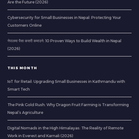
Are the Future (2026)
Cybersecurity for Small Businesses in Nepal: Protecting Your
Customers Online
नेपालमा पैसा कसरी कमाउने: 10 Proven Ways to Build Wealth in Nepal
(2026)
THIS MONTH
IoT for Retail: Upgrading Small Businesses in Kathmandu with
Smart Tech
The Pink Gold Rush: Why Dragon Fruit Farming is Transforming
Nepal’s Agriculture
Digital Nomads in the High Himalayas: The Reality of Remote
Work in Everest and Karnali (2026)