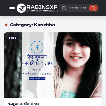
★
Category:
Kanchha
FREE
फेसबुकमा कान्छीका बातहरु