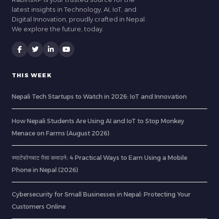
latest insights in Technology, AI, IoT, and
Digital Innovation, proudly crafted in Nepal.
We explore the future, today.
THIS WEEK
Nepali Tech Startups to Watch in 2026: IoT and Innovation
How Nepali Students Are Using AI and IoT to Stop Monkey
Menace on Farms (August 2026)
स्मार्टफोनबाट पैसा कमाउने: 4 Practical Ways to Earn Using a Mobile
Phone in Nepal (2026)
Cybersecurity for Small Businesses in Nepal: Protecting Your
Customers Online