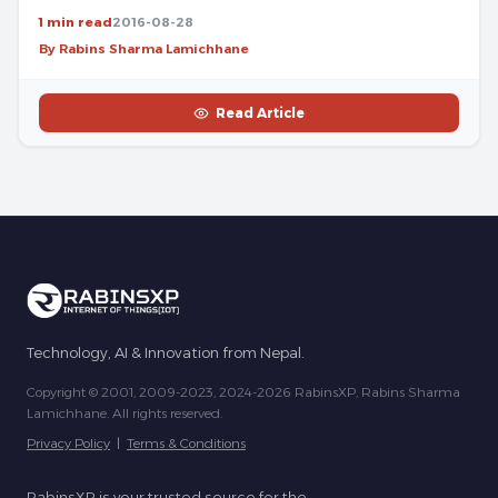
1 min read
2016-08-28
By Rabins Sharma Lamichhane
Read Article
Technology, AI & Innovation from Nepal.
Copyright © 2001, 2009-2023, 2024-2026 RabinsXP, Rabins Sharma
Lamichhane. All rights reserved.
Privacy Policy
|
Terms & Conditions
RabinsXP is your trusted source for the