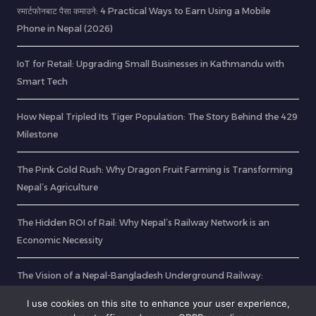
स्मार्टफोनबाट पैसा कमाउने: 4 Practical Ways to Earn Using a Mobile
Phone in Nepal (2026)
IoT for Retail: Upgrading Small Businesses in Kathmandu with
Smart Tech
How Nepal Tripled Its Tiger Population: The Story Behind the 429
Milestone
The Pink Gold Rush: Why Dragon Fruit Farming is Transforming
Nepal’s Agriculture
The Hidden ROI of Rail: Why Nepal’s Railway Network is an
Economic Necessity
The Vision of a Nepal-Bangladesh Underground Railway:
Unlocking Unrestricted Transit
I use cookies on this site to enhance your user experience,