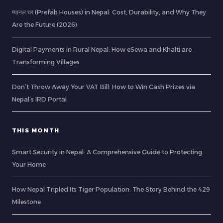
प्यानल घर (Prefab Houses) in Nepal: Cost, Durability, and Why They
Are the Future (2026)
Digital Payments in Rural Nepal: How eSewa and Khalti are
Transforming Villages
Don’t Throw Away Your VAT Bill: How to Win Cash Prizes via
Nepal’s IRD Portal
THIS MONTH
Smart Security in Nepal: A Comprehensive Guide to Protecting
Your Home
How Nepal Tripled Its Tiger Population: The Story Behind the 429
Milestone