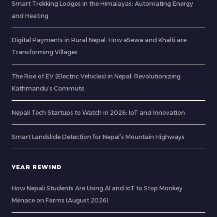
Smart Trekking Lodges in the Himalayas: Automating Energy
and Heating
Digital Payments in Rural Nepal: How eSewa and Khalti are
Transforming Villages
The Rise of EV (Electric Vehicles) in Nepal: Revolutionizing
Kathmandu’s Commute
Nepali Tech Startups to Watch in 2026: IoT and Innovation
Smart Landslide Detection for Nepal’s Mountain Highways
YEAR REWIND
How Nepali Students Are Using AI and IoT to Stop Monkey
Menace on Farms (August 2026)