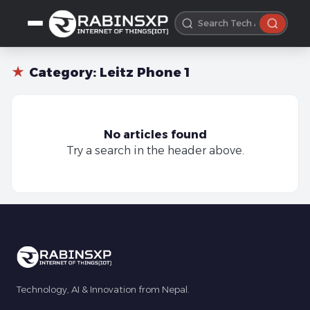
★
Category:
Leitz Phone 1
No articles found
Try a search in the header above.
Technology, AI & Innovation from Nepal.