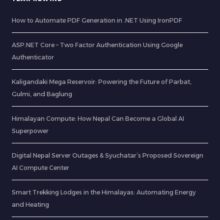
How to Automate PDF Generation in .NET Using IronPDF
ASP.NET Core – Two Factor Authentication Using Google
Authenticator
Kaligandaki Mega Reservoir: Powering the Future of Parbat,
Gulmi, and Baglung
Himalayan Compute: How Nepal Can Become a Global AI
Superpower
Digital Nepal Server Outages & Syuchatar’s Proposed Sovereign
AI Compute Center
Smart Trekking Lodges in the Himalayas: Automating Energy
and Heating