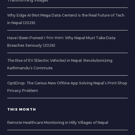
Transforming Villages
Why Edge AI (Not Mega Data Centers) is the Real Future of Tech
in Nepal (2026)
Have I Been Pwned र नेपाल सरकार: Why Nepal Must Take Data
Breaches Seriously (2026)
The Rise of EV (Electric Vehicles) in Nepal: Revolutionizing
Kathmandu’s Commute
OptiDrop: The Genius New Offline App Solving Nepal’s Print Shop
Privacy Problem
THIS MONTH
Remote Healthcare Monitoring in Hilly Villages of Nepal