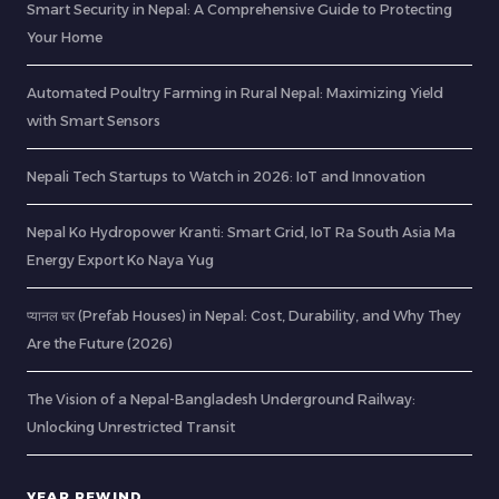
Smart Security in Nepal: A Comprehensive Guide to Protecting
Your Home
Automated Poultry Farming in Rural Nepal: Maximizing Yield
with Smart Sensors
Nepali Tech Startups to Watch in 2026: IoT and Innovation
Nepal Ko Hydropower Kranti: Smart Grid, IoT Ra South Asia Ma
Energy Export Ko Naya Yug
प्यानल घर (Prefab Houses) in Nepal: Cost, Durability, and Why They
Are the Future (2026)
The Vision of a Nepal-Bangladesh Underground Railway:
Unlocking Unrestricted Transit
YEAR REWIND