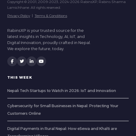
Copyright © 2001, 2009-2023, 2024-2026 RabinsXP, Rabins Sharma
Lamichhane. All rights reserved.
Privacy Policy
|
Terms & Conditions
RabinsXP is your trusted source for the
latest insights in Technology, AI, IoT, and
Digital Innovation, proudly crafted in Nepal.
We explore the future, today.
THIS WEEK
Nepali Tech Startups to Watch in 2026: IoT and Innovation
Cybersecurity for Small Businesses in Nepal: Protecting Your
Customers Online
Digital Payments in Rural Nepal: How eSewa and Khalti are