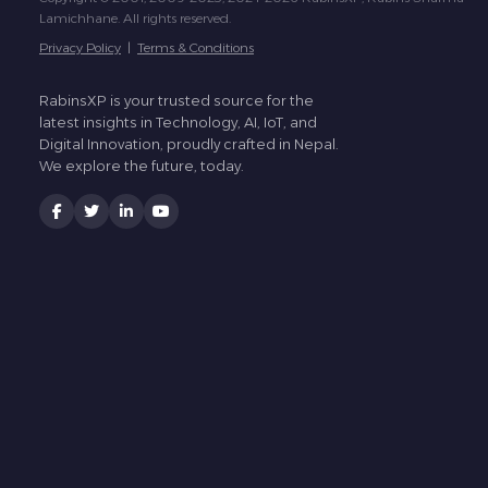
Lamichhane. All rights reserved.
Privacy Policy
|
Terms & Conditions
RabinsXP is your trusted source for the
latest insights in Technology, AI, IoT, and
Digital Innovation, proudly crafted in Nepal.
We explore the future, today.