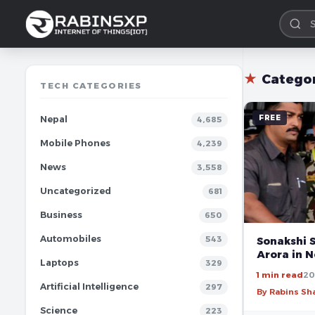
★
Catego
TECH CATEGORIES
FREE
Nepal
4,685
Mobile Phones
4,239
News
3,558
Uncategorized
681
Business
650
Automobiles
543
Sonakshi 
Arora in N
Laptops
329
1 min read
20
Artificial Intelligence
297
By Rabins S
Science
223