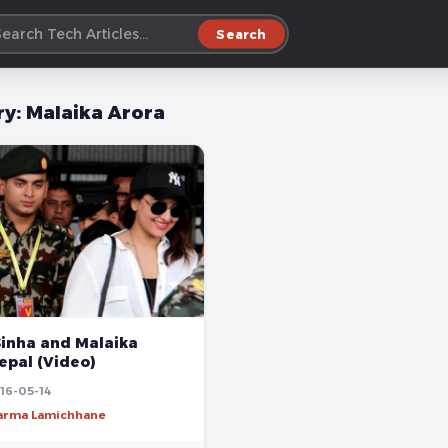
Search
ry:
Malaika Arora
Sinha and Malaika
epal (Video)
16-05-14
harma Lamichhane