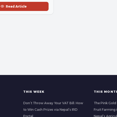
Read Article
THIS WEEK
THIS MONT
Don’t Throw Away Your VAT Bill: How
The Pink Gold
to Win Cash Prizes via Nepal’s IRD
Fruit Farming
Portal
Nepal’s Agricu