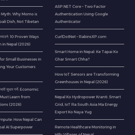
ASP.NET Core – Two Factor
e Myth: Why Momo is
Authentication Using Google
pali Dish, Not Tibetan
Authenticator
ी कमाउने: 10 Proven Ways
CurlDotNet – RabinsXP.com
h in Nepal (2026)
Smart Home in Nepal: Ke Tapai Ko
for Small Businesses in
Ghar Smart Chha?
ting Your Customers
How IoT Sensors are Transforming
Greenhouses in Nepal (2026)
 कसरी सुधार गर्ने: Economic
 Must Learn from
Nepal Ko Hydropower Kranti: Smart
ions (2026)
Grid, IoT Ra South Asia Ma Energy
Export Ko Naya Yug
mpute: How Nepal Can
al AI Superpower
Remote Healthcare Monitoring in
Hilly Villages of Nepal