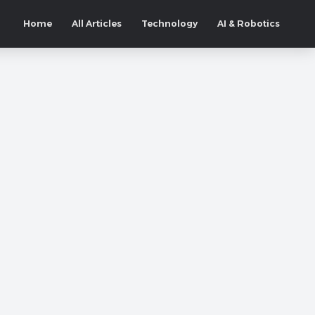
Home
All Articles
Technology
AI & Robotics