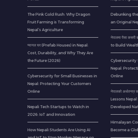
The Pink Gold Rush: Why Dragon
Debunking th
Fruit Farming is Transforming
an Original Ne
Nepal’s Agriculture
नेपालमा पैसा कसर
प्यानल घर (Prefab Houses) in Nepal:
to Build Wealt
Cost, Durability, and Why They Are
the Future (2026)
Cybersecurity 
Nepal: Protec
Cybersecurity for Small Businesses in
Online
Nepal: Protecting Your Customers
Online
नेपालको अर्थतन्त्र
Lessons Nepal
Nepali Tech Startups to Watch in
Developed Nat
2026: IoT and Innovation
Himalayan Co
How Nepali Students Are Using AI
Become a Glob
and IoT to Stop Monkey Menace on