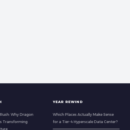
H
YEAR REWIND
 Rush: Why Dragon
Which Places Actually Make Sense
 is Transforming
for a Tier-4 Hyperscale Data Center?
lture