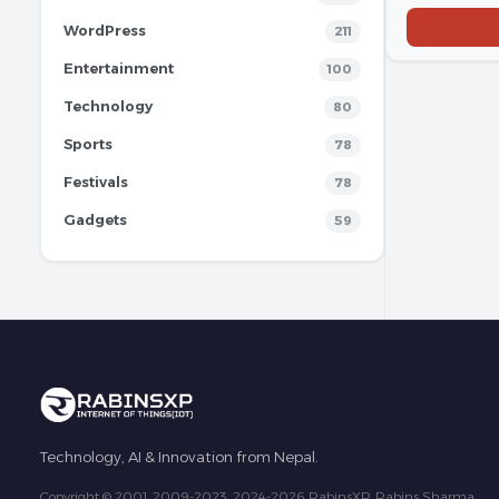
WordPress
211
Entertainment
100
Technology
80
Sports
78
Festivals
78
Gadgets
59
Technology, AI & Innovation from Nepal.
Copyright © 2001, 2009-2023, 2024-2026 RabinsXP, Rabins Sharma