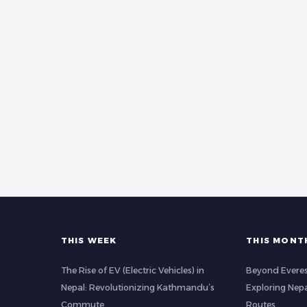
THIS WEEK
THIS MONT
The Rise of EV (Electric Vehicles) in
Beyond Evere
Nepal: Revolutionizing Kathmandu’s
Exploring Nep
Commute
Routes