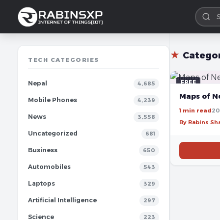
★
Catego
TECH CATEGORIES
FREE
Nepal
4,685
Maps of N
Mobile Phones
4,239
1 min read
20
News
3,558
By Rabins S
Uncategorized
681
Business
650
Automobiles
543
Laptops
329
Artificial Intelligence
297
Science
223