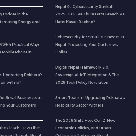
Nepal Ko Cybersecurity Sankat:
g Lodges in the
2025-2026 Ka Thula Data Breach Ra
utomating Energy and
Hami Kasari Bachne?
Cybersecurity for Small Businesses in
ा कमाउने: 4 Practical Ways
Nepal: Protecting Your Customers
a Mobile Phone in
Online
Digital Nepal Framework 2.0:
: Upgrading Pokhara’s
Sovereign AI, IoT Integration & The
ctor with IoT
2026 Tech Policy Revolution
for Small Businesses in
Smart Tourism: Upgrading Pokhara’s
ting Your Customers
Hospitality Sector with IoT
The 2026 Shift: How Gen Z, New
the Clouds: How Fiber
Economic Policies, and Urban
sformed Remote Nepal
Culture are Reshaping Nepal