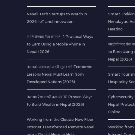
Nepali Tech Startups to Watch in
Smart Trekkin
2026: IoT and Innovation
Himalayas: A
Heating
स्मार्टफोनबाट पैसा कमाउने: 4 Practical Ways
to Earn Using a Mobile Phone in
स्मार्टफोनबाट पैस
Nepal (2026)
to Earn Using 
Nepal (2026)
नेपालको अर्थतन्त्र कसरी सुधार गर्ने: Economic
Lessons Nepal Must Learn from
Smart Tourism
Developed Nations (2026)
Hospitality Se
नेपालमा पैसा कसरी कमाउने: 10 Proven Ways
Cybersecurity 
to Build Wealth in Nepal (2026)
Nepal: Protec
Online
Working from the Clouds: How Fiber
Internet Transformed Remote Nepal
Working from 
into a Digital Nomad Hub
Internet Tran