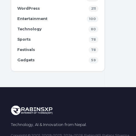
WordPress
211
Entertainment
100
Technology
80
Sports
78
Festivals
78
Gadgets
59
Technology, AI & Innovation from Nepal.
Copyright © 2001, 2009-2023, 2024-2026 RabinsXP, Rabins Sharma