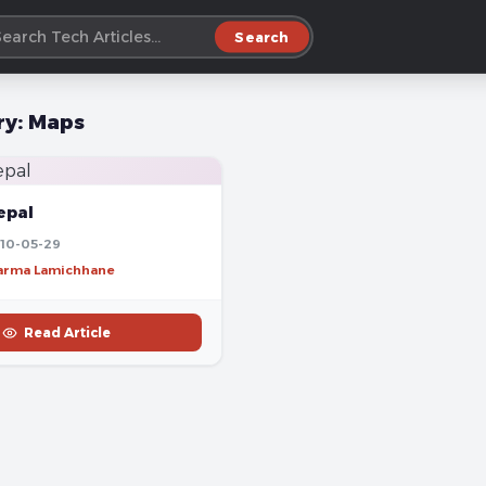
Search
ry:
Maps
epal
10-05-29
harma Lamichhane
Read Article