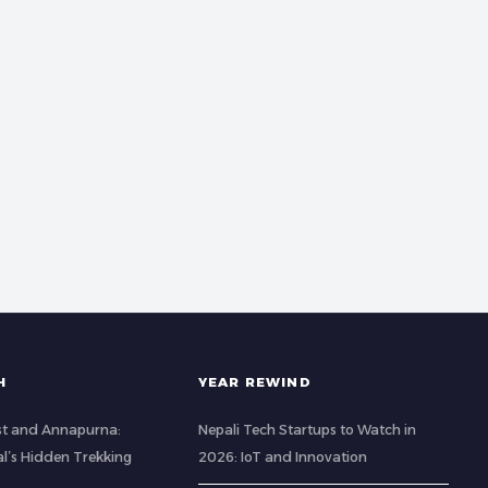
H
YEAR REWIND
st and Annapurna:
Nepali Tech Startups to Watch in
al’s Hidden Trekking
2026: IoT and Innovation