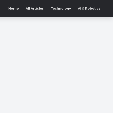
Home
All Articles
Technology
AI & Robotics