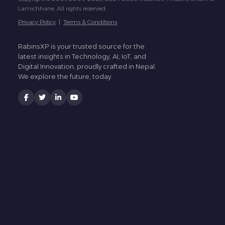
Lamichhane. All rights reserved.
Privacy Policy
|
Terms & Conditions
RabinsXP is your trusted source for the
latest insights in Technology, AI, IoT, and
Digital Innovation, proudly crafted in Nepal.
We explore the future, today.