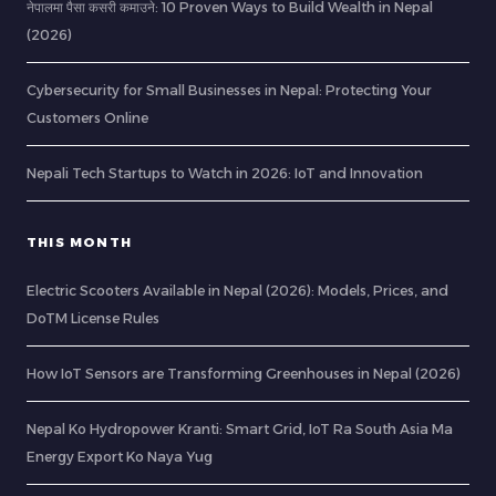
नेपालमा पैसा कसरी कमाउने: 10 Proven Ways to Build Wealth in Nepal
(2026)
Cybersecurity for Small Businesses in Nepal: Protecting Your
Customers Online
Nepali Tech Startups to Watch in 2026: IoT and Innovation
THIS MONTH
Electric Scooters Available in Nepal (2026): Models, Prices, and
DoTM License Rules
How IoT Sensors are Transforming Greenhouses in Nepal (2026)
Nepal Ko Hydropower Kranti: Smart Grid, IoT Ra South Asia Ma
Energy Export Ko Naya Yug