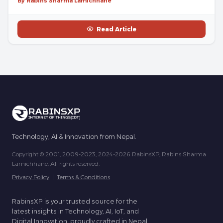
By Rabins Sharma Lamichhane
Read Article
Technology, AI & Innovation from Nepal.
Copyright © 2001, 2009-2023, 2024-2026 RabinsXP, Rabins Sharma
Lamichhane. All rights reserved.
Privacy Policy
|
Terms & Conditions
RabinsXP is your trusted source for the
latest insights in Technology, AI, IoT, and
Digital Innovation, proudly crafted in Nepal.