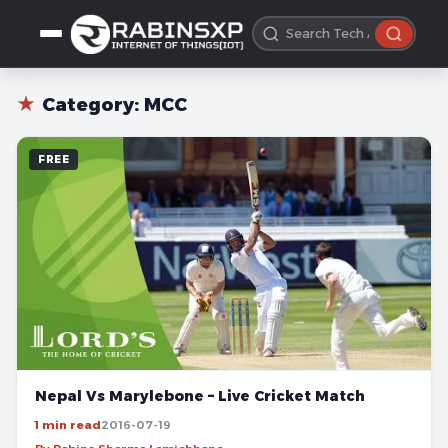
★
Category:
MCC
FREE
Nepal Vs Marylebone – Live Cricket Match
1 min read
2016-07-19