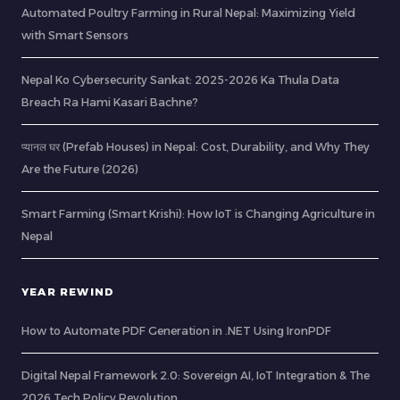
Automated Poultry Farming in Rural Nepal: Maximizing Yield
with Smart Sensors
Nepal Ko Cybersecurity Sankat: 2025-2026 Ka Thula Data
Breach Ra Hami Kasari Bachne?
प्यानल घर (Prefab Houses) in Nepal: Cost, Durability, and Why They
Are the Future (2026)
Smart Farming (Smart Krishi): How IoT is Changing Agriculture in
Nepal
YEAR REWIND
How to Automate PDF Generation in .NET Using IronPDF
Digital Nepal Framework 2.0: Sovereign AI, IoT Integration & The
2026 Tech Policy Revolution