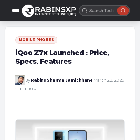
MOBILE PHONES
iQoo Z7x Launched : Price,
Specs, Features
By
Rabins Sharma Lamichhane
·
March 22, 2023
·
1 min read