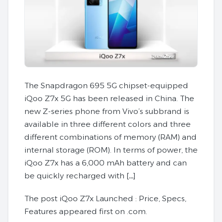
The Snapdragon 695 5G chipset-equipped
iQoo Z7x 5G has been released in China. The
new Z-series phone from Vivo’s subbrand is
available in three different colors and three
different combinations of memory (RAM) and
internal storage (ROM). In terms of power, the
iQoo Z7x has a 6,000 mAh battery and can
be quickly recharged with […]
The post iQoo Z7x Launched : Price, Specs,
Features appeared first on .com.