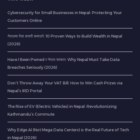
Cybersecurity for Small Businesses in Nepal: Protecting Your
Customers Online
नेपालमा पैसा कसरी कमाउने: 10 Proven Ways to Build Wealth in Nepal
(2026)
Have I Been Pwned र नेपाल सरकार: Why Nepal Must Take Data
Breaches Seriously (2026)
Don’t Throw Away Your VAT Bill: How to Win Cash Prizes via
Nepal’s IRD Portal
The Rise of EV (Electric Vehicles) in Nepal: Revolutionizing
Kathmandu’s Commute
Why Edge AI (Not Mega Data Centers) is the Real Future of Tech
in Nepal (2026)