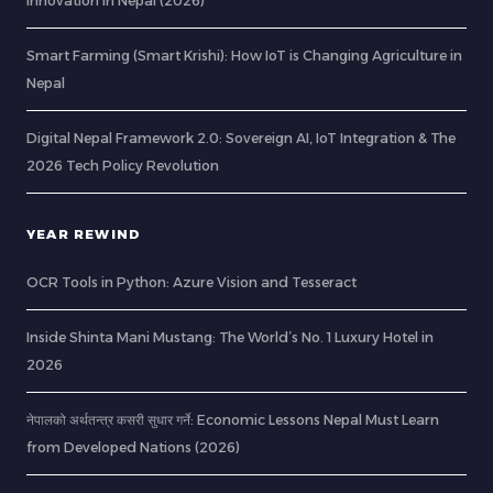
Innovation in Nepal (2026)
Smart Farming (Smart Krishi): How IoT is Changing Agriculture in
Nepal
Digital Nepal Framework 2.0: Sovereign AI, IoT Integration & The
2026 Tech Policy Revolution
YEAR REWIND
OCR Tools in Python: Azure Vision and Tesseract
Inside Shinta Mani Mustang: The World’s No. 1 Luxury Hotel in
2026
नेपालको अर्थतन्त्र कसरी सुधार गर्ने: Economic Lessons Nepal Must Learn
from Developed Nations (2026)