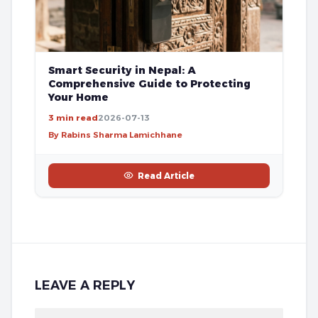
Smart Security in Nepal: A
Comprehensive Guide to Protecting
Your Home
3 min read
2026-07-13
By Rabins Sharma Lamichhane
Read Article
LEAVE A REPLY