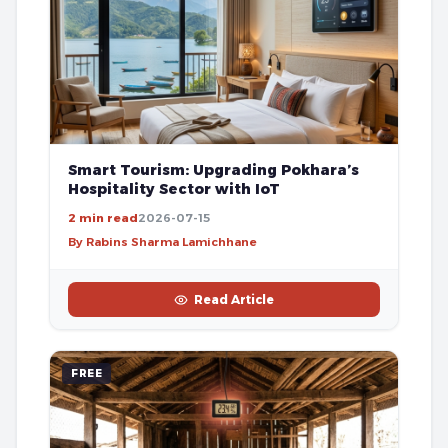
Smart Tourism: Upgrading Pokhara’s
Hospitality Sector with IoT
2 min read
2026-07-15
By Rabins Sharma Lamichhane
Read Article
FREE