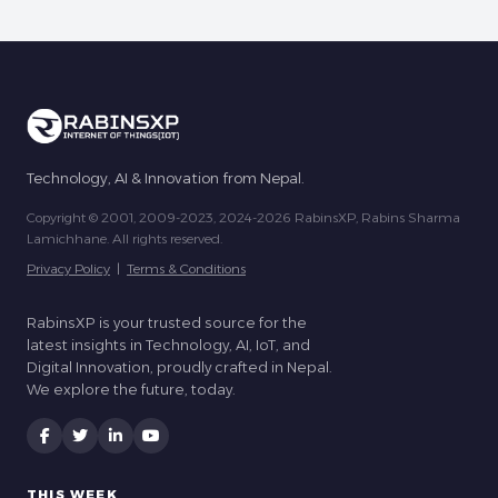
Technology, AI & Innovation from Nepal.
Copyright © 2001, 2009-2023, 2024-2026 RabinsXP, Rabins Sharma
Lamichhane. All rights reserved.
Privacy Policy
|
Terms & Conditions
RabinsXP is your trusted source for the
latest insights in Technology, AI, IoT, and
Digital Innovation, proudly crafted in Nepal.
We explore the future, today.
THIS WEEK