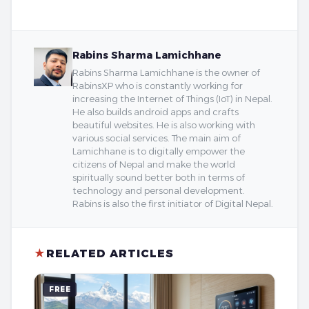
Rabins Sharma Lamichhane
Rabins Sharma Lamichhane is the owner of
RabinsXP who is constantly working for
increasing the Internet of Things (IoT) in Nepal.
He also builds android apps and crafts
beautiful websites. He is also working with
various social services. The main aim of
Lamichhane is to digitally empower the
citizens of Nepal and make the world
spiritually sound better both in terms of
technology and personal development.
Rabins is also the first initiator of Digital Nepal.
★
RELATED ARTICLES
FREE