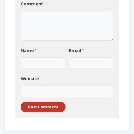
Comment
*
Name
*
Email
*
Website