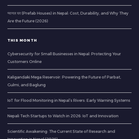
प्यानल घर (Prefab Houses) in Nepal: Cost, Durability, and Why They
Are the Future (2026)
THIS MONTH
Cybersecurity for Small Businesses in Nepal: Protecting Your
Customers Online
Kaligandaki Mega Reservoir: Powering the Future of Parbat,
Gulmi, and Baglung
IoT for Flood Monitoring in Nepal’s Rivers: Early Warning Systems
Nepali Tech Startups to Watch in 2026: IoT and Innovation
Scientific Awakening: The Current State of Research and