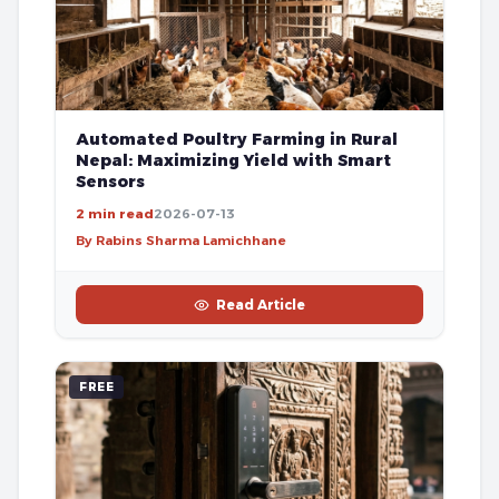
Automated Poultry Farming in Rural
Nepal: Maximizing Yield with Smart
Sensors
2 min read
2026-07-13
By Rabins Sharma Lamichhane
Read Article
FREE