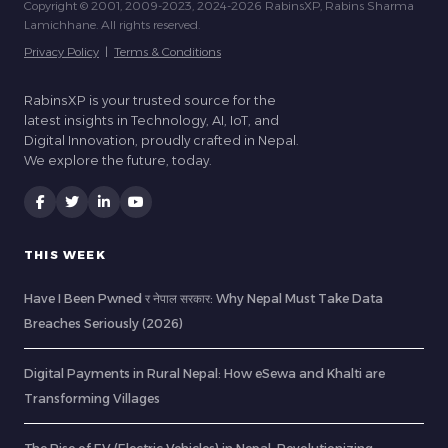
Copyright © 2001, 2009-2023, 2024-2026 RabinsXP, Rabins Sharma
Lamichhane. All rights reserved.
Privacy Policy
|
Terms & Conditions
RabinsXP is your trusted source for the
latest insights in Technology, AI, IoT, and
Digital Innovation, proudly crafted in Nepal.
We explore the future, today.
THIS WEEK
Have I Been Pwned र नेपाल सरकार: Why Nepal Must Take Data
Breaches Seriously (2026)
Digital Payments in Rural Nepal: How eSewa and Khalti are
Transforming Villages