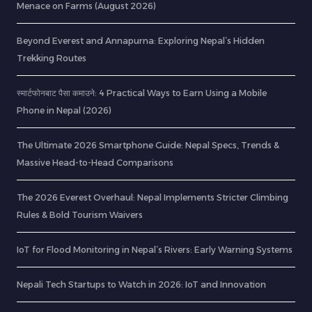
Menace on Farms (August 2026)
Beyond Everest and Annapurna: Exploring Nepal’s Hidden
Trekking Routes
स्मार्टफोनबाट पैसा कमाउने: 4 Practical Ways to Earn Using a Mobile
Phone in Nepal (2026)
The Ultimate 2026 Smartphone Guide: Nepal Specs, Trends &
Massive Head-to-Head Comparisons
The 2026 Everest Overhaul: Nepal Implements Stricter Climbing
Rules & Bold Tourism Waivers
IoT for Flood Monitoring in Nepal’s Rivers: Early Warning Systems
Nepali Tech Startups to Watch in 2026: IoT and Innovation