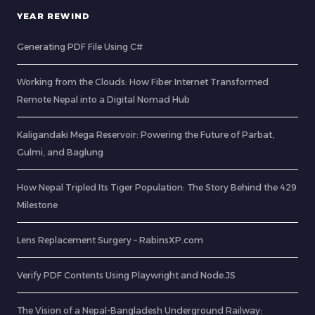
YEAR REWIND
Generating PDF File Using C#
Working from the Clouds: How Fiber Internet Transformed
Remote Nepal into a Digital Nomad Hub
Kaligandaki Mega Reservoir: Powering the Future of Parbat,
Gulmi, and Baglung
How Nepal Tripled Its Tiger Population: The Story Behind the 429
Milestone
Lens Replacement Surgery – RabinsXP.com
Verify PDF Contents Using Playwright and Node.JS
The Vision of a Nepal-Bangladesh Underground Railway: