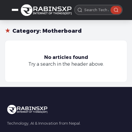
★
Category:
Motherboard
No articles found
Try a search in the header above.
Technology, AI & Innovation from Nepal.