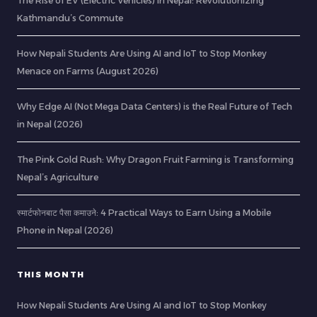
The Rise of EV (Electric Vehicles) in Nepal: Revolutionizing
Kathmandu’s Commute
How Nepali Students Are Using AI and IoT to Stop Monkey
Menace on Farms (August 2026)
Why Edge AI (Not Mega Data Centers) is the Real Future of Tech
in Nepal (2026)
The Pink Gold Rush: Why Dragon Fruit Farming is Transforming
Nepal’s Agriculture
स्मार्टफोनबाट पैसा कमाउने: 4 Practical Ways to Earn Using a Mobile
Phone in Nepal (2026)
THIS MONTH
How Nepali Students Are Using AI and IoT to Stop Monkey