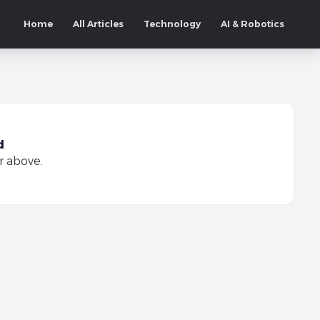
Home
All Articles
Technology
AI & Robotics
d
r above.