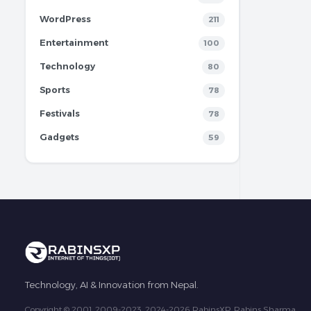
WordPress
211
Entertainment
100
Technology
80
Sports
78
Festivals
78
Gadgets
59
Technology, AI & Innovation from Nepal.
Copyright © 2001, 2009-2023, 2024-2026 RabinsXP, Rabins Sharma