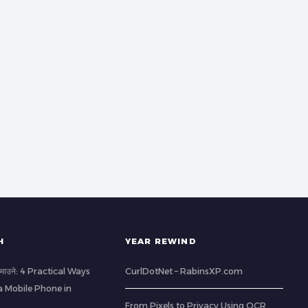
H
YEAR REWIND
ा कमाउने: 4 Practical Ways
CurlDotNet – RabinsXP.com
a Mobile Phone in
From Pixels to Privacy Using OCR