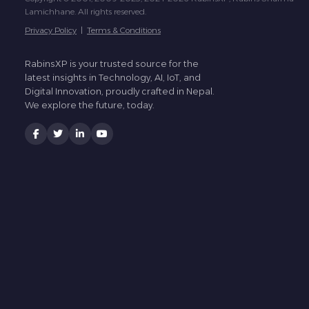
Lamichhane. All rights reserved.
Privacy Policy
|
Terms & Conditions
RabinsXP is your trusted source for the
latest insights in Technology, AI, IoT, and
Digital Innovation, proudly crafted in Nepal.
We explore the future, today.