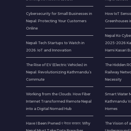
Cybersecurity for Small Businesses in
How IoT Senso
Nepal: Protecting Your Customers
Greenhouses i
Online
Nepal Ko Cybe
Nepali Tech Startups to Watch in
2025-2026 Ka
2026: IoT and Innovation
Hami Kasari 
The Rise of EV (Electric Vehicles) in
The Hidden ROI
Nepal: Revolutionizing Kathmandu’s
Railway Netwo
Commute
Necessity
Working from the Clouds: How Fiber
Smart Water 
Internet Transformed Remote Nepal
Kathmandu Val
into a Digital Nomad Hub
Homes
Have I Been Pwned र नेपाल सरकार: Why
The Vision of
Nepal Must Take Data Breaches
Underground R