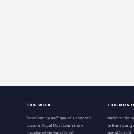
THIS WEEK
THIS MONT
नेपालको अर्थतन्त्र कसरी सुधार गर्ने: Economic
स्मार्टफोनबाट पैस
Lessons Nepal Must Learn from
to Earn Using 
Developed Nations (2026)
Nepal (2026)