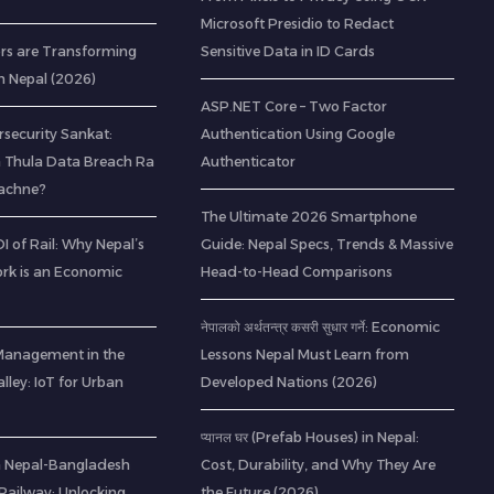
Microsoft Presidio to Redact
rs are Transforming
Sensitive Data in ID Cards
n Nepal (2026)
ASP.NET Core – Two Factor
rsecurity Sankat:
Authentication Using Google
 Thula Data Breach Ra
Authenticator
Bachne?
The Ultimate 2026 Smartphone
 of Rail: Why Nepal’s
Guide: Nepal Specs, Trends & Massive
rk is an Economic
Head-to-Head Comparisons
नेपालको अर्थतन्त्र कसरी सुधार गर्ने: Economic
Management in the
Lessons Nepal Must Learn from
ley: IoT for Urban
Developed Nations (2026)
प्यानल घर (Prefab Houses) in Nepal:
 a Nepal-Bangladesh
Cost, Durability, and Why They Are
ailway: Unlocking
the Future (2026)