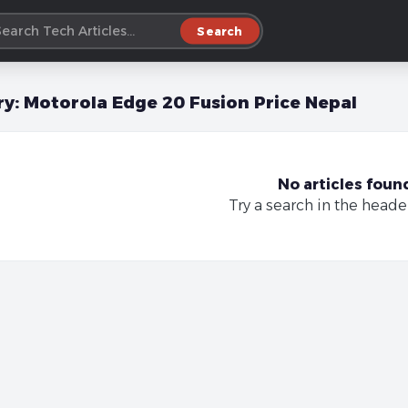
Search
ry:
Motorola Edge 20 Fusion Price Nepal
No articles foun
Try a search in the heade