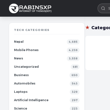
★
Catego
TECH CATEGORIES
Nepal
4,685
Mobile Phones
4,239
News
3,558
Uncategorized
681
Business
650
Automobiles
543
Laptops
329
Artificial Intelligence
297
Science
223