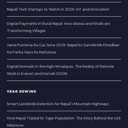
Nepali Tech Startups to Watch in 2026: IoT and Innovation
Digital Payments in Rural Nepal: How eSewa and Khalti are
Transforming Villages
Janai Purnima Ra Gai Jatra 2026: Nepal Ko Samskritik Dhadkan
Ra Parba Haru Ko Mahatwa
Digital Nomads in the High Himalayas: The Reality of Remote
Work in Everest and Karnali (2026)
YEAR REWIND
Smart Landslide Detection for Nepal’s Mountain Highways
How Nepal Tripled Its Tiger Population: The Story Behind the 429
Milestone