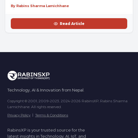
By Rabins Sharma Lamichhane
Read Article
Technology, AI & Innovation from Nepal.
Copyright © 2001, 2009-2023, 2024-2026 RabinsXP, Rabins Sharma
Lamichhane. All rights reserved.
Privacy Policy
|
Terms & Conditions
RabinsXP is your trusted source for the
latest insights in Technology, AI, IoT, and