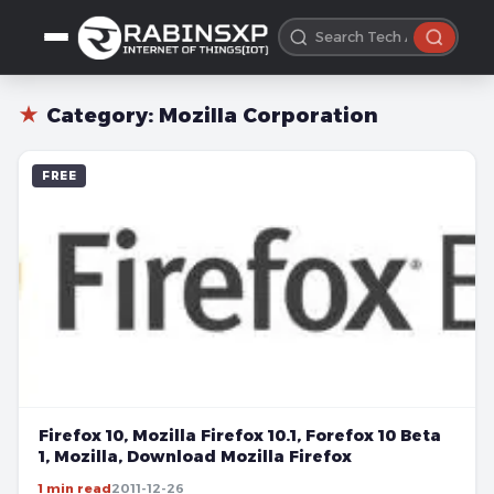
★
Category:
Mozilla Corporation
FREE
Firefox 10, Mozilla Firefox 10.1, Forefox 10 Beta
1, Mozilla, Download Mozilla Firefox
1 min read
2011-12-26