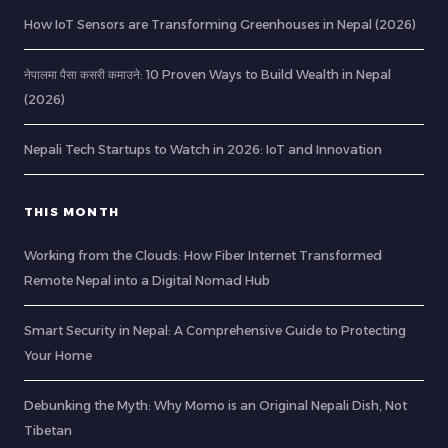
How IoT Sensors are Transforming Greenhouses in Nepal (2026)
नेपालमा पैसा कसरी कमाउने: 10 Proven Ways to Build Wealth in Nepal
(2026)
Nepali Tech Startups to Watch in 2026: IoT and Innovation
THIS MONTH
Working from the Clouds: How Fiber Internet Transformed
Remote Nepal into a Digital Nomad Hub
Smart Security in Nepal: A Comprehensive Guide to Protecting
Your Home
Debunking the Myth: Why Momo is an Original Nepali Dish, Not
Tibetan