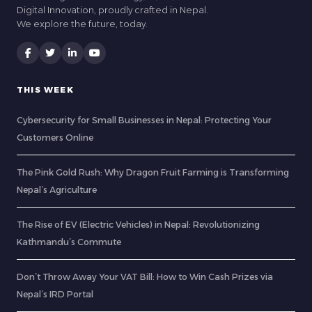
Digital Innovation, proudly crafted in Nepal.
We explore the future, today.
THIS WEEK
Cybersecurity for Small Businesses in Nepal: Protecting Your
Customers Online
The Pink Gold Rush: Why Dragon Fruit Farming is Transforming
Nepal’s Agriculture
The Rise of EV (Electric Vehicles) in Nepal: Revolutionizing
Kathmandu’s Commute
Don’t Throw Away Your VAT Bill: How to Win Cash Prizes via
Nepal’s IRD Portal