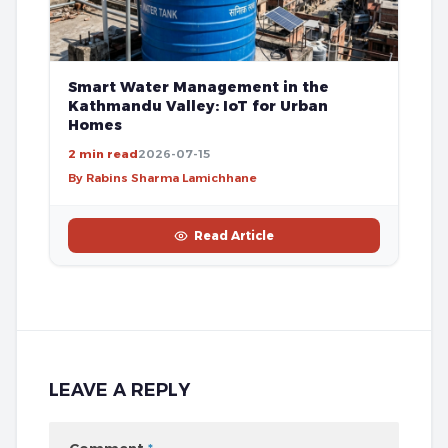
Smart Water Management in the
Kathmandu Valley: IoT for Urban
Homes
2 min read
2026-07-15
By Rabins Sharma Lamichhane
Read Article
LEAVE A REPLY