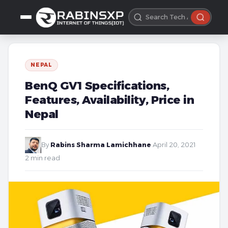
NEPAL
BenQ GV1 Specifications,
Features, Availability, Price in
Nepal
By
Rabins Sharma Lamichhane
·
April 20, 2021
·
2 min read