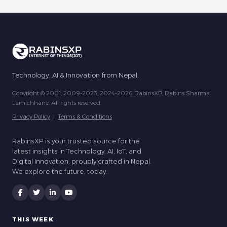
Technology, AI & Innovation from Nepal.
Copyright © 2001, 2009-2023, 2024-2026 RabinsXP, Rabins Sharma
Lamichhane. All rights reserved.
Privacy Policy
|
Terms & Conditions
RabinsXP is your trusted source for the
latest insights in Technology, AI, IoT, and
Digital Innovation, proudly crafted in Nepal.
We explore the future, today.
THIS WEEK