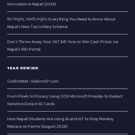
Innovation in Nepal (2026)
बिल लिनुहोस्, लखपति बन्नुहोस्: Everything You Need to Know About
Nepal’s New Tax Lottery Scheme
Don’t Throw Away Your VAT Bill: How to Win Cash Prizes via
Nepal’s IRD Portal
YEAR REWIND
CurlDotNet – RabinsXP.com
From Pixels to Privacy Using OCR Microsoft Presidio to Redact
Sensitive Data in ID Cards
How Nepali Students Are Using AI and IoT to Stop Monkey
Menace on Farms (August 2026)