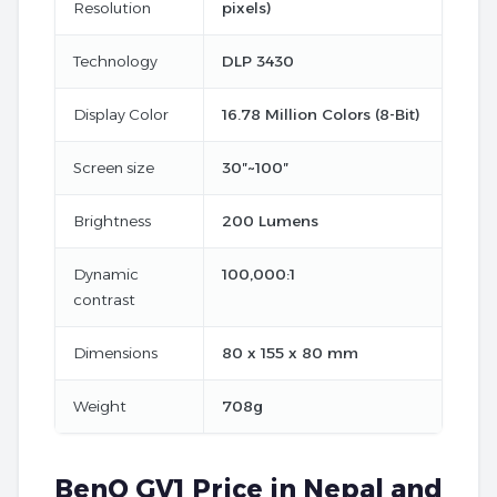
Resolution
pixels)
Technology
DLP 3430
Display Color
16.78 Million Colors (8-Bit)
Screen size
30″~100″
Brightness
200 Lumens
Dynamic
100,000:1
contrast
Dimensions
80 x 155 x 80 mm
Weight
708g
BenQ GV1 Price in Nepal and