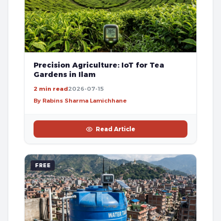
Precision Agriculture: IoT for Tea
Gardens in Ilam
2 min read
2026-07-15
By Rabins Sharma Lamichhane
Read Article
FREE