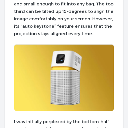
and small enough to fit into any bag. The top
third can be tilted up 15-degrees to align the
image comfortably on your screen. However,
its “auto keystone” feature
ensures that the
projection stays aligned every time
.
I was initially perplexed by the bottom-half