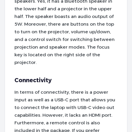
speakers. Yes, it has a Bluetooth speaker in
the lower half and a projector in the upper
half. The speaker boasts an audio output of
5W. Moreover, there are buttons on the top
to turn on the projector, volume up/down,
and a control switch for switching between
projection and speaker modes. The focus
key is located on the right side of the
projector.
Connectivity
In terms of connectivity, there is a power
input as well as a USB-C port that allows you
to connect the laptop with USB-C video out
capabilities. However, it lacks an HDMI port.
Furthermore, a remote control is also
included in the package. If you prefer