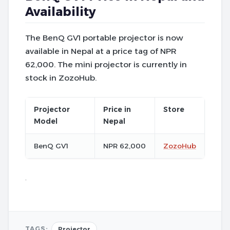
Availability
The BenQ GV1 portable projector is now
available in Nepal at a price tag of NPR
62,000. The mini projector is currently in
stock in ZozoHub.
Projector
Price in
Store
Model
Nepal
BenQ GV1
NPR 62,000
ZozoHub
.
TAGS:
Projector