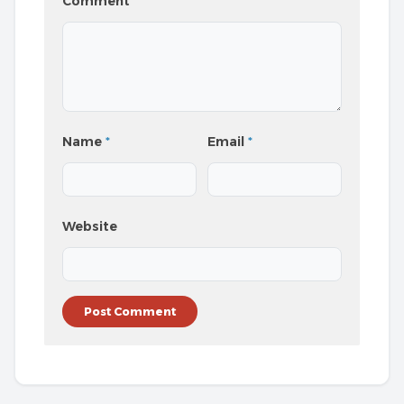
Comment
*
Name
*
Email
*
Website