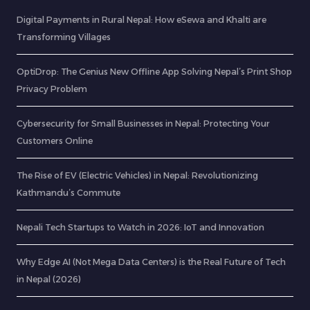
Digital Payments in Rural Nepal: How eSewa and Khalti are
Transforming Villages
OptiDrop: The Genius New Offline App Solving Nepal’s Print Shop
Privacy Problem
Cybersecurity for Small Businesses in Nepal: Protecting Your
Customers Online
The Rise of EV (Electric Vehicles) in Nepal: Revolutionizing
Kathmandu’s Commute
Nepali Tech Startups to Watch in 2026: IoT and Innovation
Why Edge AI (Not Mega Data Centers) is the Real Future of Tech
in Nepal (2026)