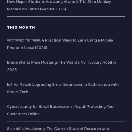
How Nepali Students Are Using AI and IoT to Stop Monkey
Menace on Farms (August 2026)
THIS MONTH
स्मार्टफोनबाट पैसा कमाउने: 4 Practical Ways to Earn Using a Mobile
Phone in Nepal (2026)
Inside Shinta Mani Mustang: The World’s No. 1 Luxury Hotel in
2026
IoT for Retail: Upgrading Small Businesses in Kathmandu with
Smart Tech
Cybersecurity for Small Businesses in Nepal: Protecting Your
Customers Online
Scientific Awakening: The Current State of Research and