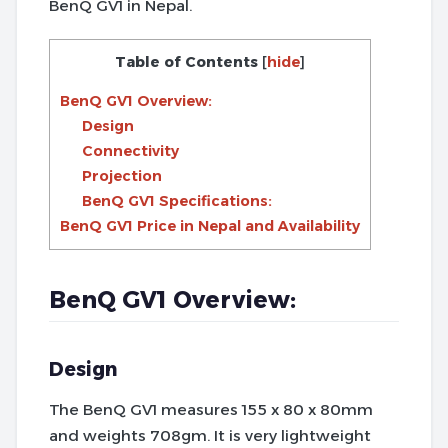
BenQ GV1 in Nepal.
Table of Contents
[
hide
]
BenQ GV1 Overview:
Design
Connectivity
Projection
BenQ GV1 Specifications:
BenQ GV1 Price in Nepal and Availability
BenQ GV1 Overview:
Design
The BenQ GV1 measures 155 x 80 x 80mm
and weights 708gm. It is very lightweight