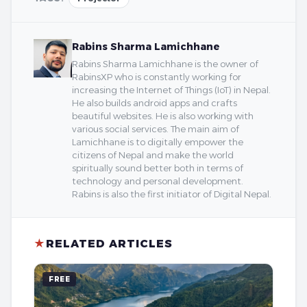
Rabins Sharma Lamichhane
Rabins Sharma Lamichhane is the owner of
RabinsXP who is constantly working for
increasing the Internet of Things (IoT) in Nepal.
He also builds android apps and crafts
beautiful websites. He is also working with
various social services. The main aim of
Lamichhane is to digitally empower the
citizens of Nepal and make the world
spiritually sound better both in terms of
technology and personal development.
Rabins is also the first initiator of Digital Nepal.
★
RELATED ARTICLES
FREE