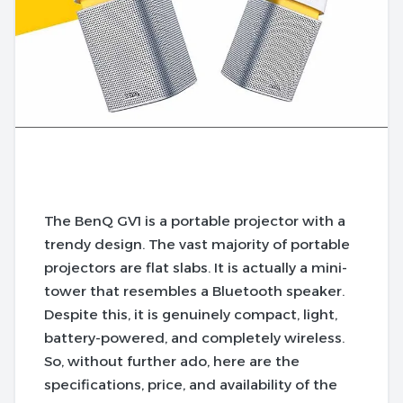
The BenQ GV1 is a portable projector with a
trendy design. The vast majority of portable
projectors are flat slabs. It is actually a mini-
tower that resembles a Bluetooth speaker.
Despite this, it is genuinely compact, light,
battery-powered, and completely wireless.
So, without further ado, here are the
specifications, price, and availability of the