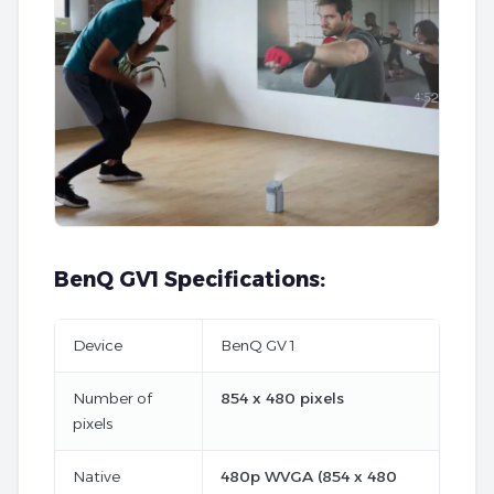
BenQ GV1 Specifications:
Device
BenQ GV 1
Number of
854 x 480 pixels
pixels
Native
480p WVGA (854 x 480