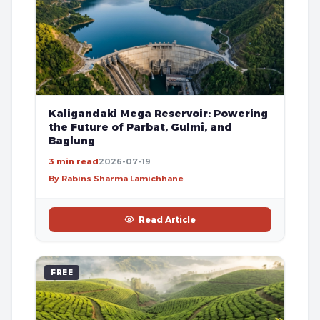
Kaligandaki Mega Reservoir: Powering
the Future of Parbat, Gulmi, and
Baglung
3 min read
2026-07-19
By Rabins Sharma Lamichhane
Read Article
FREE