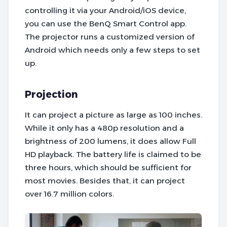
controlling it via your Android/iOS device,
you can use the BenQ Smart Control app.
The projector runs a customized version of
Android which needs only a few steps to set
up.
Projection
It can project a picture as large as 100 inches.
While it only has a 480p resolution and a
brightness of 200 lumens, it does allow Full
HD playback. The battery life is claimed to be
three hours, which should be sufficient for
most movies. Besides that, it can project
over 16.7 million colors.