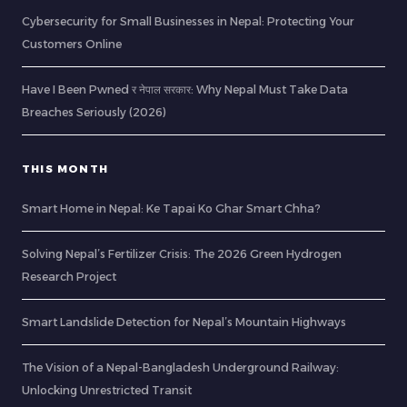
Cybersecurity for Small Businesses in Nepal: Protecting Your
Customers Online
Have I Been Pwned र नेपाल सरकार: Why Nepal Must Take Data
Breaches Seriously (2026)
THIS MONTH
Smart Home in Nepal: Ke Tapai Ko Ghar Smart Chha?
Solving Nepal’s Fertilizer Crisis: The 2026 Green Hydrogen
Research Project
Smart Landslide Detection for Nepal’s Mountain Highways
The Vision of a Nepal-Bangladesh Underground Railway:
Unlocking Unrestricted Transit