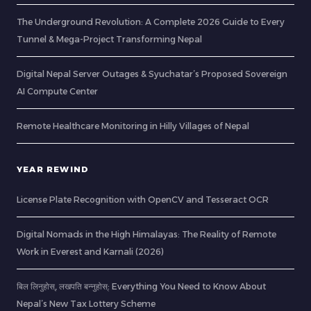
The Underground Revolution: A Complete 2026 Guide to Every
Tunnel & Mega-Project Transforming Nepal
Digital Nepal Server Outages & Syuchatar’s Proposed Sovereign
AI Compute Center
Remote Healthcare Monitoring in Hilly Villages of Nepal
YEAR REWIND
License Plate Recognition with OpenCV and Tesseract OCR
Digital Nomads in the High Himalayas: The Reality of Remote
Work in Everest and Karnali (2026)
बिल लिनुहोस्, लखपति बन्नुहोस्: Everything You Need to Know About
Nepal’s New Tax Lottery Scheme