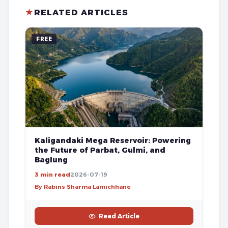
★
RELATED ARTICLES
FREE
Kaligandaki Mega Reservoir: Powering
the Future of Parbat, Gulmi, and
Baglung
3 min read
2026-07-19
By Rabins Sharma Lamichhane
Read Article