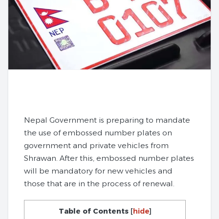
Nepal Government is preparing to mandate
the use of embossed number plates on
government and private vehicles from
Shrawan. After this, embossed number plates
will be mandatory for new vehicles and
those that are in the process of renewal.
Table of Contents
[
hide
]