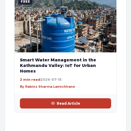
FREE
Smart Water Management in the
Kathmandu Valley: IoT for Urban
Homes
2 min read
2026-07-15
By Rabins Sharma Lamichhane
Read Article