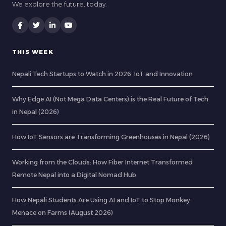
We explore the future, today.
THIS WEEK
Nepali Tech Startups to Watch in 2026: IoT and Innovation
Why Edge AI (Not Mega Data Centers) is the Real Future of Tech
in Nepal (2026)
How IoT Sensors are Transforming Greenhouses in Nepal (2026)
Working from the Clouds: How Fiber Internet Transformed
Remote Nepal into a Digital Nomad Hub
How Nepali Students Are Using AI and IoT to Stop Monkey
Menace on Farms (August 2026)