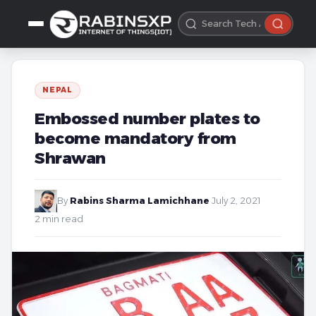
NEPAL
Embossed number plates to
become mandatory from
Shrawan
By
Rabins Sharma Lamichhane
·
July 2, 2021
·
2 min read