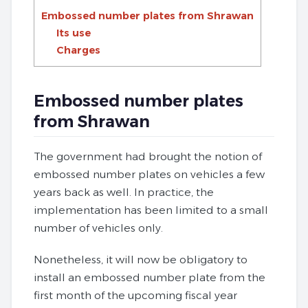
Embossed number plates from Shrawan
Its use
Charges
Embossed number plates
from Shrawan
The government had brought the notion of
embossed number plates on vehicles a few
years back as well. In practice, the
implementation has been limited to a small
number of vehicles only.
Nonetheless, it will now be obligatory to
install an embossed number plate from the
first month of the upcoming fiscal year