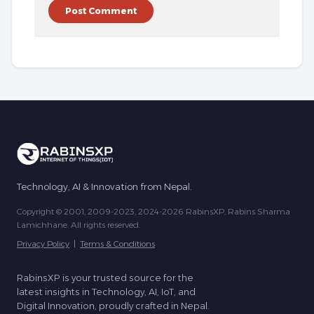
Technology, AI & Innovation from Nepal.
Copyright © 2001, 2009-2023, 2024-2026 RabinsXP, Rabins Sharma
Lamichhane. All rights reserved.
Privacy Policy
|
Terms & Conditions
RabinsXP is your trusted source for the
latest insights in Technology, AI, IoT, and
Digital Innovation, proudly crafted in Nepal.