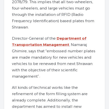
2078/79. This implies that all two-wheelers,
four-wheelers, and large vehicles must go
through the installation of RFID (Radio
Frequency Identification) based plates from
Shrawan.
Director-General of the
Department of
Transportation Management
, Namaraj
Ghimire, says that “embossed number plates
are made mandatory for new vehicles and
vehicles to be renewed from next Shrawan
with the objective of their scientific
management”.
All kinds of technical works like the
refinement of the form filling system are
already complete. Additionally, the
department has aimed to install new