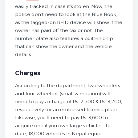
easily tracked in case it’s stolen. Now, the
police don’t need to look at the Blue Book,
as the tagged-on RFID device will show if the
owner has paid off the tax or not. The
number plate also features a built-in chip
that can show the owner and the vehicle
details.
Charges
According to the department, two-wheelers
and four-wheelers (small & medium) will
need to pay a charge of Rs. 2,500 & Rs. 3,200,
respectively for an embossed license plate.
Likewise, you’ll need to pay Rs. 3,600 to
acquire one if you own large vehicles. To
date, 18,000 vehicles in Nepal equip