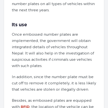
number plates on all types of vehicles within
the next three years.
Its use
Once embossed number plates are
implemented, the government will obtain
integrated details of vehicles throughout
Nepal. It will also help in the investigation of
suspicious activities if criminals use vehicles
with such plates.
In addition, since the number plate must be
cut off to remove it completely, it is less likely
that vehicles are stolen or illegally driven.
Besides, as embossed plates are equipped
with
RFID
, the location of the vehicle can be