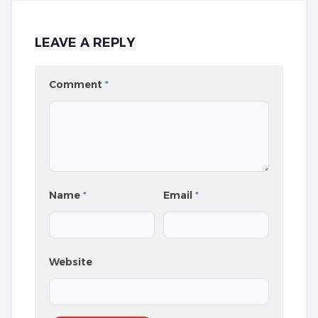
LEAVE A REPLY
Comment
*
Name
*
Email
*
Website