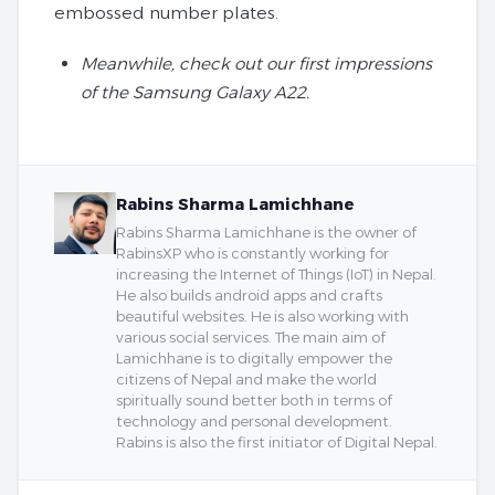
embossed number plates.
Meanwhile, check out our first impressions
of the Samsung Galaxy A22.
Rabins Sharma Lamichhane
Rabins Sharma Lamichhane is the owner of
RabinsXP who is constantly working for
increasing the Internet of Things (IoT) in Nepal.
He also builds android apps and crafts
beautiful websites. He is also working with
various social services. The main aim of
Lamichhane is to digitally empower the
citizens of Nepal and make the world
spiritually sound better both in terms of
technology and personal development.
Rabins is also the first initiator of Digital Nepal.