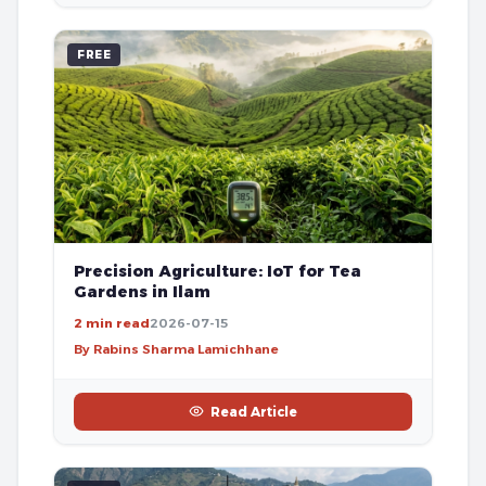
FREE
Precision Agriculture: IoT for Tea
Gardens in Ilam
2 min read
2026-07-15
By Rabins Sharma Lamichhane
Read Article