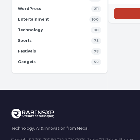
WordPress
211
Entertainment
100
Technology
80
Sports
78
Festivals
78
Gadgets
59
Technology, AI & Innovation from Nepal.
Copyright © 2001, 2009-2023, 2024-2026 RabinsXP, Rabins Sharma