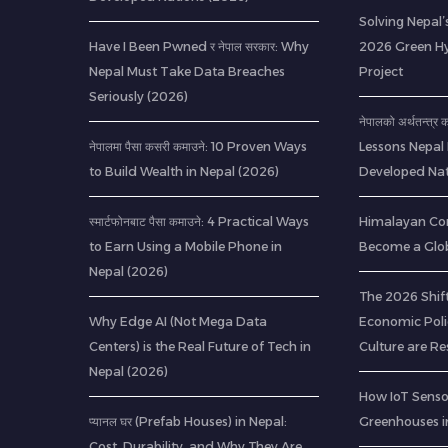
Solving Nepal’s
Have I Been Pwned र नेपाल सरकार: Why
2026 Green H
Nepal Must Take Data Breaches
Project
Seriously (2026)
नेपालको अर्थतन्त्र
नेपालमा पैसा कसरी कमाउने: 10 Proven Ways
Lessons Nepal
to Build Wealth in Nepal (2026)
Developed Nat
स्मार्टफोनबाट पैसा कमाउने: 4 Practical Ways
Himalayan Co
to Earn Using a Mobile Phone in
Become a Glob
Nepal (2026)
The 2026 Shif
Why Edge AI (Not Mega Data
Economic Poli
Centers) is the Real Future of Tech in
Culture are R
Nepal (2026)
How IoT Senso
प्यानल घर (Prefab Houses) in Nepal:
Greenhouses i
Cost, Durability, and Why They Are