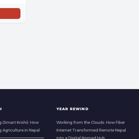
H
YEAR REWIND
 (Smart Krishi): How
Working from the Clouds: How Fiber
g Agriculture in Nepal
Internet Transformed Remote Nepal
into a Digital Nomad Hub