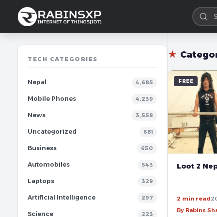
★
Catego
TECH CATEGORIES
FREE
Nepal
4,685
Mobile Phones
4,239
News
3,558
Uncategorized
681
Business
650
Automobiles
543
Loot 2 Nep
Laptops
329
Artificial Intelligence
297
2 min read
2
By Rabins S
Science
223