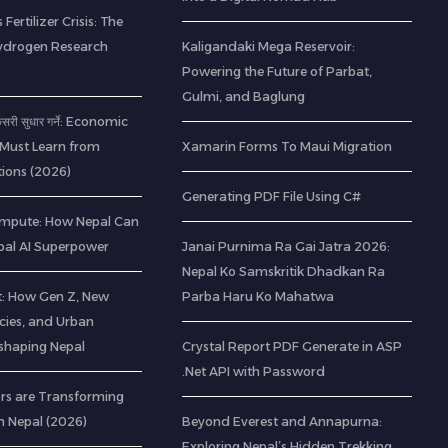
 Fertilizer Crisis: The
ydrogen Research
Kaligandaki Mega Reservoir:
Powering the Future of Parbat,
Gulmi, and Baglung
 कसरी सुधार गर्ने: Economic
 Must Learn from
Xamarin Forms To Maui Migration
ions (2026)
Generating PDF File Using C#
mpute: How Nepal Can
al AI Superpower
Janai Purnima Ra Gai Jatra 2026:
Nepal Ko Samskritik Dhadkan Ra
t: How Gen Z, New
Parba Haru Ko Mahatwa
cies, and Urban
eshaping Nepal
Crystal Report PDF Generate in ASP
.Net API with Password
rs are Transforming
n Nepal (2026)
Beyond Everest and Annapurna:
Exploring Nepal’s Hidden Trekking