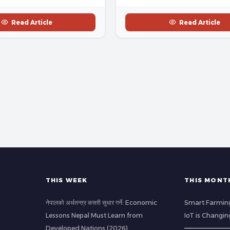
Read Article
Read Article
THIS WEEK
THIS MONT
नेपालको अर्थतन्त्र कसरी सुधार गर्ने: Economic
Smart Farming
Lessons Nepal Must Learn from
IoT is Changin
Developed Nations (2026)