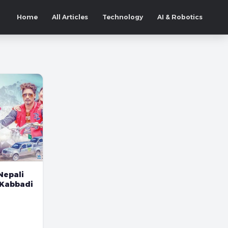
Home
All Articles
Technology
AI & Robotics
Nepali
 Kabbadi