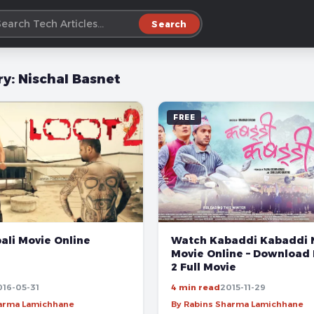
Search
ry:
Nischal Basnet
FREE
Watch Kabaddi Kabaddi 
ali Movie Online
Movie Online – Download
2 Full Movie
016-05-31
4 min read
2015-11-29
harma Lamichhane
By Rabins Sharma Lamichhane