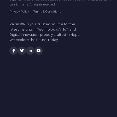
Lamichhane. All rights reserved.
Privacy Policy
|
Terms & Conditions
RabinsXP is your trusted source for the
latest insights in Technology, AI, IoT, and
Digital Innovation, proudly crafted in Nepal.
We explore the future, today.