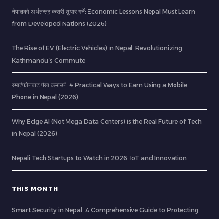
नेपालको अर्थतन्त्र कसरी सुधार गर्ने: Economic Lessons Nepal Must Learn
from Developed Nations (2026)
The Rise of EV (Electric Vehicles) in Nepal: Revolutionizing
Kathmandu’s Commute
स्मार्टफोनबाट पैसा कमाउने: 4 Practical Ways to Earn Using a Mobile
Phone in Nepal (2026)
Why Edge AI (Not Mega Data Centers) is the Real Future of Tech
in Nepal (2026)
Nepali Tech Startups to Watch in 2026: IoT and Innovation
THIS MONTH
Smart Security in Nepal: A Comprehensive Guide to Protecting