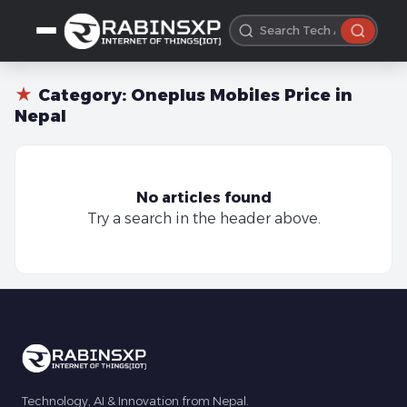
★
Category:
Oneplus Mobiles Price in
Nepal
No articles found
Try a search in the header above.
Technology, AI & Innovation from Nepal.