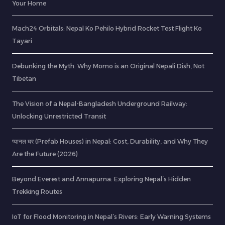
Your Home
Mach24 Orbitals: Nepal Ko Pehilo Hybrid Rocket Test Flight Ko
Tayari
Debunking the Myth: Why Momo is an Original Nepali Dish, Not
Tibetan
The Vision of a Nepal-Bangladesh Underground Railway:
Unlocking Unrestricted Transit
प्यानल घर (Prefab Houses) in Nepal: Cost, Durability, and Why They
Are the Future (2026)
Beyond Everest and Annapurna: Exploring Nepal’s Hidden
Trekking Routes
IoT for Flood Monitoring in Nepal’s Rivers: Early Warning Systems