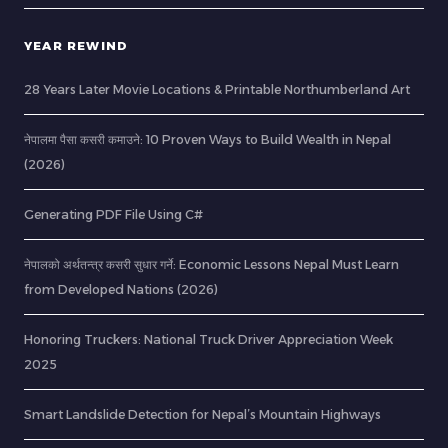
YEAR REWIND
28 Years Later Movie Locations & Printable Northumberland Art
नेपालमा पैसा कसरी कमाउने: 10 Proven Ways to Build Wealth in Nepal
(2026)
Generating PDF File Using C#
नेपालको अर्थतन्त्र कसरी सुधार गर्ने: Economic Lessons Nepal Must Learn
from Developed Nations (2026)
Honoring Truckers: National Truck Driver Appreciation Week
2025
Smart Landslide Detection for Nepal’s Mountain Highways