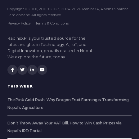
Copyright © 2001, 2009-2023, 2024-2026 RabinsXP, Rabins Sharma
Lamichhane. All rights reserved.
Privacy Policy
|
Terms & Conditions
RabinsXP is your trusted source for the
latest insights in Technology, AI, IoT, and
Digital Innovation, proudly crafted in Nepal.
We explore the future, today.
THIS WEEK
The Pink Gold Rush: Why Dragon Fruit Farming is Transforming
Nepal’s Agriculture
Don’t Throw Away Your VAT Bill: How to Win Cash Prizes via
Nepal’s IRD Portal