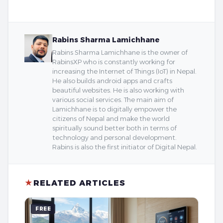
Rabins Sharma Lamichhane
Rabins Sharma Lamichhane is the owner of
RabinsXP who is constantly working for
increasing the Internet of Things (IoT) in Nepal.
He also builds android apps and crafts
beautiful websites. He is also working with
various social services. The main aim of
Lamichhane is to digitally empower the
citizens of Nepal and make the world
spiritually sound better both in terms of
technology and personal development.
Rabins is also the first initiator of Digital Nepal.
★
RELATED ARTICLES
FREE