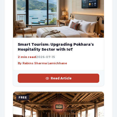
Smart Tourism: Upgrading Pokhara’s
Hospitality Sector with IoT
2 min read
2026-07-15
By Rabins Sharma Lamichhane
Read Article
FREE