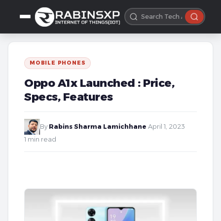
MOBILE PHONES
Oppo A1x Launched : Price,
Specs, Features
By
Rabins Sharma Lamichhane
·
April 1, 2023
·
1 min read