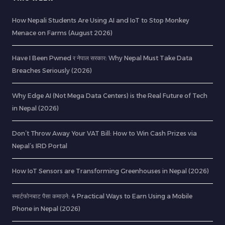
How Nepali Students Are Using AI and IoT to Stop Monkey
Menace on Farms (August 2026)
Have I Been Pwned र नेपाल सरकार: Why Nepal Must Take Data
Breaches Seriously (2026)
Why Edge AI (Not Mega Data Centers) is the Real Future of Tech
in Nepal (2026)
Don’t Throw Away Your VAT Bill: How to Win Cash Prizes via
Nepal’s IRD Portal
How IoT Sensors are Transforming Greenhouses in Nepal (2026)
स्मार्टफोनबाट पैसा कमाउने: 4 Practical Ways to Earn Using a Mobile
Phone in Nepal (2026)