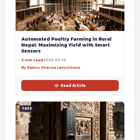
Automated Poultry Farming in Rural
Nepal: Maximizing Yield with Smart
Sensors
2 min read
2026-07-13
By Rabins Sharma Lamichhane
Read Article
FREE