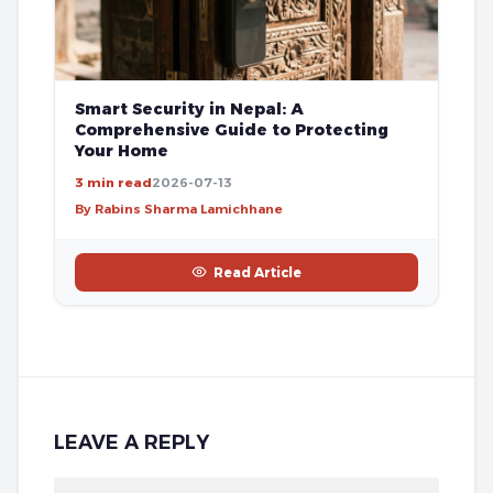
Smart Security in Nepal: A
Comprehensive Guide to Protecting
Your Home
3 min read
2026-07-13
By Rabins Sharma Lamichhane
Read Article
LEAVE A REPLY