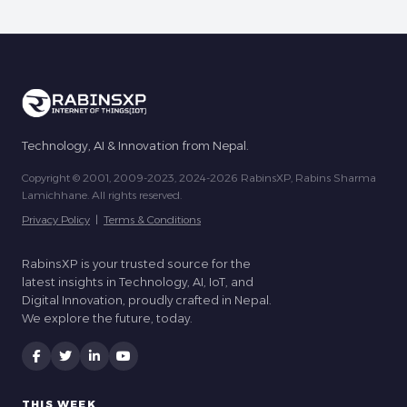
Technology, AI & Innovation from Nepal.
Copyright © 2001, 2009-2023, 2024-2026 RabinsXP, Rabins Sharma
Lamichhane. All rights reserved.
Privacy Policy
|
Terms & Conditions
RabinsXP is your trusted source for the
latest insights in Technology, AI, IoT, and
Digital Innovation, proudly crafted in Nepal.
We explore the future, today.
THIS WEEK