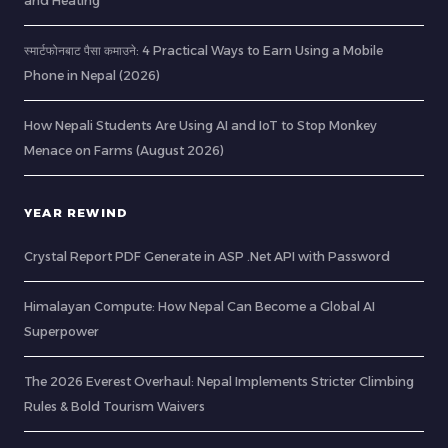
and Heating
स्मार्टफोनबाट पैसा कमाउने: 4 Practical Ways to Earn Using a Mobile
Phone in Nepal (2026)
How Nepali Students Are Using AI and IoT to Stop Monkey
Menace on Farms (August 2026)
YEAR REWIND
Crystal Report PDF Generate in ASP .Net API with Password
Himalayan Compute: How Nepal Can Become a Global AI
Superpower
The 2026 Everest Overhaul: Nepal Implements Stricter Climbing
Rules & Bold Tourism Waivers