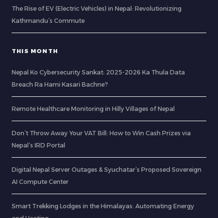
The Rise of EV (Electric Vehicles) in Nepal: Revolutionizing
Kathmandu’s Commute
THIS MONTH
Nepal Ko Cybersecurity Sankat: 2025-2026 Ka Thula Data
Breach Ra Hami Kasari Bachne?
Remote Healthcare Monitoring in Hilly Villages of Nepal
Don’t Throw Away Your VAT Bill: How to Win Cash Prizes via
Nepal’s IRD Portal
Digital Nepal Server Outages & Syuchatar’s Proposed Sovereign
AI Compute Center
Smart Trekking Lodges in the Himalayas: Automating Energy