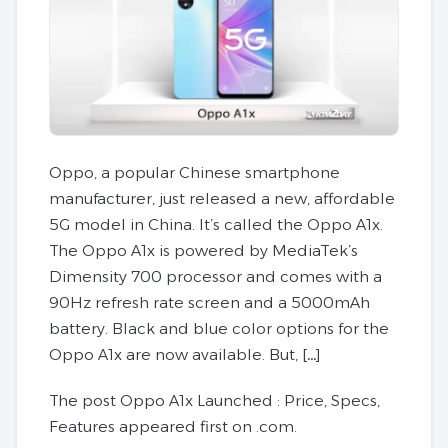
Oppo, a popular Chinese smartphone
manufacturer, just released a new, affordable
5G model in China. It’s called the Oppo A1x.
The Oppo A1x is powered by MediaTek’s
Dimensity 700 processor and comes with a
90Hz refresh rate screen and a 5000mAh
battery. Black and blue color options for the
Oppo A1x are now available. But, […]
The post Oppo A1x Launched : Price, Specs,
Features appeared first on .com.