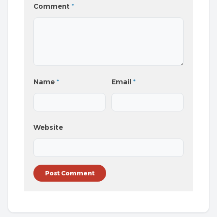
Comment
*
Name
*
Email
*
Website