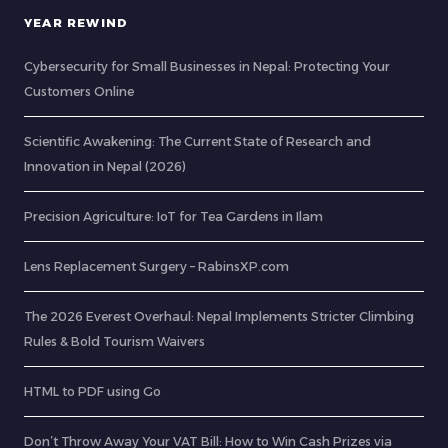
YEAR REWIND
Cybersecurity for Small Businesses in Nepal: Protecting Your
Customers Online
Scientific Awakening: The Current State of Research and
Innovation in Nepal (2026)
Precision Agriculture: IoT for Tea Gardens in Ilam
Lens Replacement Surgery – RabinsXP.com
The 2026 Everest Overhaul: Nepal Implements Stricter Climbing
Rules & Bold Tourism Waivers
HTML to PDF using Go
Don’t Throw Away Your VAT Bill: How to Win Cash Prizes via