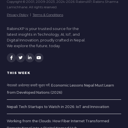
Copyright © 2001, 2009-2023, 2024-2026 RabinsXP, Rabins Sharma
Lamichhane. All rights reserved.
Privacy Policy
|
Terms & Conditions
RabinsXP is your trusted source for the
latest insights in Technology, AI, IoT, and
Digital Innovation, proudly crafted in Nepal.
We explore the future, today.
THIS WEEK
नेपालको अर्थतन्त्र कसरी सुधार गर्ने: Economic Lessons Nepal Must Learn
from Developed Nations (2026)
Nepali Tech Startups to Watch in 2026: IoT and Innovation
Working from the Clouds: How Fiber Internet Transformed