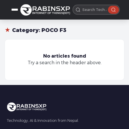
★
Category:
POCO F3
No articles found
Try a search in the header above.
Technology, AI & Innovation from Nepal.