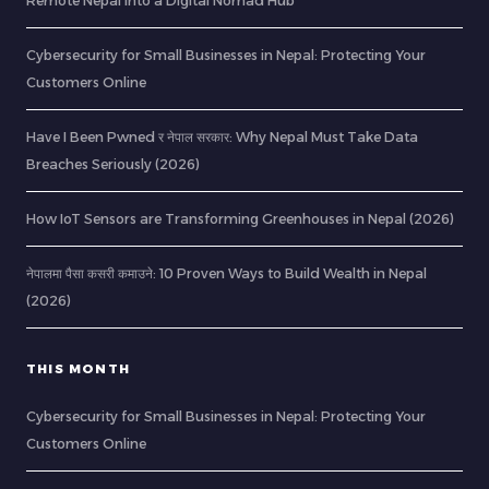
Remote Nepal into a Digital Nomad Hub
Cybersecurity for Small Businesses in Nepal: Protecting Your
Customers Online
Have I Been Pwned र नेपाल सरकार: Why Nepal Must Take Data
Breaches Seriously (2026)
How IoT Sensors are Transforming Greenhouses in Nepal (2026)
नेपालमा पैसा कसरी कमाउने: 10 Proven Ways to Build Wealth in Nepal
(2026)
THIS MONTH
Cybersecurity for Small Businesses in Nepal: Protecting Your
Customers Online