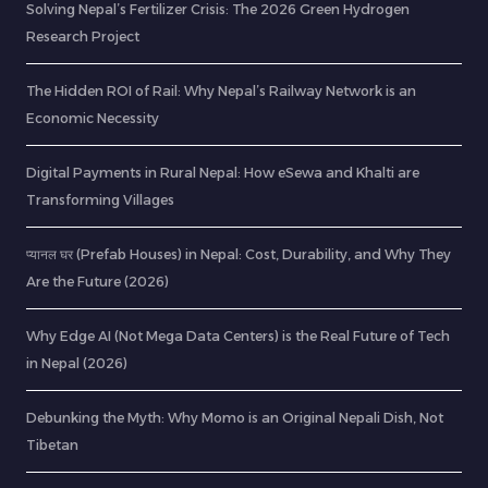
Solving Nepal’s Fertilizer Crisis: The 2026 Green Hydrogen
Research Project
The Hidden ROI of Rail: Why Nepal’s Railway Network is an
Economic Necessity
Digital Payments in Rural Nepal: How eSewa and Khalti are
Transforming Villages
प्यानल घर (Prefab Houses) in Nepal: Cost, Durability, and Why They
Are the Future (2026)
Why Edge AI (Not Mega Data Centers) is the Real Future of Tech
in Nepal (2026)
Debunking the Myth: Why Momo is an Original Nepali Dish, Not
Tibetan