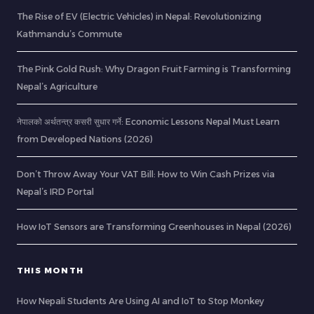
The Rise of EV (Electric Vehicles) in Nepal: Revolutionizing
Kathmandu’s Commute
The Pink Gold Rush: Why Dragon Fruit Farming is Transforming
Nepal’s Agriculture
नेपालको अर्थतन्त्र कसरी सुधार गर्ने: Economic Lessons Nepal Must Learn
from Developed Nations (2026)
Don’t Throw Away Your VAT Bill: How to Win Cash Prizes via
Nepal’s IRD Portal
How IoT Sensors are Transforming Greenhouses in Nepal (2026)
THIS MONTH
How Nepali Students Are Using AI and IoT to Stop Monkey