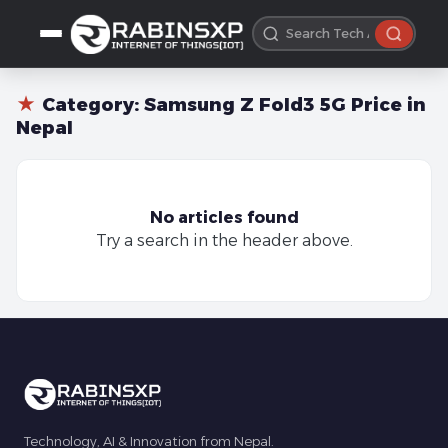
★
Category:
Samsung Z Fold3 5G Price in
Nepal
No articles found
Try a search in the header above.
Technology, AI & Innovation from Nepal.