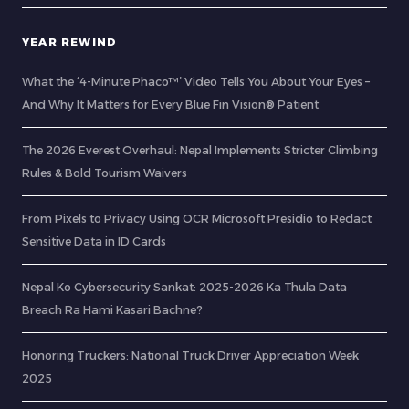
YEAR REWIND
What the ‘4-Minute Phaco™’ Video Tells You About Your Eyes –
And Why It Matters for Every Blue Fin Vision® Patient
The 2026 Everest Overhaul: Nepal Implements Stricter Climbing
Rules & Bold Tourism Waivers
From Pixels to Privacy Using OCR Microsoft Presidio to Redact
Sensitive Data in ID Cards
Nepal Ko Cybersecurity Sankat: 2025-2026 Ka Thula Data
Breach Ra Hami Kasari Bachne?
Honoring Truckers: National Truck Driver Appreciation Week
2025