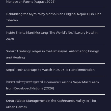
Menace on Farms (August 2026)
Debunking the Myth: Why Momo is an Original Nepali Dish, Not
Tibetan
Inside Shinta Mani Mustang: The World’s No. 1 Luxury Hotel in
2026
Smart Trekking Lodges in the Himalayas: Automating Energy
and Heating
Nepali Tech Startups to Watch in 2026: IoT and Innovation
नेपालको अर्थतन्त्र कसरी सुधार गर्ने: Economic Lessons Nepal Must Learn
from Developed Nations (2026)
Smart Water Management in the Kathmandu Valley: IoT for
Urban Homes