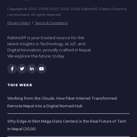
Copyright © 2001, 2009-2023, 2024-2026 RabinsXP, Rabins Sharma
Lamichhane. All rights reserved.
Privacy Policy
|
Terms & Conditions
RabinsXP is your trusted source for the
latest insights in Technology, AI, IoT, and
Digital Innovation, proudly crafted in Nepal.
We explore the future, today.
THIS WEEK
Working from the Clouds: How Fiber Internet Transformed
Remote Nepal into a Digital Nomad Hub
Why Edge AI (Not Mega Data Centers) is the Real Future of Tech
in Nepal (2026)