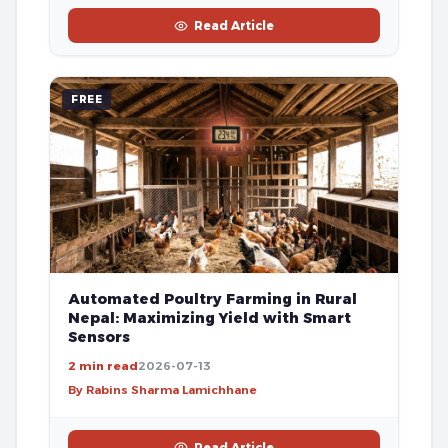
Read Article
FREE
Automated Poultry Farming in Rural
Nepal: Maximizing Yield with Smart
Sensors
2 min read
2026-07-13
By Rabins Sharma Lamichhane
Read Article