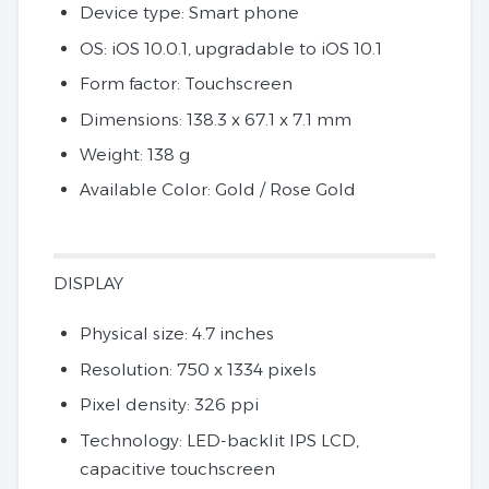
Device type: Smart phone
OS: iOS 10.0.1, upgradable to iOS 10.1
Form factor: Touchscreen
Dimensions: 138.3 x 67.1 x 7.1 mm
Weight: 138 g
Available Color: Gold / Rose Gold
DISPLAY
Physical size: 4.7 inches
Resolution: 750 x 1334 pixels
Pixel density: 326 ppi
Technology: LED-backlit IPS LCD,
capacitive touchscreen