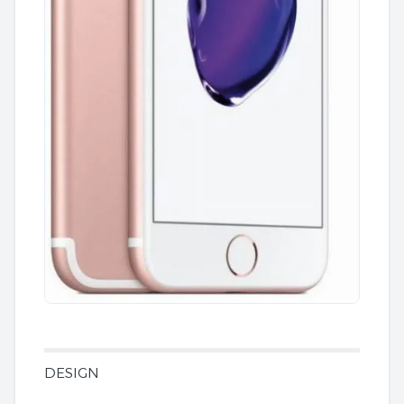
DESIGN