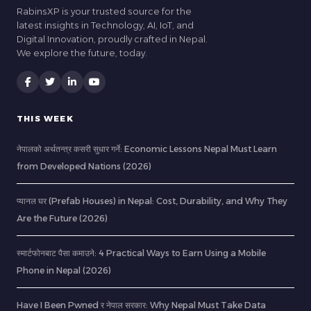
RabinsXP is your trusted source for the
latest insights in Technology, AI, IoT, and
Digital Innovation, proudly crafted in Nepal.
We explore the future, today.
THIS WEEK
नेपालको अर्थतन्त्र कसरी सुधार गर्ने: Economic Lessons Nepal Must Learn
from Developed Nations (2026)
प्यानल घर (Prefab Houses) in Nepal: Cost, Durability, and Why They
Are the Future (2026)
स्मार्टफोनबाट पैसा कमाउने: 4 Practical Ways to Earn Using a Mobile
Phone in Nepal (2026)
Have I Been Pwned र नेपाल सरकार: Why Nepal Must Take Data