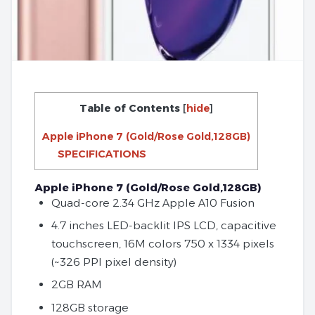
Table of Contents
[
hide
]
Apple iPhone 7 (Gold/Rose Gold,128GB)
SPECIFICATIONS
Apple iPhone 7 (Gold/Rose Gold,128GB)
Quad-core 2.34 GHz Apple A10 Fusion
4.7 inches LED-backlit IPS LCD, capacitive
touchscreen, 16M colors 750 x 1334 pixels
(~326 PPI pixel density)
2GB RAM
128GB storage