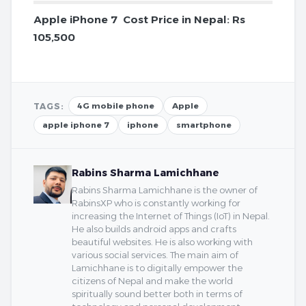
Apple iPhone 7 Cost Price in Nepal: Rs
105,500
TAGS:
4G mobile phone
Apple
apple iphone 7
iphone
smartphone
Rabins Sharma Lamichhane
Rabins Sharma Lamichhane is the owner of
RabinsXP who is constantly working for
increasing the Internet of Things (IoT) in Nepal.
He also builds android apps and crafts
beautiful websites. He is also working with
various social services. The main aim of
Lamichhane is to digitally empower the
citizens of Nepal and make the world
spiritually sound better both in terms of