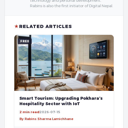
technology and personal development.
Rabins is also the first initiator of Digital Nepal.
★
RELATED ARTICLES
FREE
Smart Tourism: Upgrading Pokhara’s
Hospitality Sector with IoT
2 min read
2026-07-15
By Rabins Sharma Lamichhane