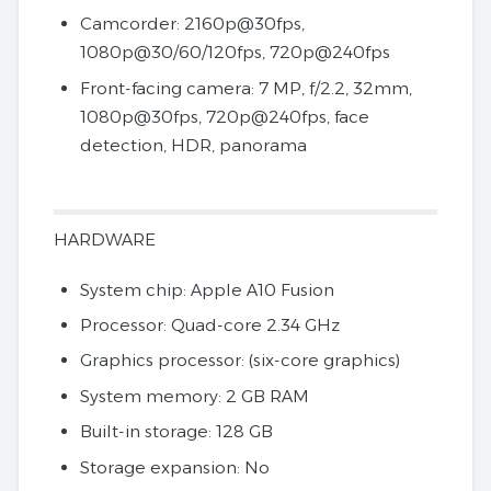
Camcorder: 2160p@30fps,
1080p@30/60/120fps, 720p@240fps
Front-facing camera: 7 MP, f/2.2, 32mm,
1080p@30fps, 720p@240fps, face
detection, HDR, panorama
HARDWARE
System chip: Apple A10 Fusion
Processor: Quad-core 2.34 GHz
Graphics processor: (six-core graphics)
System memory: 2 GB RAM
Built-in storage: 128 GB
Storage expansion: No