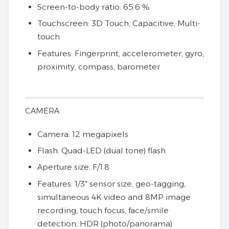
Screen-to-body ratio: 65.6 %
Touchscreen: 3D Touch, Capacitive, Multi-
touch
Features: Fingerprint, accelerometer, gyro,
proximity, compass, barometer
CAMERA
Camera: 12 megapixels
Flash: Quad-LED (dual tone) flash
Aperture size: F/1.8
Features: 1/3″ sensor size, geo-tagging,
simultaneous 4K video and 8MP image
recording, touch focus, face/smile
detection, HDR (photo/panorama)