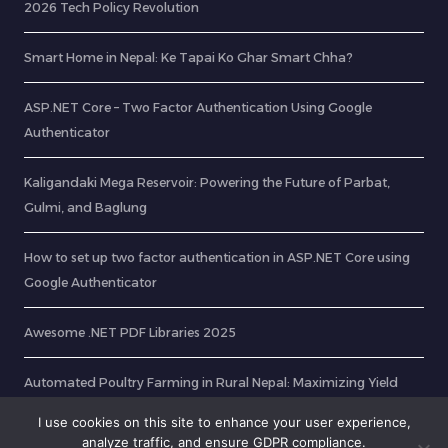
2026 Tech Policy Revolution
Smart Home in Nepal: Ke Tapai Ko Ghar Smart Chha?
ASP.NET Core – Two Factor Authentication Using Google
Authenticator
Kaligandaki Mega Reservoir: Powering the Future of Parbat,
Gulmi, and Baglung
How to set up two factor authentication in ASP.NET Core using
Google Authenticator
Awesome .NET PDF Libraries 2025
Automated Poultry Farming in Rural Nepal: Maximizing Yield
with Smart Sensors
I use cookies on this site to enhance your user experience,
analyze traffic, and ensure GDPR compliance.