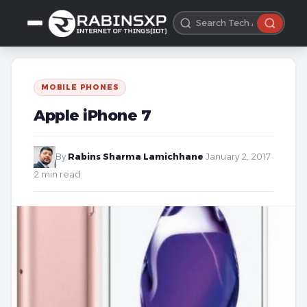
MOBILE PHONES
Apple iPhone 7
By
Rabins Sharma Lamichhane
·
January 2, 2017
·
2 min read