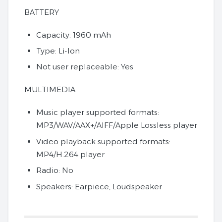
BATTERY
Capacity: 1960 mAh
Type: Li-Ion
Not user replaceable: Yes
MULTIMEDIA
Music player supported formats:
MP3/WAV/AAX+/AIFF/Apple Lossless player
Video playback supported formats:
MP4/H.264 player
Radio: No
Speakers: Earpiece, Loudspeaker