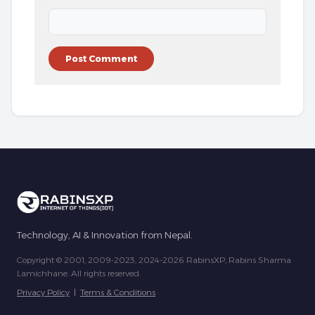
Technology, AI & Innovation from Nepal.
Copyright © 2001, 2009-2023, 2024-2026 RabinsXP, Rabins Sharma
Lamichhane. All rights reserved.
Privacy Policy
|
Terms & Conditions