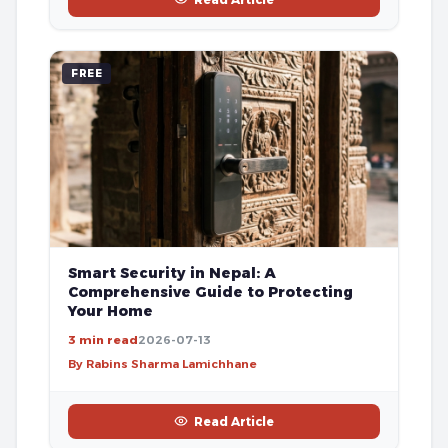
FREE
Smart Security in Nepal: A
Comprehensive Guide to Protecting
Your Home
3 min read
2026-07-13
By Rabins Sharma Lamichhane
Read Article