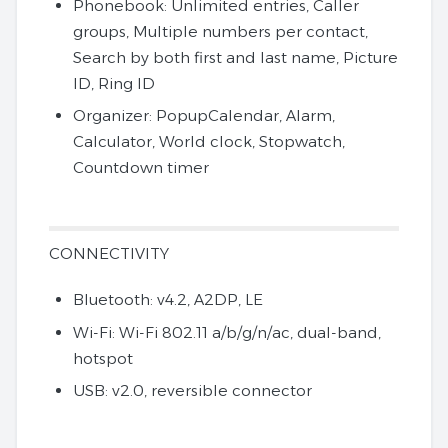
Phonebook: Unlimited entries, Caller
groups, Multiple numbers per contact,
Search by both first and last name, Picture
ID, Ring ID
Organizer: PopupCalendar, Alarm,
Calculator, World clock, Stopwatch,
Countdown timer
CONNECTIVITY
Bluetooth: v4.2, A2DP, LE
Wi-Fi: Wi-Fi 802.11 a/b/g/n/ac, dual-band,
hotspot
USB: v2.0, reversible connector