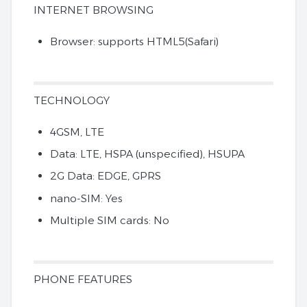
INTERNET BROWSING
Browser: supports HTML5(Safari)
TECHNOLOGY
4GSM, LTE
Data: LTE, HSPA (unspecified), HSUPA
2G Data: EDGE, GPRS
nano-SIM: Yes
Multiple SIM cards: No
PHONE FEATURES