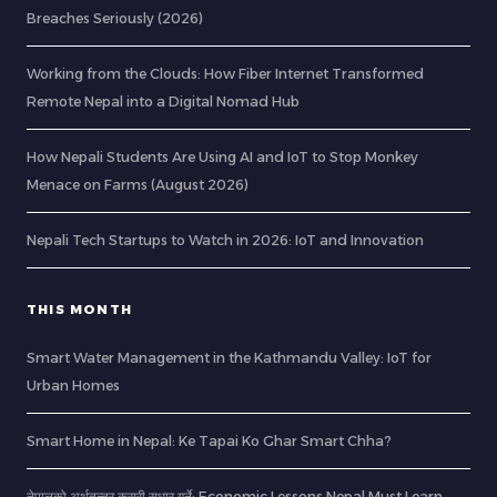
Breaches Seriously (2026)
Working from the Clouds: How Fiber Internet Transformed
Remote Nepal into a Digital Nomad Hub
How Nepali Students Are Using AI and IoT to Stop Monkey
Menace on Farms (August 2026)
Nepali Tech Startups to Watch in 2026: IoT and Innovation
THIS MONTH
Smart Water Management in the Kathmandu Valley: IoT for
Urban Homes
Smart Home in Nepal: Ke Tapai Ko Ghar Smart Chha?
नेपालको अर्थतन्त्र कसरी सुधार गर्ने: Economic Lessons Nepal Must Learn