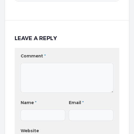
LEAVE A REPLY
Comment
*
Name
*
Email
*
Website