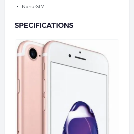
Nano-SIM
SPECIFICATIONS