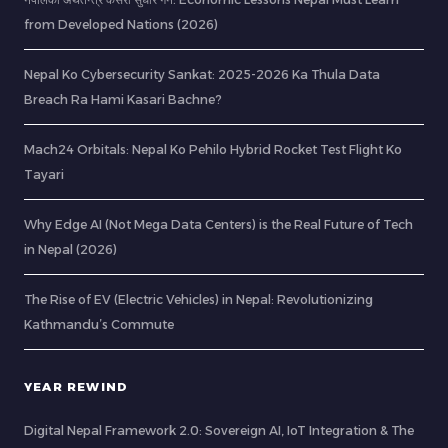
from Developed Nations (2026)
Nepal Ko Cybersecurity Sankat: 2025-2026 Ka Thula Data
Breach Ra Hami Kasari Bachne?
Mach24 Orbitals: Nepal Ko Pehilo Hybrid Rocket Test Flight Ko
Tayari
Why Edge AI (Not Mega Data Centers) is the Real Future of Tech
in Nepal (2026)
The Rise of EV (Electric Vehicles) in Nepal: Revolutionizing
Kathmandu’s Commute
YEAR REWIND
Digital Nepal Framework 2.0: Sovereign AI, IoT Integration & The