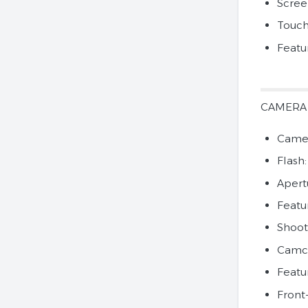
Scree
Touch
Featu
CAMERA
Camer
Flash
Apertu
Featu
Shoot
Camco
Featu
Front