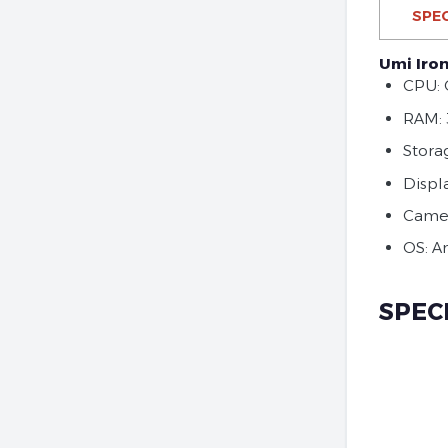
SPEC
Umi Iron
CPU: 
RAM:
Stora
Displa
Camer
OS: A
SPEC