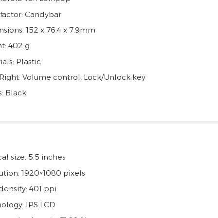
factor: Candybar
sions: 152 x 76.4 x 7.9mm
t: 402 g
als: Plastic
 Right: Volume control, Lock/Unlock key
s: Black
al size: 5.5 inches
ution: 1920×1080 pixels
density: 401 ppi
ology: IPS LCD