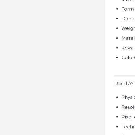
Form 
Dimen
Weigh
Materi
Keys:
Color
DISPLAY
Physic
Resol
Pixel 
Techn