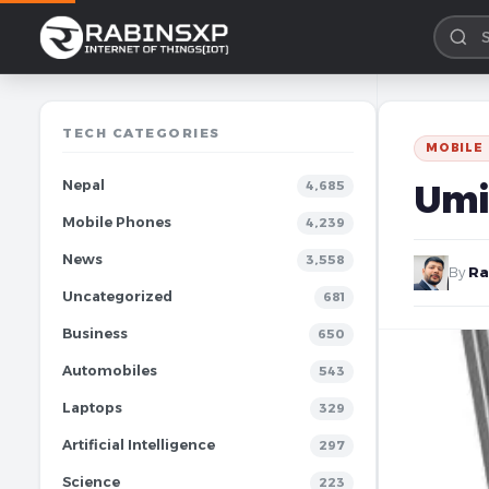
TECH CATEGORIES
MOBILE
Nepal
Umi
4,685
Mobile Phones
4,239
News
3,558
By
Ra
Uncategorized
681
Business
650
Automobiles
543
Laptops
329
Artificial Intelligence
297
Science
223