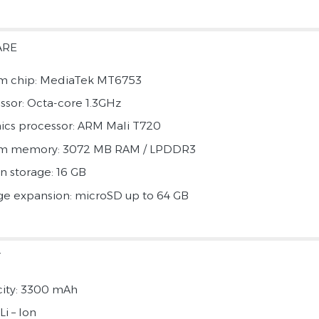
ARE
m chip: MediaTek MT6753
ssor: Octa-core 1.3GHz
ics processor: ARM Mali T720
em memory: 3072 MB RAM / LPDDR3
in storage: 16 GB
ge expansion: microSD up to 64 GB
Y
ity: 3300 mAh
Li – Ion