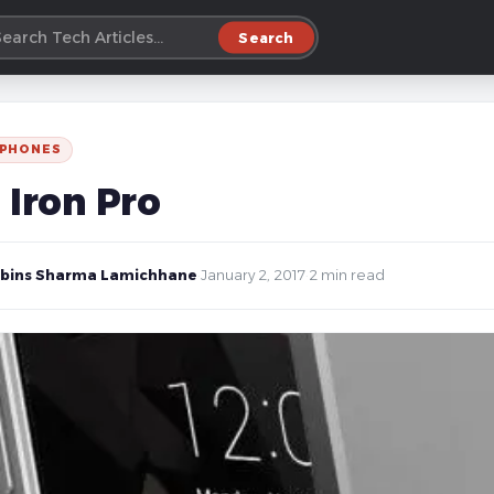
Search
 PHONES
 Iron Pro
bins Sharma Lamichhane
·
January 2, 2017
·
2 min read