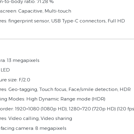
n-to-body ratio: 71.28 %
screen: Capacitive, Multi-touch
res: fingerprint sensor, USB Type-C connectors, Full HD
a: 13 megapixels
: LED
re size: F/2.0
res: Geo-tagging, Touch focus, Face/smile detection, HDR
ing Modes: High Dynamic Range mode (HDR)
rder: 1920×1080 (1080p HD), 1280×720 (720p HD) (120 fps
res: Video calling, Video sharing
-facing camera: 8 megapixels