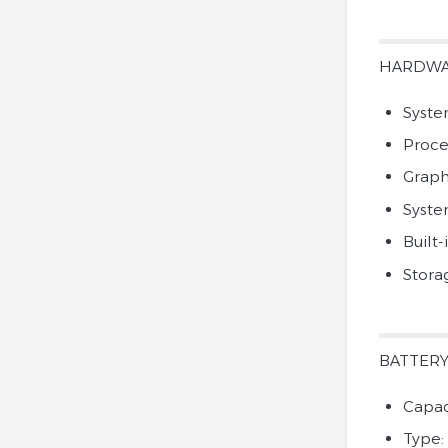
HARDW
Syste
Proce
Graph
Syst
Built-
Stora
BATTER
Capac
Type: 