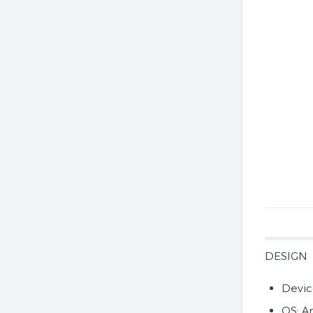
DESIGN
Devic
OS: A