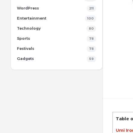
WordPress
211
Entertainment
100
Technology
80
Sports
78
Festivals
78
Gadgets
59
Table 
Umi Iro