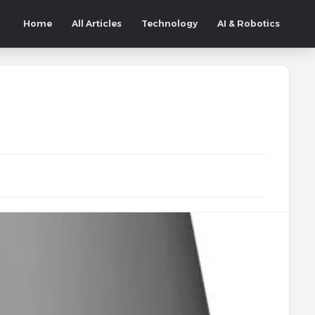
Home
All Articles
Technology
AI & Robotics