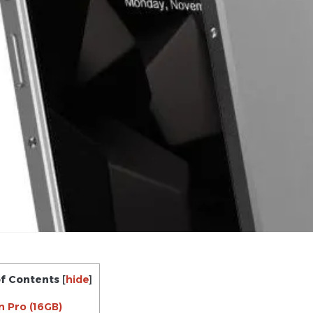
of Contents
[
hide
]
n Pro (16GB)