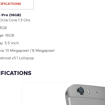
IFICATIONS
 Pro (16GB)
Octa Core 1.3 Ghz
 3GB
ge: 16GB
y: 5.5 Inch
a: 13 Megapixel / 8 Megapixel
ndroid v5.1 Lollipop
IFICATIONS