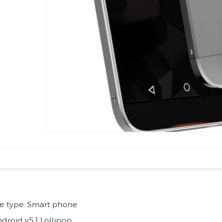
e type: Smart phone
ndroid v5.1 Lollipop