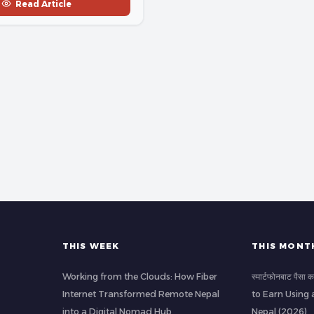
Read Article
THIS WEEK
THIS MONT
Working from the Clouds: How Fiber
स्मार्टफोनबाट पैस
Internet Transformed Remote Nepal
to Earn Using 
into a Digital Nomad Hub
Nepal (2026)