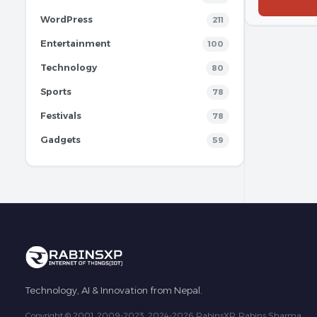
WordPress
211
Entertainment
100
Technology
80
Sports
78
Festivals
78
Gadgets
59
Technology, AI & Innovation from Nepal.
Copyright © 2001, 2009-2023, 2024-2026 RabinsXP, Rabins Sharma