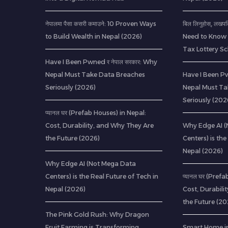
नेपालमा पैसा कसरी कमाउने: 10 Proven Ways
बिल लिनुहोस्, लखप
to Build Wealth in Nepal (2026)
Need to Know 
Tax Lottery 
Have I Been Pwned र नेपाल सरकार: Why
Nepal Must Take Data Breaches
Have I Been Pw
Seriously (2026)
Nepal Must Ta
Seriously (202
प्यानल घर (Prefab Houses) in Nepal:
Cost, Durability, and Why They Are
Why Edge AI 
the Future (2026)
Centers) is the
Nepal (2026)
Why Edge AI (Not Mega Data
Centers) is the Real Future of Tech in
प्यानल घर (Pref
Nepal (2026)
Cost, Durabili
the Future (20
The Pink Gold Rush: Why Dragon
Fruit Farming is Transforming
Smart Home in