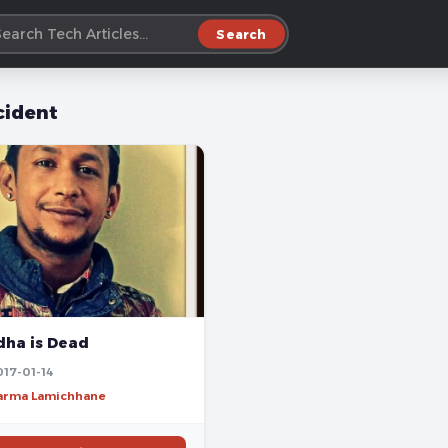
Search
cident
ha is Dead
017-01-14
harma Lamichhane