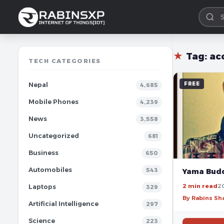
★
Tag:
ac
TECH CATEGORIES
FREE
Nepal
4,685
Mobile Phones
4,239
News
3,558
Uncategorized
681
Business
650
Automobiles
543
Yama Budd
2 min read
2
Laptops
329
By Rabins S
Artificial Intelligence
297
Science
223