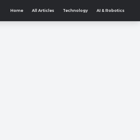
Home
All Articles
Technology
AI & Robotics