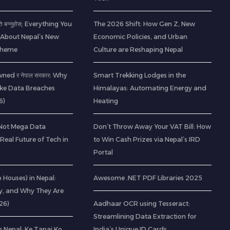
ति बन्नुहोस्: Everything You
The 2026 Shift: How Gen Z, New
About Nepal’s New
Economic Policies, and Urban
Scheme
Culture are Reshaping Nepal
ned र नेपाल सरकार: Why
Smart Trekking Lodges in the
ke Data Breaches
Himalayas: Automating Energy and
6)
Heating
(Not Mega Data
Don’t Throw Away Your VAT Bill: How
 Real Future of Tech in
to Win Cash Prizes via Nepal’s IRD
Portal
ab Houses) in Nepal:
Awesome .NET PDF Libraries 2025
ty, and Why They Are
26)
Aadhaar OCR using Tesseract:
Streamlining Data Extraction for
 Nepal: Ke Tapai Ko
India’s Unique ID Cards