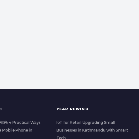
H
YEAR REWIND
ा कमाउने: 4 Practical Ways
IoT for Retail: Upgrading Small
a Mobile Phone in
Businesses in Kathmandu with Smart
Tech