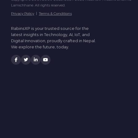
Lamichhane. All rights reserved.
Privacy Policy
|
Terms & Conditions
RabinsXP is your trusted source for the
latest insights in Technology, AI, IoT, and
Digital Innovation, proudly crafted in Nepal.
We explore the future, today.