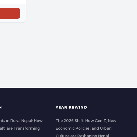
H
YEAR REWIND
ts in Rural Nepal: How
The 2026 Shift: How Gen Z, New
lti are Transforming
Economic Policies, and Urban
Culture are Reshaping Nepal