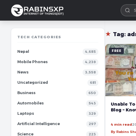
★
Tag:
ad
TECH CATEGORIES
FREE
Nepal
4,685
Mobile Phones
4,239
News
3,558
Uncategorized
681
Business
650
Automobiles
543
Unable To
Blog – Kn
Laptops
329
Artificial Intelligence
297
4 min read
2
By Rabins S
Science
223