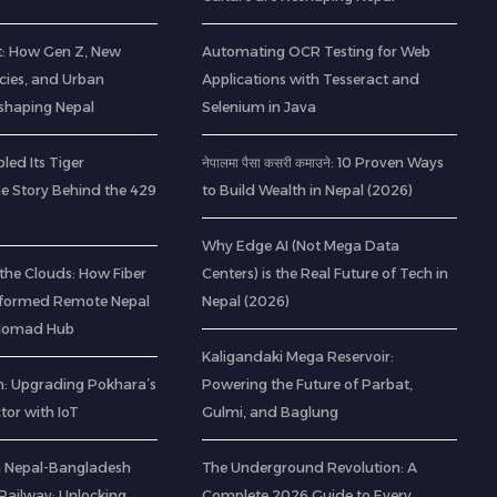
t: How Gen Z, New
Automating OCR Testing for Web
cies, and Urban
Applications with Tesseract and
eshaping Nepal
Selenium in Java
led Its Tiger
नेपालमा पैसा कसरी कमाउने: 10 Proven Ways
he Story Behind the 429
to Build Wealth in Nepal (2026)
Why Edge AI (Not Mega Data
the Clouds: How Fiber
Centers) is the Real Future of Tech in
sformed Remote Nepal
Nepal (2026)
l Nomad Hub
Kaligandaki Mega Reservoir:
: Upgrading Pokhara’s
Powering the Future of Parbat,
ctor with IoT
Gulmi, and Baglung
 a Nepal-Bangladesh
The Underground Revolution: A
ailway: Unlocking
Complete 2026 Guide to Every