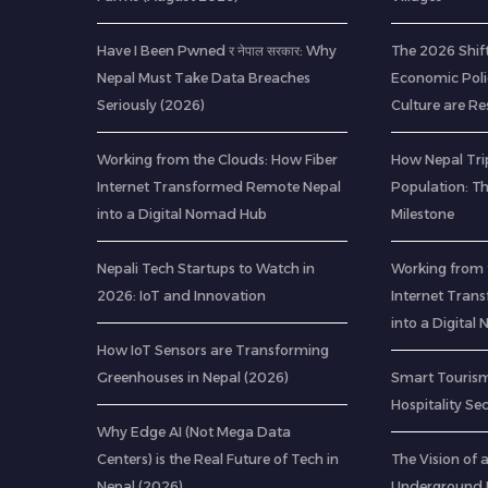
Have I Been Pwned र नेपाल सरकार: Why
The 2026 Shif
Nepal Must Take Data Breaches
Economic Poli
Seriously (2026)
Culture are R
Working from the Clouds: How Fiber
How Nepal Trip
Internet Transformed Remote Nepal
Population: T
into a Digital Nomad Hub
Milestone
Nepali Tech Startups to Watch in
Working from 
2026: IoT and Innovation
Internet Tran
into a Digita
How IoT Sensors are Transforming
Greenhouses in Nepal (2026)
Smart Tourism
Hospitality Se
Why Edge AI (Not Mega Data
Centers) is the Real Future of Tech in
The Vision of
Nepal (2026)
Underground R