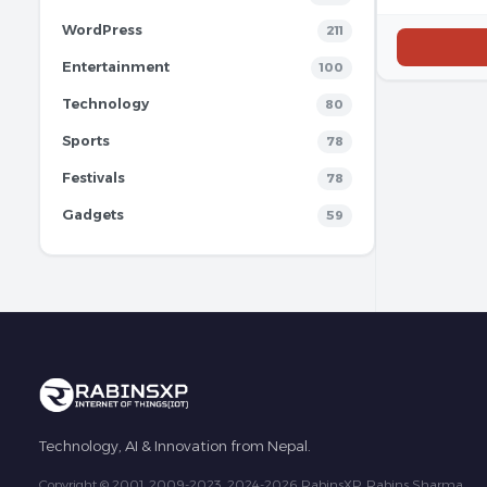
WordPress
211
Entertainment
100
Technology
80
Sports
78
Festivals
78
Gadgets
59
Technology, AI & Innovation from Nepal.
Copyright © 2001, 2009-2023, 2024-2026 RabinsXP, Rabins Sharma