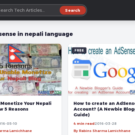
Search
sense in nepali language
FREE
 Monetize Your Nepali
How to create an AdSens
ow 5 Reasons
Account? (A Newbie Blog
Guide)
016-05-10
4 min read
2016-03-28
harma Lamichhane
By Rabins Sharma Lamichhane