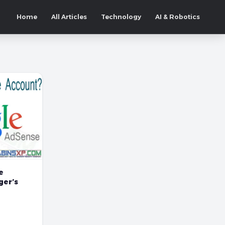
Home
All Articles
Technology
AI & Robotics
e
ger’s