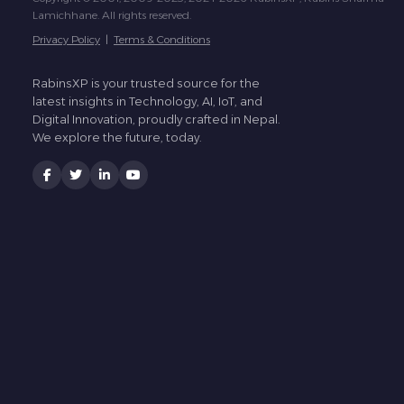
Lamichhane. All rights reserved.
Privacy Policy
|
Terms & Conditions
RabinsXP is your trusted source for the
latest insights in Technology, AI, IoT, and
Digital Innovation, proudly crafted in Nepal.
We explore the future, today.