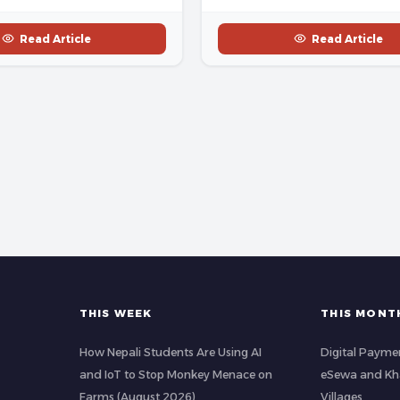
Read Article
Read Article
THIS WEEK
THIS MONT
How Nepali Students Are Using AI
Digital Paymen
and IoT to Stop Monkey Menace on
eSewa and Kha
Farms (August 2026)
Villages