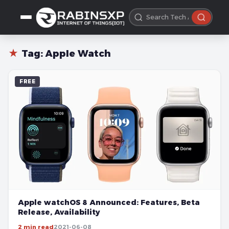
★
Tag:
Apple Watch
FREE
Apple watchOS 8 Announced: Features, Beta
Release, Availability
2 min read
2021-06-08