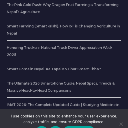
The Pink Gold Rush: Why Dragon Fruit Farming is Transforming
Nepal’s Agriculture
Smart Farming (Smart Krishi): How IoT is Changing Agriculture in
Nepal
Honoring Truckers: National Truck Driver Appreciation Week
2025
Smart Home in Nepal: Ke Tapai Ko Ghar Smart Chha?
The Ultimate 2026 Smartphone Guide: Nepal Specs, Trends &
Massive Head-to-Head Comparisons
IMAT 2026: The Complete Updated Guide | Studying Medicine in
Italy
I use cookies on this site to enhance your user experience,
analyze traffic, and ensure GDPR compliance.