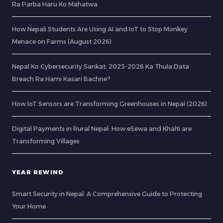
Ra Parba Haru Ko Mahatwa
How Nepali Students Are Using AI and IoT to Stop Monkey
Menace on Farms (August 2026)
Nepal Ko Cybersecurity Sankat: 2025-2026 Ka Thula Data
Breach Ra Hami Kasari Bachne?
How IoT Sensors are Transforming Greenhouses in Nepal (2026)
Digital Payments in Rural Nepal: How eSewa and Khalti are
Transforming Villages
YEAR REWIND
Smart Security in Nepal: A Comprehensive Guide to Protecting
Your Home