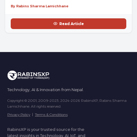
By Rabins Sharma Lamichhane
Read Article
Technology, AI & Innovation from Nepal.
Copyright © 2001, 2009-2023, 2024-2026 RabinsXP, Rabins Sharma
Lamichhane. All rights reserved.
Privacy Policy
|
Terms & Conditions
RabinsXP is your trusted source for the
latest insights in Technology, AI, IoT, and