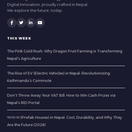
Digital Innovation, proudly crafted in Nepal.
We explore the future, today.
THIS WEEK
The Pink Gold Rush: Why Dragon Fruit Farming is Transforming
Nepal’s Agriculture
The Rise of EV (Electric Vehicles) in Nepal: Revolutionizing
Kathmandu’s Commute
Don’t Throw Away Your VAT Bill: How to Win Cash Prizes via
Nepal’s IRD Portal
प्यानल घर (Prefab Houses) in Nepal: Cost, Durability, and Why They
Are the Future (2026)