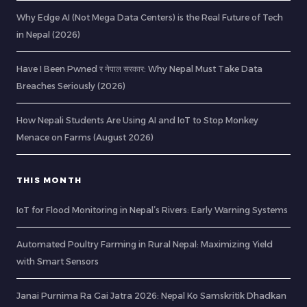
Why Edge AI (Not Mega Data Centers) is the Real Future of Tech
in Nepal (2026)
Have I Been Pwned र नेपाल सरकार: Why Nepal Must Take Data
Breaches Seriously (2026)
How Nepali Students Are Using AI and IoT to Stop Monkey
Menace on Farms (August 2026)
THIS MONTH
IoT for Flood Monitoring in Nepal’s Rivers: Early Warning Systems
Automated Poultry Farming in Rural Nepal: Maximizing Yield
with Smart Sensors
Janai Purnima Ra Gai Jatra 2026: Nepal Ko Samskritik Dhadkan