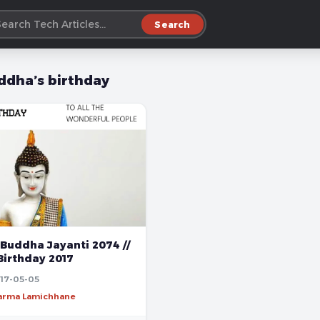
Search
ddha’s birthday
Buddha Jayanti 2074 //
Birthday 2017
17-05-05
harma Lamichhane