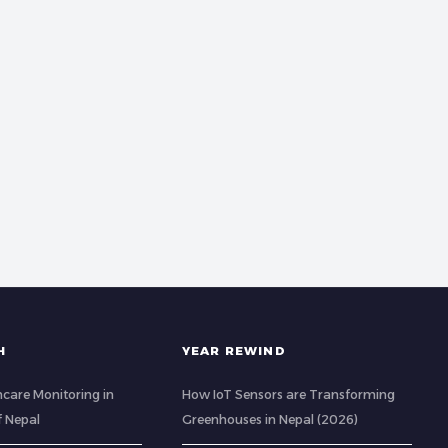
H
YEAR REWIND
care Monitoring in
How IoT Sensors are Transforming
of Nepal
Greenhouses in Nepal (2026)