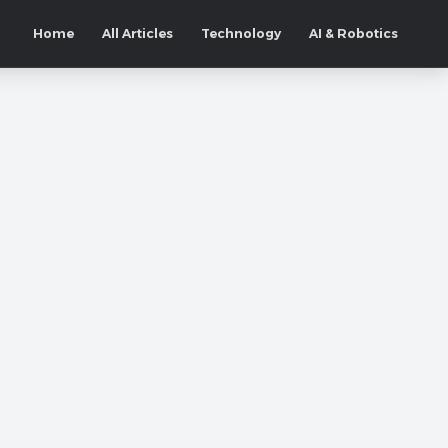
Home
All Articles
Technology
AI & Robotics