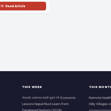
Read Article
THIS WEEK
THIS MONT
नेपालको अर्थतन्त्र कसरी सुधार गर्ने: Economic
Remote Health
Lessons Nepal Must Learn from
Hilly Villages 
Developed Nations (2026)