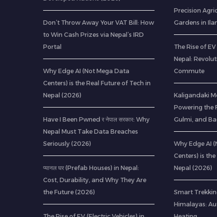
Precision Agric
Don’t Throw Away Your VAT Bill: How
Gardens in Il
to Win Cash Prizes via Nepal’s IRD
Portal
The Rise of EV 
Nepal: Revolu
Why Edge AI (Not Mega Data
Commute
Centers) is the Real Future of Tech in
Nepal (2026)
Kaligandaki M
Powering the F
Have I Been Pwned र नेपाल सरकार: Why
Gulmi, and B
Nepal Must Take Data Breaches
Seriously (2026)
Why Edge AI 
Centers) is the
प्यानल घर (Prefab Houses) in Nepal:
Nepal (2026)
Cost, Durability, and Why They Are
the Future (2026)
Smart Trekkin
Himalayas: A
The Rise of EV (Electric Vehicles) in
Heating