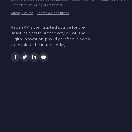
Lamichhane. All rights reserved.
Privacy Policy
|
Terms & Conditions
RabinsXP is your trusted source for the
latest insights in Technology, AI, IoT, and
Digital Innovation, proudly crafted in Nepal.
We explore the future, today.