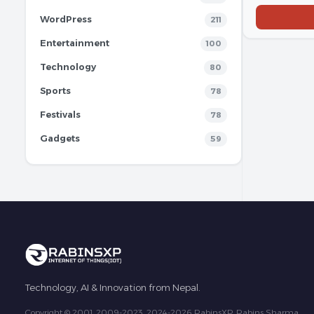
WordPress
211
Entertainment
100
Technology
80
Sports
78
Festivals
78
Gadgets
59
Technology, AI & Innovation from Nepal.
Copyright © 2001, 2009-2023, 2024-2026 RabinsXP, Rabins Sharma