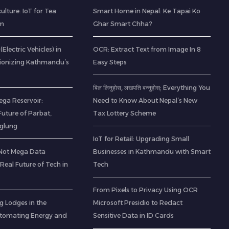
ulture: IoT for Tea
Smart Home in Nepal: Ke Tapai Ko
am
Ghar Smart Chha?
(Electric Vehicles) in
OCR: Extract Text from Image In 8
tionizing Kathmandu’s
Easy Steps
बिल लिनुहोस्, लखपति बन्नुहोस्: Everything You
ega Reservoir:
Need to Know About Nepal’s New
uture of Parbat,
Tax Lottery Scheme
aglung
IoT for Retail: Upgrading Small
(Not Mega Data
Businesses in Kathmandu with Smart
 Real Future of Tech in
Tech
From Pixels to Privacy Using OCR
g Lodges in the
Microsoft Presidio to Redact
utomating Energy and
Sensitive Data in ID Cards