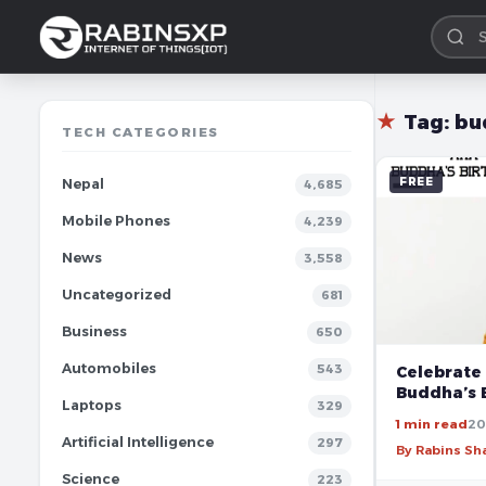
★
Tag:
bu
TECH CATEGORIES
FREE
Nepal
4,685
Mobile Phones
4,239
News
3,558
Uncategorized
681
Business
650
Automobiles
543
Celebrate 
Buddha’s 
Laptops
329
1 min read
20
Artificial Intelligence
297
By Rabins S
Science
223