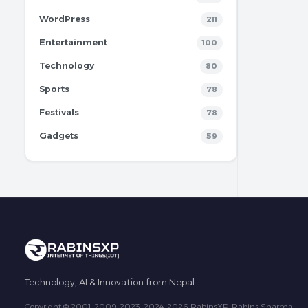
WordPress
211
Entertainment
100
Technology
80
Sports
78
Festivals
78
Gadgets
59
Technology, AI & Innovation from Nepal.
Copyright © 2001, 2009-2023, 2024-2026 RabinsXP, Rabins Sharma