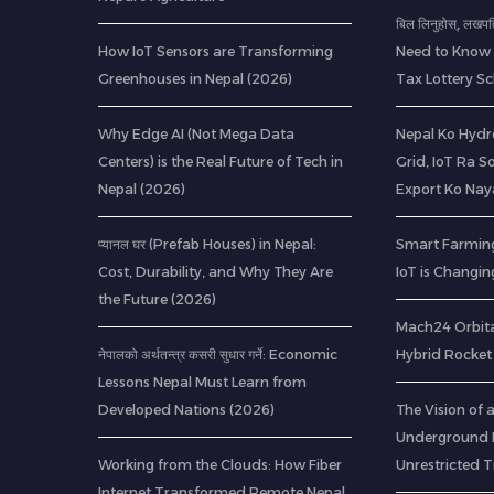
बिल लिनुहोस्, लखप
How IoT Sensors are Transforming
Need to Know 
Greenhouses in Nepal (2026)
Tax Lottery 
Why Edge AI (Not Mega Data
Nepal Ko Hydr
Centers) is the Real Future of Tech in
Grid, IoT Ra S
Nepal (2026)
Export Ko Nay
प्यानल घर (Prefab Houses) in Nepal:
Smart Farming
Cost, Durability, and Why They Are
IoT is Changin
the Future (2026)
Mach24 Orbital
नेपालको अर्थतन्त्र कसरी सुधार गर्ने: Economic
Hybrid Rocket 
Lessons Nepal Must Learn from
Developed Nations (2026)
The Vision of
Underground R
Working from the Clouds: How Fiber
Unrestricted T
Internet Transformed Remote Nepal