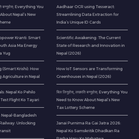
ति बन्नुहोस्: Everything You
Aadhaar OCR using Tesseract:
About Nepal’s New
Streamlining Data Extraction for
Scheme
India’s Unique ID Cards
opower Kranti: Smart
Scientific Awakening: The Current
outh Asia Ma Energy
State of Research and Innovation in
a Yug
Nepal (2026)
 (Smart Krishi): How
How IoT Sensors are Transforming
g Agriculture in Nepal
Greenhouses in Nepal (2026)
s: Nepal Ko Pehilo
बिल लिनुहोस्, लखपति बन्नुहोस्: Everything You
Test Flight Ko Tayari
Need to Know About Nepal’s New
Tax Lottery Scheme
 a Nepal-Bangladesh
ailway: Unlocking
Janai Purnima Ra Gai Jatra 2026:
ransit
Nepal Ko Samskritik Dhadkan Ra
Parba Haru Ko Mahatwa