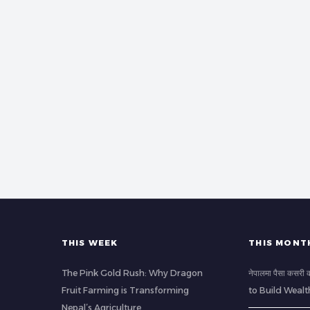
THIS WEEK
THIS MONT
The Pink Gold Rush: Why Dragon
नेपालमा पैसा कसर
Fruit Farming is Transforming
to Build Wealt
Nepal’s Agriculture