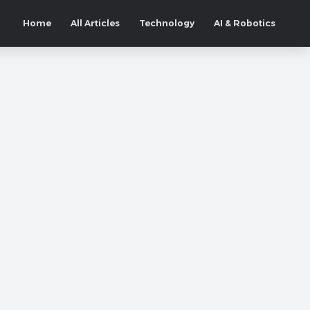
Home
All Articles
Technology
AI & Robotics