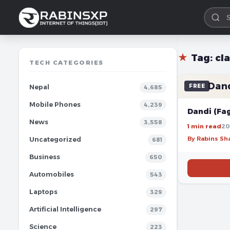
★
Tag:
cl
TECH CATEGORIES
Dand
FREE
Nepal
4,685
Mobile Phones
4,239
Dandi (Fa
News
3,558
1 min read
20
By Rabins S
Uncategorized
681
Business
650
Automobiles
543
Laptops
329
Artificial Intelligence
297
Science
223