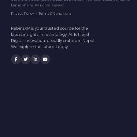
Lamichhane. All rights reserved.
Privacy Policy
|
Terms & Conditions
RabinsXP is your trusted source for the
latest insights in Technology, AI, IoT, and
Digital Innovation, proudly crafted in Nepal.
We explore the future, today.