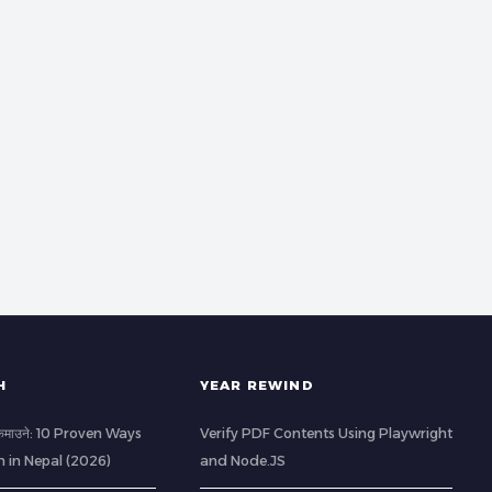
H
YEAR REWIND
ी कमाउने: 10 Proven Ways
Verify PDF Contents Using Playwright
h in Nepal (2026)
and Node.JS