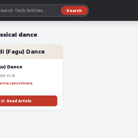
Search
assical dance
i (Fagu) Dance
gu) Dance
09-11-15
harma Lamichhane
Read Article