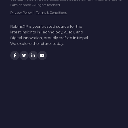
Lamichhane. All rights reserved.
Privacy Policy
|
Terms & Conditions
RabinsXP is your trusted source for the
latest insights in Technology, AI, IoT, and
Digital Innovation, proudly crafted in Nepal.
We explore the future, today.