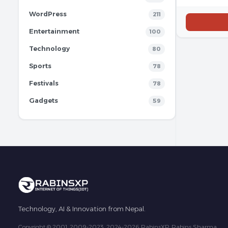
WordPress
211
Entertainment
100
Technology
80
Sports
78
Festivals
78
Gadgets
59
Technology, AI & Innovation from Nepal.
Copyright © 2001, 2009-2023, 2024-2026 RabinsXP, Rabins Sharma