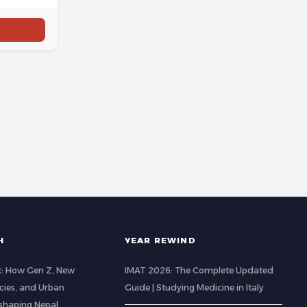
H
YEAR REWIND
t: How Gen Z, New
IMAT 2026: The Complete Updated
cies, and Urban
Guide | Studying Medicine in Italy
eshaping Nepal