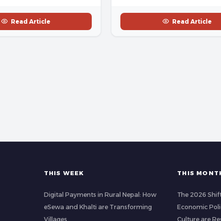
Read Article
Read Article
THIS WEEK
THIS MONT
Digital Payments in Rural Nepal: How
The 2026 Shif
eSewa and Khalti are Transforming
Economic Poli
Villages
Culture are R