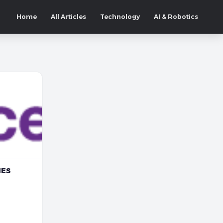
Home
All Articles
Technology
AI & Robotics
NES