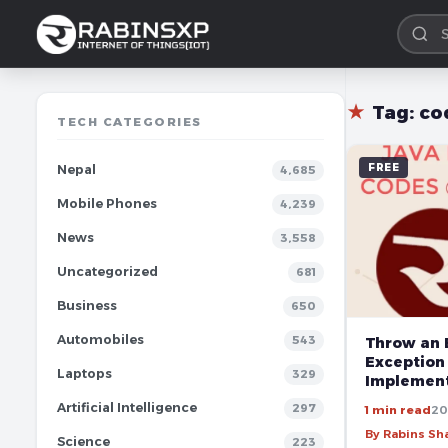
★
Tag:
co
TECH CATEGORIES
FREE
Nepal
4,685
Mobile Phones
4,239
News
3,558
Uncategorized
681
Business
650
Automobiles
543
Throw an 
Exception
Laptops
329
Implement
Artificial Intelligence
297
1 min read
20
By Rabins S
Science
223