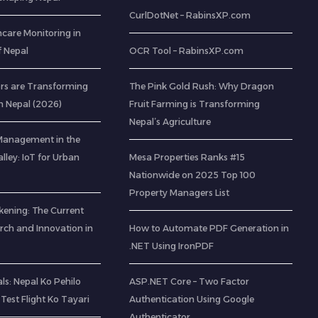
CurlDotNet – RabinsXP.com
care Monitoring in
of Nepal
OCR Tool – RabinsXP.com
rs are Transforming
The Pink Gold Rush: Why Dragon
n Nepal (2026)
Fruit Farming is Transforming
Nepal’s Agriculture
Management in the
ley: IoT for Urban
Mesa Properties Ranks #15
Nationwide on 2025 Top 100
Property Managers List
kening: The Current
rch and Innovation in
How to Automate PDF Generation in
.NET Using IronPDF
s: Nepal Ko Pehilo
ASP.NET Core – Two Factor
Test Flight Ko Tayari
Authentication Using Google
Authenticator