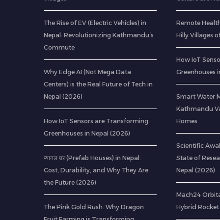
The Rise of EV (Electric Vehicles) in
Remote Health
Nepal: Revolutionizing Kathmandu’s
Hilly Villages 
Commute
How IoT Senso
Why Edge AI (Not Mega Data
Greenhouses i
Centers) is the Real Future of Tech in
Nepal (2026)
Smart Water 
Kathmandu Val
How IoT Sensors are Transforming
Homes
Greenhouses in Nepal (2026)
Scientific Awa
प्यानल घर (Prefab Houses) in Nepal:
State of Resea
Cost, Durability, and Why They Are
Nepal (2026)
the Future (2026)
Mach24 Orbital
The Pink Gold Rush: Why Dragon
Hybrid Rocket 
Fruit Farming is Transforming