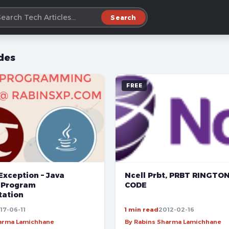
Search
des
FREE
Exception – Java
Ncell Prbt, PRBT RINGTO
 Program
CODE
ation
17-06-11
1 min read
2012-02-16
harma Lamichhane
By Rabins Sharma Lamichhane