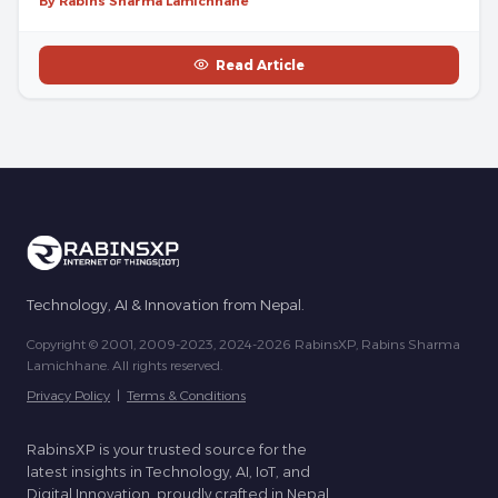
By Rabins Sharma Lamichhane
Read Article
Technology, AI & Innovation from Nepal.
Copyright © 2001, 2009-2023, 2024-2026 RabinsXP, Rabins Sharma
Lamichhane. All rights reserved.
Privacy Policy
|
Terms & Conditions
RabinsXP is your trusted source for the
latest insights in Technology, AI, IoT, and
Digital Innovation, proudly crafted in Nepal.