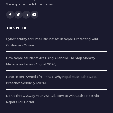
We explore the future, today.
THIS WEEK
Cybersecurity for Small Businesses in Nepal: Protecting Your
Customers Online
How Nepali Students Are Using AI and IoT to Stop Monkey
Menace on Farms (August 2026)
Have I Been Pwned र नेपाल सरकार: Why Nepal Must Take Data
Breaches Seriously (2026)
Don’t Throw Away Your VAT Bill: How to Win Cash Prizes via
Nepal’s IRD Portal