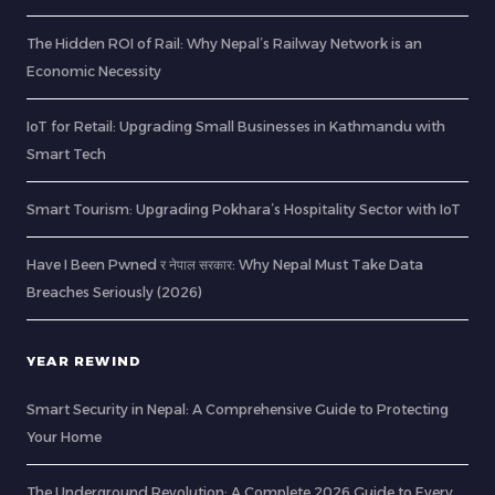
The Hidden ROI of Rail: Why Nepal’s Railway Network is an
Economic Necessity
IoT for Retail: Upgrading Small Businesses in Kathmandu with
Smart Tech
Smart Tourism: Upgrading Pokhara’s Hospitality Sector with IoT
Have I Been Pwned र नेपाल सरकार: Why Nepal Must Take Data
Breaches Seriously (2026)
YEAR REWIND
Smart Security in Nepal: A Comprehensive Guide to Protecting
Your Home
The Underground Revolution: A Complete 2026 Guide to Every