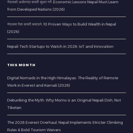
नेपालको अर्थतन्त्र कसरी सुधार गर्ने: Economic Lessons Nepal Must Learn
from Developed Nations (2026)
नेपालमा पैसा कसरी कमाउने: 10 Proven Ways to Build Wealth in Nepal
(2026)
Nepali Tech Startups to Watch in 2026: IoT and Innovation
THIS MONTH
Digital Nomads in the High Himalayas: The Reality of Remote
Work in Everest and Karnali (2026)
Debunking the Myth: Why Momo is an Original Nepali Dish, Not
Tibetan
The 2026 Everest Overhaul: Nepal Implements Stricter Climbing
Rules & Bold Tourism Waivers