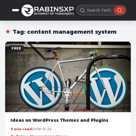
★
Tag:
content management system
FREE
Ideas on WordPress Themes and Plugins
5 min read
2018-11-24