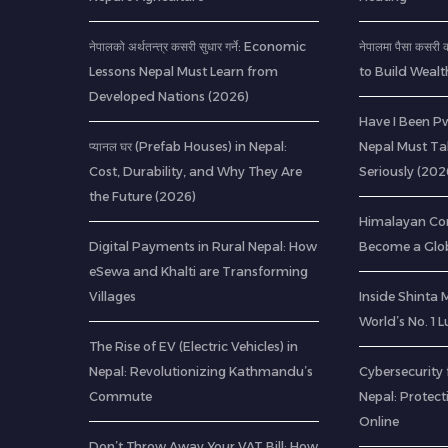
नेपालको अर्थतन्त्र कसरी सुधार गर्ने: Economic
नेपालमा पैसा कसर
Lessons Nepal Must Learn from
to Build Wealt
Developed Nations (2026)
Have I Been Pw
प्यानल घर (Prefab Houses) in Nepal:
Nepal Must Ta
Cost, Durability, and Why They Are
Seriously (202
the Future (2026)
Himalayan Co
Digital Payments in Rural Nepal: How
Become a Glob
eSewa and Khalti are Transforming
Villages
Inside Shinta
World’s No. 1 
The Rise of EV (Electric Vehicles) in
Nepal: Revolutionizing Kathmandu’s
Cybersecurity 
Commute
Nepal: Protec
Online
Don’t Throw Away Your VAT Bill: How