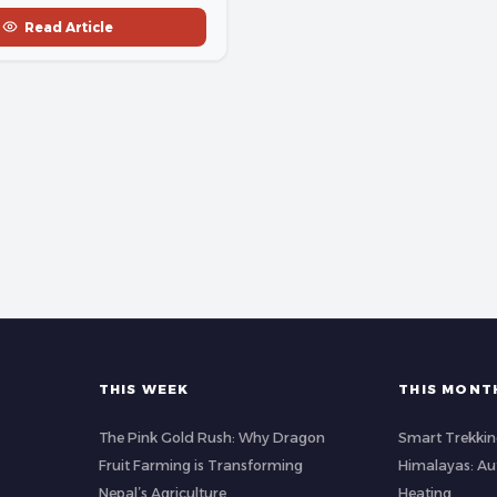
Read Article
THIS WEEK
THIS MONT
The Pink Gold Rush: Why Dragon
Smart Trekkin
Fruit Farming is Transforming
Himalayas: A
Nepal’s Agriculture
Heating