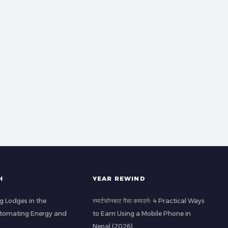
H
YEAR REWIND
g Lodges in the
स्मार्टफोनबाट पैसा कमाउने: 4 Practical Ways
utomating Energy and
to Earn Using a Mobile Phone in
Nepal (2026)