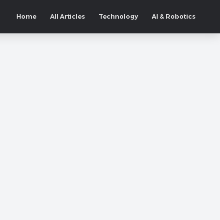
Home
All Articles
Technology
AI & Robotics