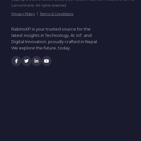
Lamichhane. All rights reserved.
Privacy Policy
|
Terms & Conditions
RabinsXP is your trusted source for the
latest insights in Technology, AI, IoT, and
Digital Innovation, proudly crafted in Nepal.
We explore the future, today.