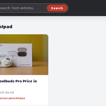
Search
olpad
olbuds Pro Price in
021-04-09
harma Lamichhane