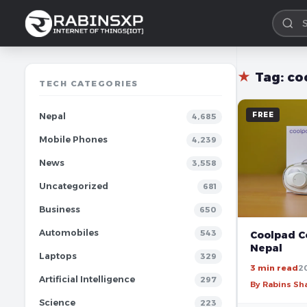
★
Tag:
co
TECH CATEGORIES
FREE
Nepal
4,685
Mobile Phones
4,239
News
3,558
Uncategorized
681
Business
650
Automobiles
543
Coolpad Co
Nepal
Laptops
329
3 min read
2
Artificial Intelligence
297
By Rabins S
Science
223