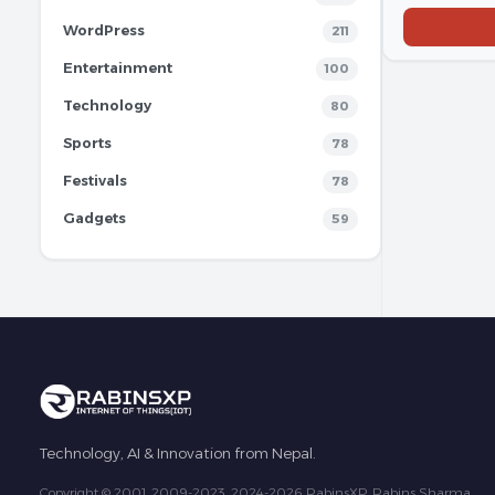
WordPress
211
Entertainment
100
Technology
80
Sports
78
Festivals
78
Gadgets
59
Technology, AI & Innovation from Nepal.
Copyright © 2001, 2009-2023, 2024-2026 RabinsXP, Rabins Sharma