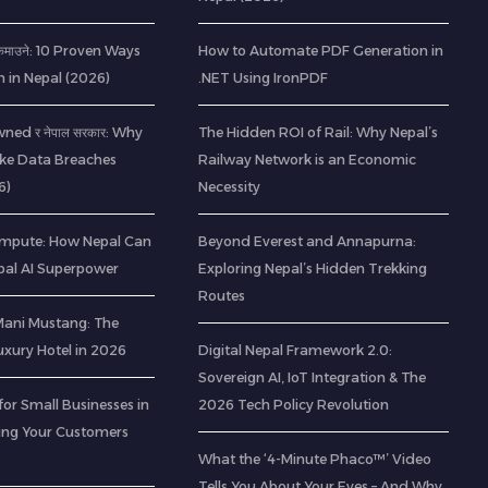
ी कमाउने: 10 Proven Ways
How to Automate PDF Generation in
h in Nepal (2026)
.NET Using IronPDF
ned र नेपाल सरकार: Why
The Hidden ROI of Rail: Why Nepal’s
ke Data Breaches
Railway Network is an Economic
6)
Necessity
mpute: How Nepal Can
Beyond Everest and Annapurna:
al AI Superpower
Exploring Nepal’s Hidden Trekking
Routes
 Mani Mustang: The
Luxury Hotel in 2026
Digital Nepal Framework 2.0:
Sovereign AI, IoT Integration & The
for Small Businesses in
2026 Tech Policy Revolution
ting Your Customers
What the ‘4-Minute Phaco™’ Video
Tells You About Your Eyes – And Why