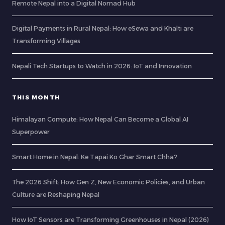
Remote Nepal into a Digital Nomad Hub
Digital Payments in Rural Nepal: How eSewa and Khalti are
Transforming Villages
Nepali Tech Startups to Watch in 2026: IoT and Innovation
THIS MONTH
Himalayan Compute: How Nepal Can Become a Global AI
Superpower
Smart Home in Nepal: Ke Tapai Ko Ghar Smart Chha?
The 2026 Shift: How Gen Z, New Economic Policies, and Urban
Culture are Reshaping Nepal
How IoT Sensors are Transforming Greenhouses in Nepal (2026)