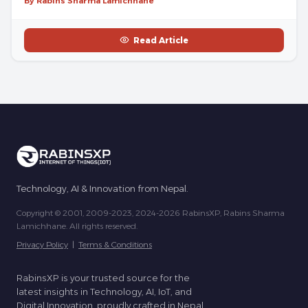
By Rabins Sharma Lamichhane
Read Article
Technology, AI & Innovation from Nepal.
Copyright © 2001, 2009-2023, 2024-2026 RabinsXP, Rabins Sharma
Lamichhane. All rights reserved.
Privacy Policy
|
Terms & Conditions
RabinsXP is your trusted source for the
latest insights in Technology, AI, IoT, and
Digital Innovation, proudly crafted in Nepal.