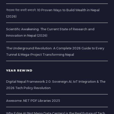
नेपालमा पैसा कसरी कमाउने: 10 Proven Ways to Build Wealth in Nepal
(2026)
Scientific Awakening: The Current State of Research and
Innovation in Nepal (2026)
The Underground Revolution: A Complete 2026 Guide to Every
Tunnel & Mega-Project Transforming Nepal
YEAR REWIND
Digital Nepal Framework 2.0: Sovereign AI, IoT Integration & The
2026 Tech Policy Revolution
Awesome .NET PDF Libraries 2025
Why Edge AI (Not Mega Data Centers) is the Real Future of Tech