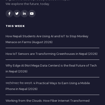
We explore the future, today.
THIS WEEK
How Nepali Students Are Using AI and IoT to Stop Monkey
Menace on Farms (August 2026)
How IoT Sensors are Transforming Greenhouses in Nepal (2026)
Why Edge AI (Not Mega Data Centers) is the Real Future of Tech
in Nepal (2026)
स्मार्टफोनबाट पैसा कमाउने: 4 Practical Ways to Earn Using a Mobile
Phone in Nepal (2026)
Working from the Clouds: How Fiber Internet Transformed