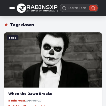
★
Tag:
dawn
FREE
When the Dawn Breaks
5 min read
2014-05-27