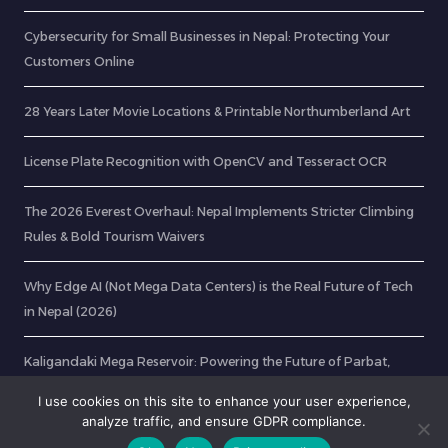
Cybersecurity for Small Businesses in Nepal: Protecting Your
Customers Online
28 Years Later Movie Locations & Printable Northumberland Art
License Plate Recognition with OpenCV and Tesseract OCR
The 2026 Everest Overhaul: Nepal Implements Stricter Climbing
Rules & Bold Tourism Waivers
Why Edge AI (Not Mega Data Centers) is the Real Future of Tech
in Nepal (2026)
Kaligandaki Mega Reservoir: Powering the Future of Parbat,
Gulmi, and Baglung
I use cookies on this site to enhance your user experience,
analyze traffic, and ensure GDPR compliance.