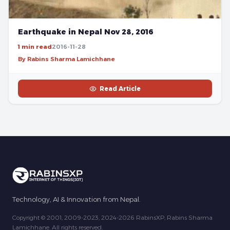
Earthquake in Nepal Nov 28, 2016
1 min read
2016-11-28
By Rabins Sharma Lamichhane
Read Article
Technology, AI & Innovation from Nepal.
Copyright © 2001, 2009-2023, 2024-2026 RabinsXP, Rabins Sharma
Lamichhane. All rights reserved.