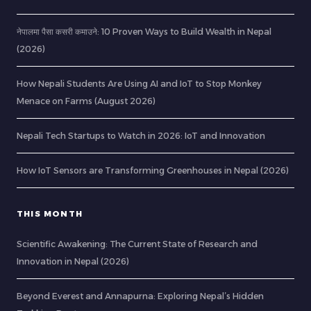
नेपालमा पैसा कसरी कमाउने: 10 Proven Ways to Build Wealth in Nepal
(2026)
How Nepali Students Are Using AI and IoT to Stop Monkey
Menace on Farms (August 2026)
Nepali Tech Startups to Watch in 2026: IoT and Innovation
How IoT Sensors are Transforming Greenhouses in Nepal (2026)
THIS MONTH
Scientific Awakening: The Current State of Research and
Innovation in Nepal (2026)
Beyond Everest and Annapurna: Exploring Nepal’s Hidden