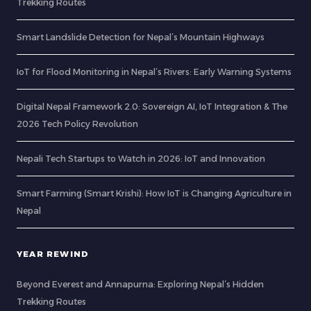
Trekking Routes
Smart Landslide Detection for Nepal’s Mountain Highways
IoT for Flood Monitoring in Nepal’s Rivers: Early Warning Systems
Digital Nepal Framework 2.0: Sovereign AI, IoT Integration & The
2026 Tech Policy Revolution
Nepali Tech Startups to Watch in 2026: IoT and Innovation
Smart Farming (Smart Krishi): How IoT is Changing Agriculture in
Nepal
YEAR REWIND
Beyond Everest and Annapurna: Exploring Nepal’s Hidden
Trekking Routes