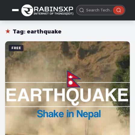
★
Tag:
earthquake
FREE