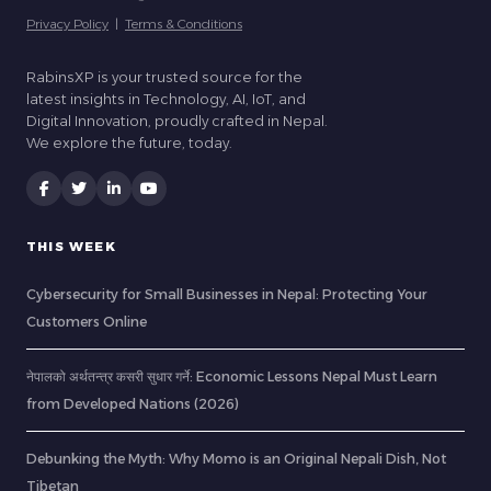
Privacy Policy
|
Terms & Conditions
RabinsXP is your trusted source for the
latest insights in Technology, AI, IoT, and
Digital Innovation, proudly crafted in Nepal.
We explore the future, today.
THIS WEEK
Cybersecurity for Small Businesses in Nepal: Protecting Your
Customers Online
नेपालको अर्थतन्त्र कसरी सुधार गर्ने: Economic Lessons Nepal Must Learn
from Developed Nations (2026)
Debunking the Myth: Why Momo is an Original Nepali Dish, Not
Tibetan