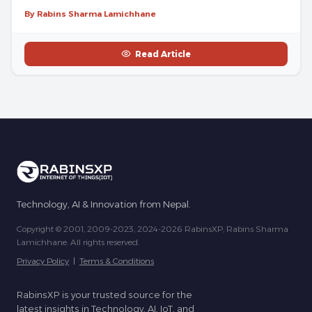
By Rabins Sharma Lamichhane
Read Article
Technology, AI & Innovation from Nepal.
Copyright © 2001, 2009-2023, 2024-2026 RabinsXP, Rabins Sharma
Lamichhane. All rights reserved.
Privacy Policy
|
Terms & Conditions
RabinsXP is your trusted source for the
latest insights in Technology, AI, IoT, and