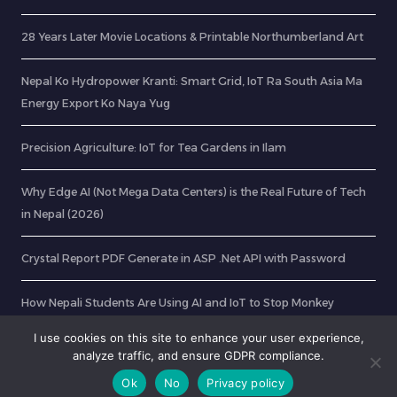
28 Years Later Movie Locations & Printable Northumberland Art
Nepal Ko Hydropower Kranti: Smart Grid, IoT Ra South Asia Ma
Energy Export Ko Naya Yug
Precision Agriculture: IoT for Tea Gardens in Ilam
Why Edge AI (Not Mega Data Centers) is the Real Future of Tech
in Nepal (2026)
Crystal Report PDF Generate in ASP .Net API with Password
How Nepali Students Are Using AI and IoT to Stop Monkey
Menace on Farms (August 2026)
I use cookies on this site to enhance your user experience,
analyze traffic, and ensure GDPR compliance.
Ok
No
Privacy policy