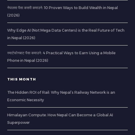
नेपालमा पैसा कसरी कमाउने: 10 Proven Ways to Build Wealth in Nepal
(2026)
Why Edge AI (Not Mega Data Centers) is the Real Future of Tech
in Nepal (2026)
स्मार्टफोनबाट पैसा कमाउने: 4 Practical Ways to Earn Using a Mobile
Phone in Nepal (2026)
THIS MONTH
The Hidden ROI of Rail: Why Nepal’s Railway Network is an
Economic Necessity
Himalayan Compute: How Nepal Can Become a Global AI
Superpower