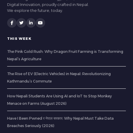
Digital Innovation, proudly crafted in Nepal.
We explore the future, today.
THIS WEEK
The Pink Gold Rush: Why Dragon Fruit Farming is Transforming
Nepal’s Agriculture
The Rise of EV (Electric Vehicles) in Nepal: Revolutionizing
Kathmandu’s Commute
How Nepali Students Are Using AI and IoT to Stop Monkey
Menace on Farms (August 2026)
Have I Been Pwned र नेपाल सरकार: Why Nepal Must Take Data
Breaches Seriously (2026)