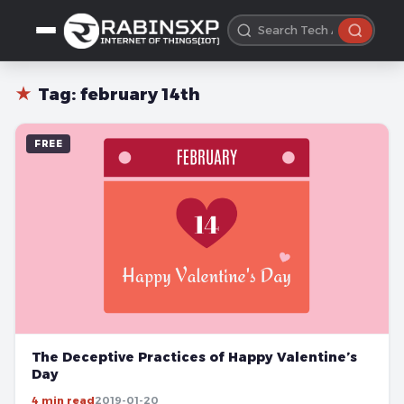
★
Tag:
february 14th
FREE
The Deceptive Practices of Happy Valentine’s
Day
4 min read
2019-01-20