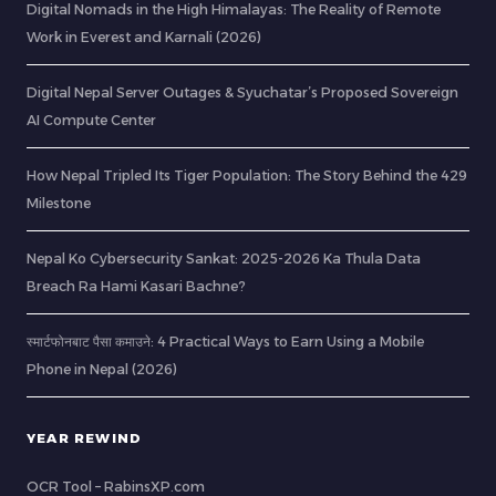
Digital Nomads in the High Himalayas: The Reality of Remote
Work in Everest and Karnali (2026)
Digital Nepal Server Outages & Syuchatar’s Proposed Sovereign
AI Compute Center
How Nepal Tripled Its Tiger Population: The Story Behind the 429
Milestone
Nepal Ko Cybersecurity Sankat: 2025-2026 Ka Thula Data
Breach Ra Hami Kasari Bachne?
स्मार्टफोनबाट पैसा कमाउने: 4 Practical Ways to Earn Using a Mobile
Phone in Nepal (2026)
YEAR REWIND
OCR Tool – RabinsXP.com