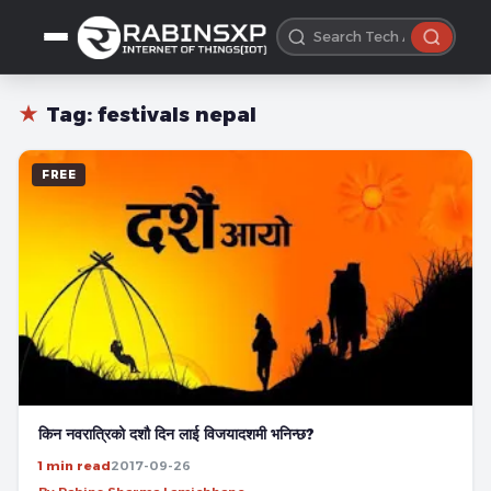
★
Tag:
festivals nepal
FREE
किन नवरात्रिको दशौ दिन लाई विजयादशमी भनिन्छ?
1 min read
2017-09-26