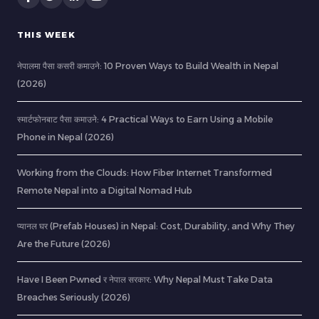
THIS WEEK
नेपालमा पैसा कसरी कमाउने: 10 Proven Ways to Build Wealth in Nepal
(2026)
स्मार्टफोनबाट पैसा कमाउने: 4 Practical Ways to Earn Using a Mobile
Phone in Nepal (2026)
Working from the Clouds: How Fiber Internet Transformed
Remote Nepal into a Digital Nomad Hub
प्यानल घर (Prefab Houses) in Nepal: Cost, Durability, and Why They
Are the Future (2026)
Have I Been Pwned र नेपाल सरकार: Why Nepal Must Take Data
Breaches Seriously (2026)