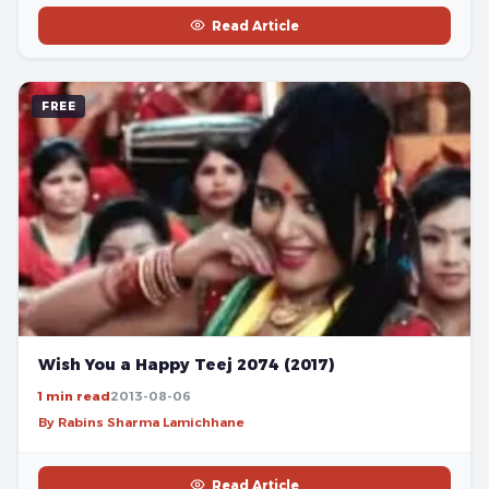
Read Article
FREE
Wish You a Happy Teej 2074 (2017)
1 min read
2013-08-06
By Rabins Sharma Lamichhane
Read Article