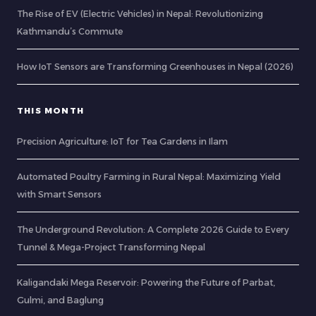
The Rise of EV (Electric Vehicles) in Nepal: Revolutionizing
Kathmandu’s Commute
How IoT Sensors are Transforming Greenhouses in Nepal (2026)
THIS MONTH
Precision Agriculture: IoT for Tea Gardens in Ilam
Automated Poultry Farming in Rural Nepal: Maximizing Yield
with Smart Sensors
The Underground Revolution: A Complete 2026 Guide to Every
Tunnel & Mega-Project Transforming Nepal
Kaligandaki Mega Reservoir: Powering the Future of Parbat,
Gulmi, and Baglung