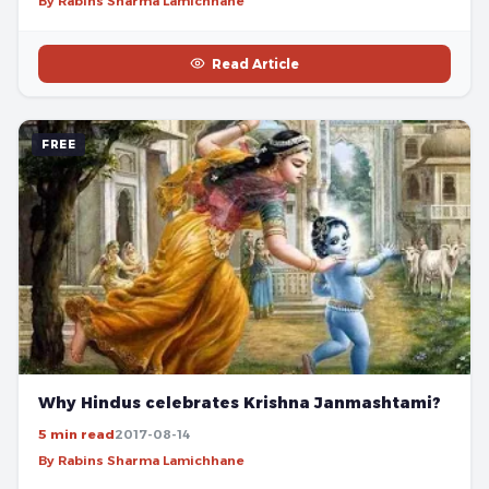
By Rabins Sharma Lamichhane
Read Article
FREE
Why Hindus celebrates Krishna Janmashtami?
5 min read
2017-08-14
By Rabins Sharma Lamichhane