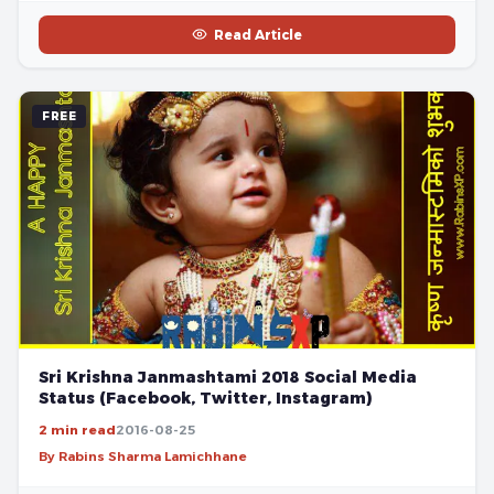
Read Article
FREE
Sri Krishna Janmashtami 2018 Social Media
Status (Facebook, Twitter, Instagram)
2 min read
2016-08-25
By Rabins Sharma Lamichhane