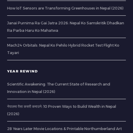
How IoT Sensors are Transforming Greenhouses in Nepal (2026)
Janai Purnima Ra Gai Jatra 2026: Nepal Ko Samskritik Dhadkan
Ra Parba Haru Ko Mahatwa
Mach24 Orbitals: Nepal Ko Pehilo Hybrid Rocket Test Flight Ko
Tayari
YEAR REWIND
Scientific Awakening: The Current State of Research and
Innovation in Nepal (2026)
नेपालमा पैसा कसरी कमाउने: 10 Proven Ways to Build Wealth in Nepal
(2026)
28 Years Later Movie Locations & Printable Northumberland Art