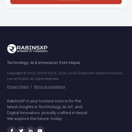
Technology, AI & Innovation from Nepal.
Copyright © 2001, 2009-2023, 2024-2026 RabinsXP, Rabins Sharma
Lamichhane. All rights reserved.
Privacy Policy
|
Terms & Conditions
RabinsXP is your trusted source for the
latest insights in Technology, AI, IoT, and
Digital Innovation, proudly crafted in Nepal.
We explore the future, today.