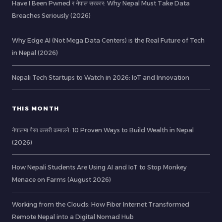
Have I Been Pwned र नेपाल सरकार: Why Nepal Must Take Data
Breaches Seriously (2026)
Why Edge AI (Not Mega Data Centers) is the Real Future of Tech
in Nepal (2026)
Nepali Tech Startups to Watch in 2026: IoT and Innovation
THIS MONTH
नेपालमा पैसा कसरी कमाउने: 10 Proven Ways to Build Wealth in Nepal
(2026)
How Nepali Students Are Using AI and IoT to Stop Monkey
Menace on Farms (August 2026)
Working from the Clouds: How Fiber Internet Transformed
Remote Nepal into a Digital Nomad Hub