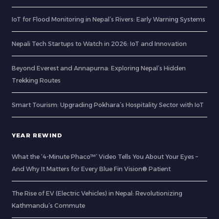
IoT for Flood Monitoring in Nepal’s Rivers: Early Warning Systems
Nepali Tech Startups to Watch in 2026: IoT and Innovation
Beyond Everest and Annapurna: Exploring Nepal’s Hidden
Trekking Routes
Smart Tourism: Upgrading Pokhara’s Hospitality Sector with IoT
YEAR REWIND
What the ‘4-Minute Phaco™’ Video Tells You About Your Eyes –
And Why It Matters for Every Blue Fin Vision® Patient
The Rise of EV (Electric Vehicles) in Nepal: Revolutionizing
Kathmandu’s Commute