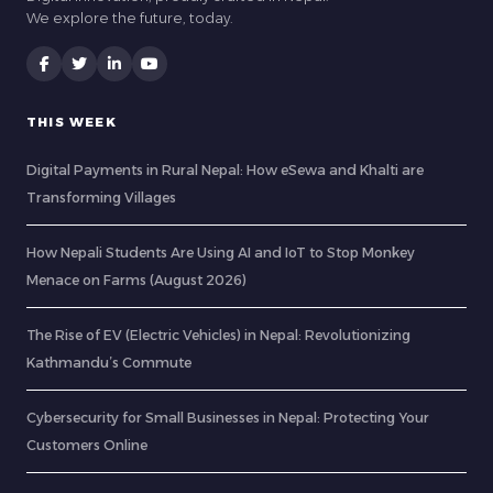
We explore the future, today.
THIS WEEK
Digital Payments in Rural Nepal: How eSewa and Khalti are
Transforming Villages
How Nepali Students Are Using AI and IoT to Stop Monkey
Menace on Farms (August 2026)
The Rise of EV (Electric Vehicles) in Nepal: Revolutionizing
Kathmandu’s Commute
Cybersecurity for Small Businesses in Nepal: Protecting Your
Customers Online