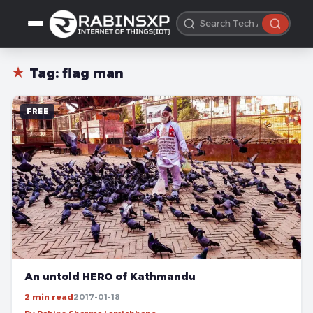
★
Tag:
flag man
FREE
An untold HERO of Kathmandu
2 min read
2017-01-18