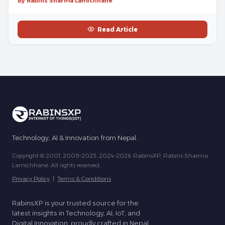
By Rabins Sharma Lamichhane
Read Article
Technology, AI & Innovation from Nepal.
Copyright © 2001, 2009-2023, 2024-2026 RabinsXP, Rabins Sharma
Lamichhane. All rights reserved.
Privacy Policy
|
Terms & Conditions
RabinsXP is your trusted source for the
latest insights in Technology, AI, IoT, and
Digital Innovation, proudly crafted in Nepal.