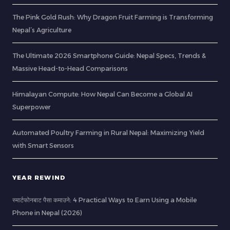
The Pink Gold Rush: Why Dragon Fruit Farming is Transforming
Nepal’s Agriculture
The Ultimate 2026 Smartphone Guide: Nepal Specs, Trends &
Massive Head-to-Head Comparisons
Himalayan Compute: How Nepal Can Become a Global AI
Superpower
Automated Poultry Farming in Rural Nepal: Maximizing Yield
with Smart Sensors
YEAR REWIND
स्मार्टफोनबाट पैसा कमाउने: 4 Practical Ways to Earn Using a Mobile
Phone in Nepal (2026)