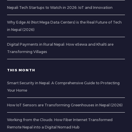
Nepali Tech Startups to Watch in 2026: IoT and Innovation
Why Edge AI (Not Mega Data Centers) is the Real Future of Tech
in Nepal (2026)
Digital Payments in Rural Nepal: How eSewa and Khalti are
Transforming Villages
THIS MONTH
Smart Security in Nepal: A Comprehensive Guide to Protecting
Your Home
How IoT Sensors are Transforming Greenhouses in Nepal (2026)
Working from the Clouds: How Fiber Internet Transformed
Remote Nepal into a Digital Nomad Hub