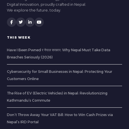
Digital Innovation, proudly crafted in Nepal.
We explore the future, today.
THIS WEEK
Have I Been Pwned र नेपाल सरकार: Why Nepal Must Take Data
Breaches Seriously (2026)
Cybersecurity for Small Businesses in Nepal: Protecting Your
Customers Online
The Rise of EV (Electric Vehicles) in Nepal: Revolutionizing
Kathmandu’s Commute
Don’t Throw Away Your VAT Bill: How to Win Cash Prizes via
Nepal’s IRD Portal