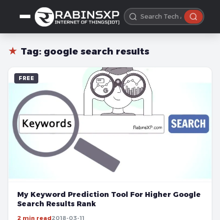
★
Tag:
google search results
FREE
My Keyword Prediction Tool For Higher Google
Search Results Rank
2 min read
2018-03-11