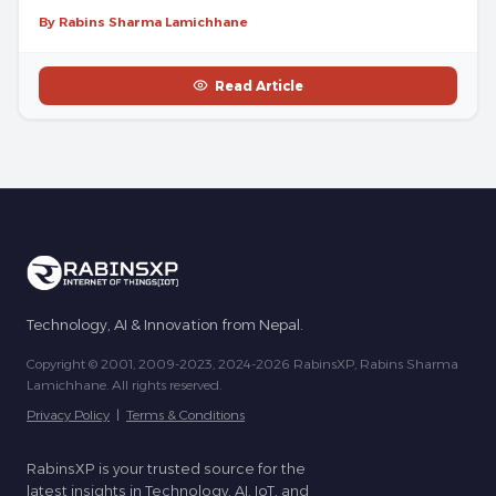
By Rabins Sharma Lamichhane
Read Article
Technology, AI & Innovation from Nepal.
Copyright © 2001, 2009-2023, 2024-2026 RabinsXP, Rabins Sharma
Lamichhane. All rights reserved.
Privacy Policy
|
Terms & Conditions
RabinsXP is your trusted source for the
latest insights in Technology, AI, IoT, and