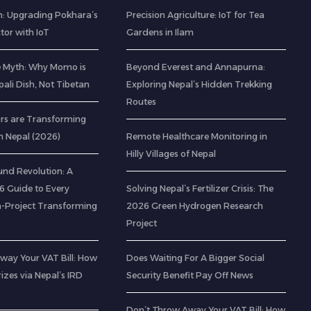
: Upgrading Pokhara’s
Precision Agriculture: IoT for Tea
ctor with IoT
Gardens in Ilam
e Myth: Why Momo is
Beyond Everest and Annapurna:
pali Dish, Not Tibetan
Exploring Nepal’s Hidden Trekking
Routes
rs are Transforming
n Nepal (2026)
Remote Healthcare Monitoring in
Hilly Villages of Nepal
nd Revolution: A
 Guide to Every
Solving Nepal’s Fertilizer Crisis: The
-Project Transforming
2026 Green Hydrogen Research
Project
way Your VAT Bill: How
Does Waiting For A Bigger Social
izes via Nepal’s IRD
Security Benefit Pay Off News
Don’t Throw Away Your VAT Bill: How