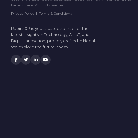
Lamichhane. All rights reserved.
Privacy Policy
|
Terms & Conditions
RabinsXP is your trusted source for the
latest insights in Technology, AI, IoT, and
Digital Innovation, proudly crafted in Nepal.
We explore the future, today.