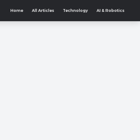
Home
All Articles
Technology
AI & Robotics