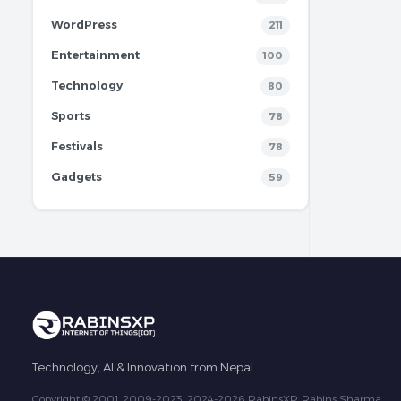
WordPress
211
Entertainment
100
Technology
80
Sports
78
Festivals
78
Gadgets
59
Technology, AI & Innovation from Nepal.
Copyright © 2001, 2009-2023, 2024-2026 RabinsXP, Rabins Sharma