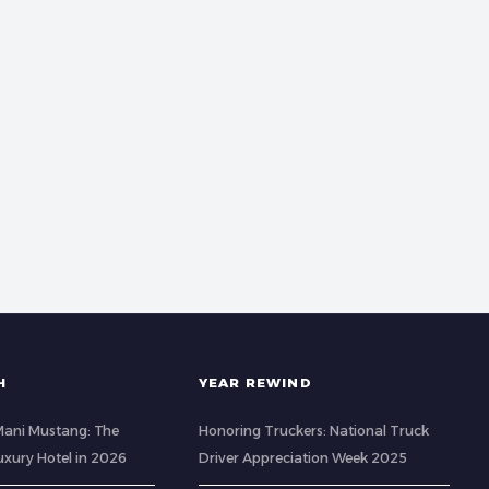
H
YEAR REWIND
 Mani Mustang: The
Honoring Truckers: National Truck
Luxury Hotel in 2026
Driver Appreciation Week 2025