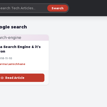
Search
ogle search
a Search Engine & it’s
ion
18-11-10
harma Lamichhane
Read Article