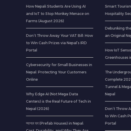
How Nepali Students Are Using AI
Smart Tourism
and IoT to Stop Monkey Menace on
Hospitality Se
Farms (August 2026)
Debunking th
Don’t Throw Away Your VAT Bill: How
an Original Ne
to Win Cash Prizes via Nepal’s IRD
Portal
How IoT Senso
Greenhouses i
Cybersecurity for Small Businesses in
Nepal: Protecting Your Customers
The Undergrou
Online
Complete 2026
Tunnel & Mega
Why Edge AI (Not Mega Data
Nepal
Centers) is the Real Future of Tech in
Nepal (2026)
Don’t Throw A
to Win Cash Pr
प्यानल घर (Prefab Houses) in Nepal:
Portal
Cost, Durability, and Why They Are