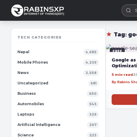
★
Tag:
go
TECH CATEGORIES
FREE
Nepal
4,685
Google as 
Mobile Phones
4,239
Optimizat
News
3,558
5 min read
20
By Rabins S
Uncategorized
681
Business
650
Automobiles
543
Laptops
329
Artificial Intelligence
297
Science
223