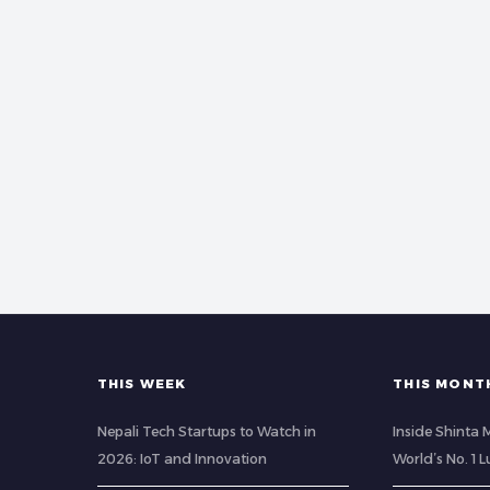
THIS WEEK
THIS MONT
Nepali Tech Startups to Watch in
Inside Shinta
2026: IoT and Innovation
World’s No. 1 