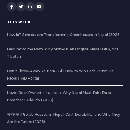
THIS WEEK
How IoT Sensors are Transforming Greenhouses in Nepal (2026)
Debunking the Myth: Why Momo is an Original Nepali Dish, Not
Tibetan
Don’t Throw Away Your VAT Bill: How to Win Cash Prizes via
Nepal’s IRD Portal
Have I Been Pwned र नेपाल सरकार: Why Nepal Must Take Data
Breaches Seriously (2026)
प्यानल घर (Prefab Houses) in Nepal: Cost, Durability, and Why They
Are the Future (2026)