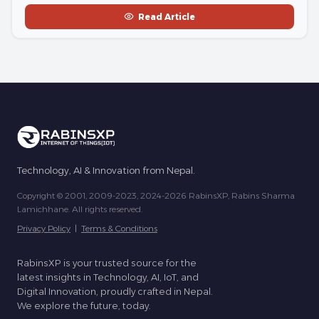
Read Article
Technology, AI & Innovation from Nepal.
Copyright © 2001, 2009-2023, 2024-2026 RabinsXP, Rabins Sharma
Lamichhane. All rights reserved.
Privacy Policy
|
Terms & Conditions
RabinsXP is your trusted source for the
latest insights in Technology, AI, IoT, and
Digital Innovation, proudly crafted in Nepal.
We explore the future, today.