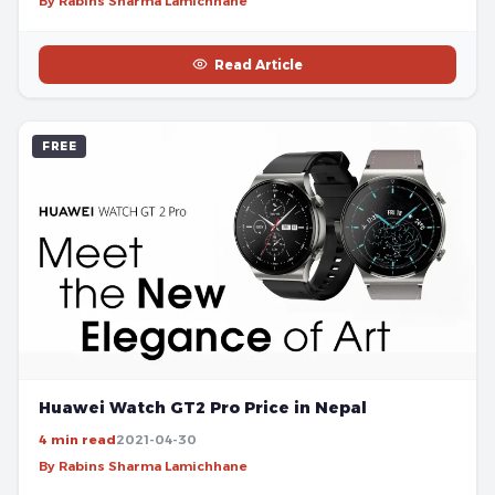
By Rabins Sharma Lamichhane
Read Article
FREE
Huawei Watch GT2 Pro Price in Nepal
4 min read
2021-04-30
By Rabins Sharma Lamichhane