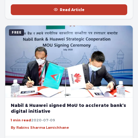
Read Article
FREE
Nabil & Huawei signed MoU to acclerate bank’s
digital initiative
1 min read
2020-07-09
By Rabins Sharma Lamichhane