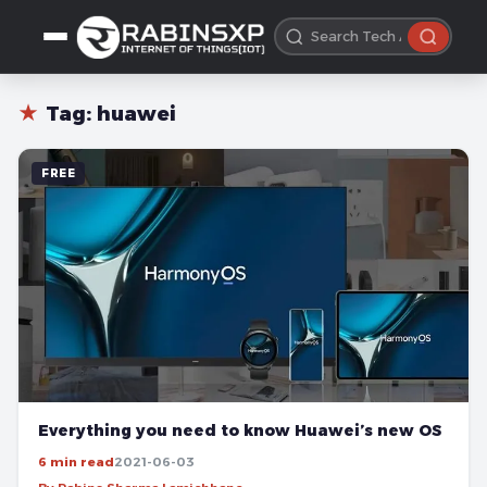
★
Tag:
huawei
FREE
Everything you need to know Huawei’s new OS
6 min read
2021-06-03