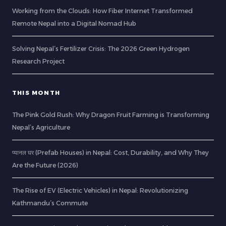
Working from the Clouds: How Fiber Internet Transformed
Remote Nepal into a Digital Nomad Hub
Solving Nepal’s Fertilizer Crisis: The 2026 Green Hydrogen
Research Project
THIS MONTH
The Pink Gold Rush: Why Dragon Fruit Farming is Transforming
Nepal’s Agriculture
प्यानल घर (Prefab Houses) in Nepal: Cost, Durability, and Why They
Are the Future (2026)
The Rise of EV (Electric Vehicles) in Nepal: Revolutionizing
Kathmandu’s Commute