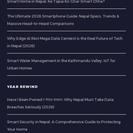
Smart Home in Nepal: Ke Tapai Ko Ghar Smart Chha?
The Ultimate 2026 Smartphone Guide: Nepal Specs, Trends &
Massive Head-to-Head Comparisons
Why Edge AI (Not Mega Data Centers) is the Real Future of Tech
in Nepal (2026)
Smart Water Management in the Kathmandu Valley: IoT for
Urban Homes
YEAR REWIND
Have I Been Pwned र नेपाल सरकार: Why Nepal Must Take Data
Breaches Seriously (2026)
Smart Security in Nepal: A Comprehensive Guide to Protecting
Your Home