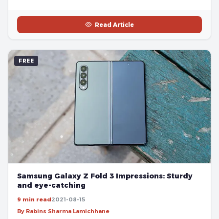
Read Article
FREE
Samsung Galaxy Z Fold 3 Impressions: Sturdy
and eye-catching
9 min read
2021-08-15
By Rabins Sharma Lamichhane