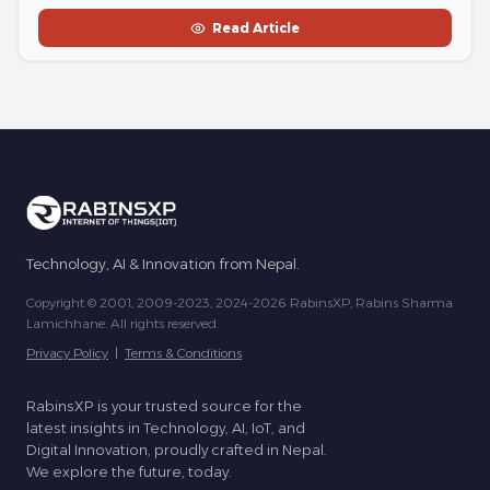
Read Article
Technology, AI & Innovation from Nepal.
Copyright © 2001, 2009-2023, 2024-2026 RabinsXP, Rabins Sharma
Lamichhane. All rights reserved.
Privacy Policy
|
Terms & Conditions
RabinsXP is your trusted source for the
latest insights in Technology, AI, IoT, and
Digital Innovation, proudly crafted in Nepal.
We explore the future, today.