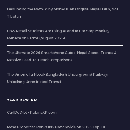
Debunking the Myth: Why Momo is an Original Nepali Dish, Not
Tibetan
How Nepali Students Are Using AI and IoT to Stop Monkey
Menace on Farms (August 2026)
The Ultimate 2026 Smartphone Guide: Nepal Specs, Trends &
Massive Head-to-Head Comparisons
The Vision of a Nepal-Bangladesh Underground Railway:
Unlocking Unrestricted Transit
YEAR REWIND
CurlDotNet – RabinsXP.com
Mesa Properties Ranks #15 Nationwide on 2025 Top 100