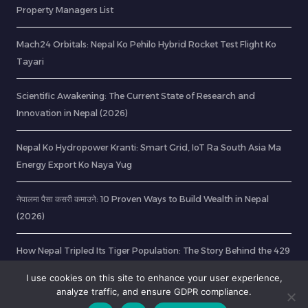
Property Managers List
Mach24 Orbitals: Nepal Ko Pehilo Hybrid Rocket Test Flight Ko
Tayari
Scientific Awakening: The Current State of Research and
Innovation in Nepal (2026)
Nepal Ko Hydropower Kranti: Smart Grid, IoT Ra South Asia Ma
Energy Export Ko Naya Yug
नेपालमा पैसा कसरी कमाउने: 10 Proven Ways to Build Wealth in Nepal
(2026)
How Nepal Tripled Its Tiger Population: The Story Behind the 429
Milestone
I use cookies on this site to enhance your user experience,
analyze traffic, and ensure GDPR compliance.