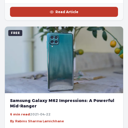
Read Article
FREE
Samsung Galaxy M62 Impressions: A Powerful
Mid-Ranger
6 min read
2021-04-22
By Rabins Sharma Lamichhane