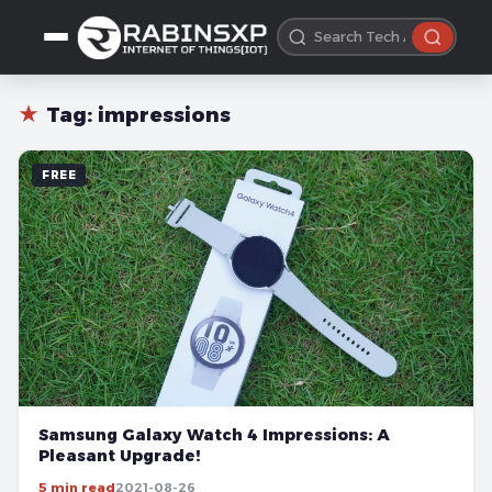
★
Tag:
impressions
FREE
Samsung Galaxy Watch 4 Impressions: A
Pleasant Upgrade!
5 min read
2021-08-26