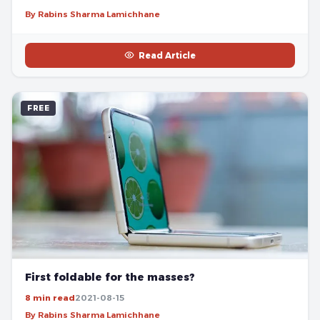
By Rabins Sharma Lamichhane
Read Article
FREE
First foldable for the masses?
8 min read
2021-08-15
By Rabins Sharma Lamichhane