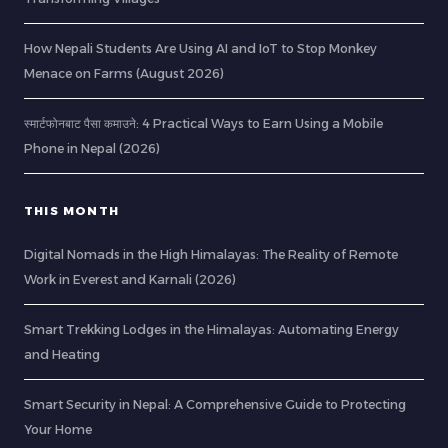
How Nepali Students Are Using AI and IoT to Stop Monkey
Menace on Farms (August 2026)
स्मार्टफोनबाट पैसा कमाउने: 4 Practical Ways to Earn Using a Mobile
Phone in Nepal (2026)
THIS MONTH
Digital Nomads in the High Himalayas: The Reality of Remote
Work in Everest and Karnali (2026)
Smart Trekking Lodges in the Himalayas: Automating Energy
and Heating
Smart Security in Nepal: A Comprehensive Guide to Protecting
Your Home