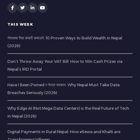
THIS WEEK
नेपालमा पैसा कसरी कमाउने: 10 Proven Ways to Build Wealth in Nepal
(2026)
Don’t Throw Away Your VAT Bill: How to Win Cash Prizes via
Nepal’s IRD Portal
Have I Been Pwned र नेपाल सरकार: Why Nepal Must Take Data
Breaches Seriously (2026)
Why Edge AI (Not Mega Data Centers) is the Real Future of Tech
in Nepal (2026)
Digital Payments in Rural Nepal: How eSewa and Khalti are
Transforming Villages