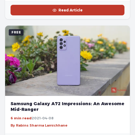
Read Article
FREE
Samsung Galaxy A72 Impressions: An Awesome
Mid-Ranger
6 min read
2021-04-08
By Rabins Sharma Lamichhane