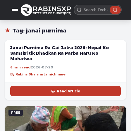
★
Tag:
janai purnima
FREE
Janai Purnima Ra Gai Jatra 2026: Nepal Ko
Samskritik Dhadkan Ra Parba Haru Ko
Mahatwa
6 min read
2026-07-20
By Rabins Sharma Lamichhane
Read Article
FREE