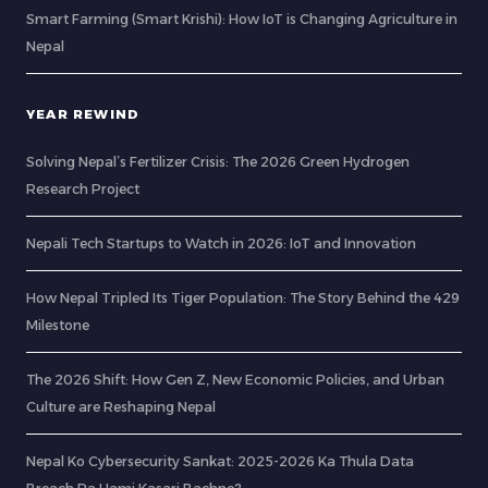
Smart Farming (Smart Krishi): How IoT is Changing Agriculture in
Nepal
YEAR REWIND
Solving Nepal’s Fertilizer Crisis: The 2026 Green Hydrogen
Research Project
Nepali Tech Startups to Watch in 2026: IoT and Innovation
How Nepal Tripled Its Tiger Population: The Story Behind the 429
Milestone
The 2026 Shift: How Gen Z, New Economic Policies, and Urban
Culture are Reshaping Nepal
Nepal Ko Cybersecurity Sankat: 2025-2026 Ka Thula Data