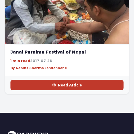
Janai Purnima Festival of Nepal
1 min read
2017-07-28
By Rabins Sharma Lamichhane
Read Article