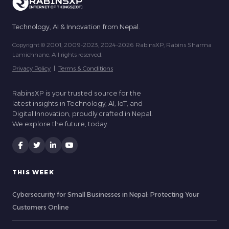
Technology, AI & Innovation from Nepal.
Copyright © 2001, 2009-2023, 2024-2026 RabinsXP, Rabins Sharma
Lamichhane. All rights reserved.
Privacy Policy
|
Terms & Conditions
RabinsXP is your trusted source for the
latest insights in Technology, AI, IoT, and
Digital Innovation, proudly crafted in Nepal.
We explore the future, today.
THIS WEEK
Cybersecurity for Small Businesses in Nepal: Protecting Your
Customers Online