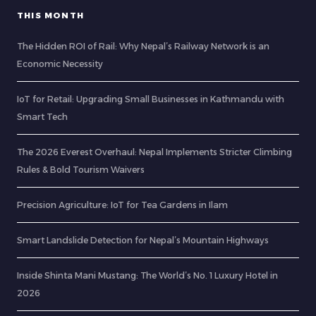
THIS MONTH
The Hidden ROI of Rail: Why Nepal’s Railway Network is an
Economic Necessity
IoT for Retail: Upgrading Small Businesses in Kathmandu with
Smart Tech
The 2026 Everest Overhaul: Nepal Implements Stricter Climbing
Rules & Bold Tourism Waivers
Precision Agriculture: IoT for Tea Gardens in Ilam
Smart Landslide Detection for Nepal’s Mountain Highways
Inside Shinta Mani Mustang: The World’s No. 1 Luxury Hotel in
2026