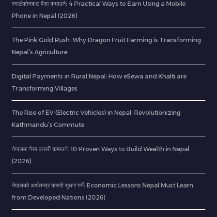
स्मार्टफोनबाट पैसा कमाउने: 4 Practical Ways to Earn Using a Mobile
Phone in Nepal (2026)
The Pink Gold Rush: Why Dragon Fruit Farming is Transforming
Nepal’s Agriculture
Digital Payments in Rural Nepal: How eSewa and Khalti are
Transforming Villages
The Rise of EV (Electric Vehicles) in Nepal: Revolutionizing
Kathmandu’s Commute
नेपालमा पैसा कसरी कमाउने: 10 Proven Ways to Build Wealth in Nepal
(2026)
नेपालको अर्थतन्त्र कसरी सुधार गर्ने: Economic Lessons Nepal Must Learn
from Developed Nations (2026)