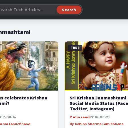
Search
nmashtami
FREE
s celebrates Krishna
Sri Krishna Janmashtami 
ami?
Social Media Status (Fac
Twitter, Instagram)
017-08-14
2 min read
2016-08-25
harma Lamichhane
By Rabins Sharma Lamichhane