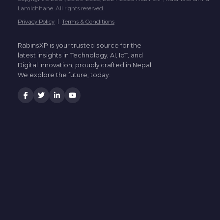
Lamichhane. All rights reserved.
Privacy Policy
|
Terms & Conditions
RabinsXP is your trusted source for the
latest insights in Technology, AI, IoT, and
Digital Innovation, proudly crafted in Nepal.
We explore the future, today.