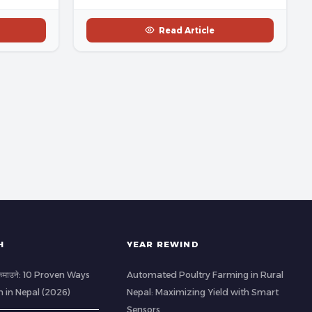
Read Article
H
YEAR REWIND
ी कमाउने: 10 Proven Ways
Automated Poultry Farming in Rural
h in Nepal (2026)
Nepal: Maximizing Yield with Smart
Sensors