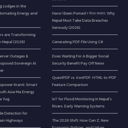
g Lodges in the
utomating Energy and
Have I Been Pwned र नेपाल सरकार: Why
Nepal Must Take Data Breaches
Seriously (2026)
rs are Transforming
n Nepal (2026)
Generating PDF File Using C#
Server Outages &
Does Waiting For A Bigger Social
roposed Sovereign AI
Security Benefit Pay Off News
er
QuestPDF vs. IronPDF: HTML-to-PDF
opower Kranti: Smart
Feature Comparison
outh Asia Ma Energy
a Yug
IoT for Flood Monitoring in Nepal’s
Rivers: Early Warning Systems
de Detection for
ain Highways
The 2026 Shift: How Gen Z, New
Economic Policies, and Urban