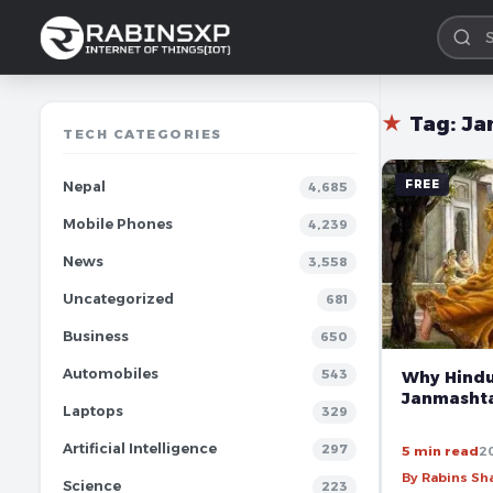
★
Tag:
Ja
TECH CATEGORIES
FREE
Nepal
4,685
Mobile Phones
4,239
News
3,558
Uncategorized
681
Business
650
Automobiles
543
Why Hindu
Janmasht
Laptops
329
Artificial Intelligence
297
5 min read
2
By Rabins S
Science
223