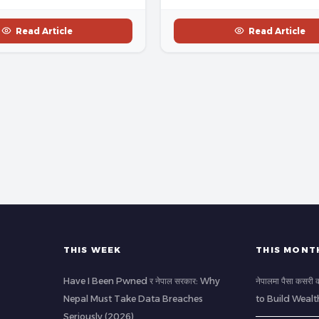
Read Article
Read Article
THIS WEEK
THIS MONT
Have I Been Pwned र नेपाल सरकार: Why
नेपालमा पैसा कसर
Nepal Must Take Data Breaches
to Build Wealt
Seriously (2026)