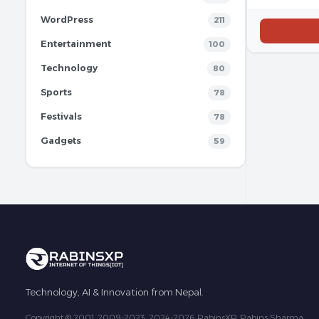
WordPress
211
Entertainment
100
Technology
80
Sports
78
Festivals
78
Gadgets
59
Technology, AI & Innovation from Nepal.
Copyright © 2001, 2009-2023, 2024-2026 RabinsXP, Rabins Sharma