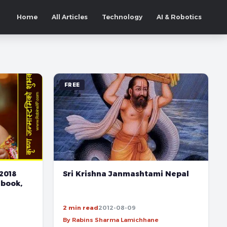
Home
All Articles
Technology
AI & Robotics
FREE
2018
Sri Krishna Janmashtami Nepal
ebook,
2 min read
2012-08-09
By Rabins Sharma Lamichhane