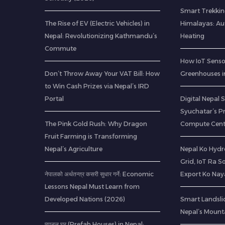
Smart Trekkin
The Rise of EV (Electric Vehicles) in
Himalayas: A
Nepal: Revolutionizing Kathmandu’s
Heating
Commute
How IoT Senso
Don’t Throw Away Your VAT Bill: How
Greenhouses i
to Win Cash Prizes via Nepal’s IRD
Portal
Digital Nepal 
Syuchatar’s P
The Pink Gold Rush: Why Dragon
Compute Cent
Fruit Farming is Transforming
Nepal’s Agriculture
Nepal Ko Hydr
Grid, IoT Ra S
नेपालको अर्थतन्त्र कसरी सुधार गर्ने: Economic
Export Ko Nay
Lessons Nepal Must Learn from
Developed Nations (2026)
Smart Landsli
Nepal’s Mount
प्यानल घर (Prefab Houses) in Nepal: