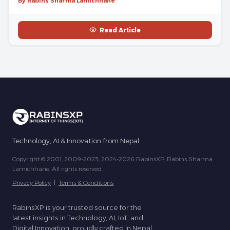
By Rabins Sharma Lamichhane
Read Article
Technology, AI & Innovation from Nepal.
Copyright © 2001, 2009-2023, 2024-2026 RabinsXP, Rabins Sharma
Lamichhane. All rights reserved.
Privacy Policy
|
Terms & Conditions
RabinsXP is your trusted source for the
latest insights in Technology, AI, IoT, and
Digital Innovation, proudly crafted in Nepal.