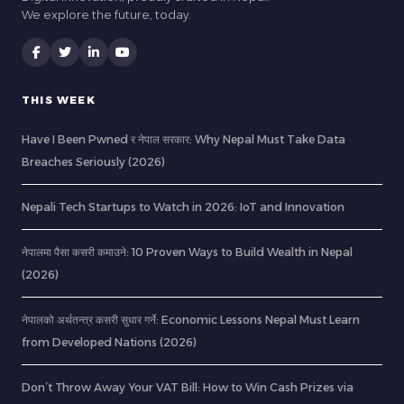
We explore the future, today.
THIS WEEK
Have I Been Pwned र नेपाल सरकार: Why Nepal Must Take Data
Breaches Seriously (2026)
Nepali Tech Startups to Watch in 2026: IoT and Innovation
नेपालमा पैसा कसरी कमाउने: 10 Proven Ways to Build Wealth in Nepal
(2026)
नेपालको अर्थतन्त्र कसरी सुधार गर्ने: Economic Lessons Nepal Must Learn
from Developed Nations (2026)
Don’t Throw Away Your VAT Bill: How to Win Cash Prizes via