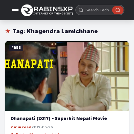
★
Tag:
Khagendra Lamichhane
FREE
Dhanapati (2017) – Superhit Nepali Movie
2 min read
2017-05-26