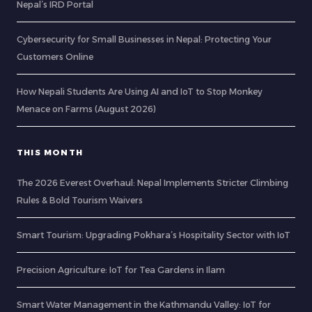
Nepal’s IRD Portal
Cybersecurity for Small Businesses in Nepal: Protecting Your
Customers Online
How Nepali Students Are Using AI and IoT to Stop Monkey
Menace on Farms (August 2026)
THIS MONTH
The 2026 Everest Overhaul: Nepal Implements Stricter Climbing
Rules & Bold Tourism Waivers
Smart Tourism: Upgrading Pokhara’s Hospitality Sector with IoT
Precision Agriculture: IoT for Tea Gardens in Ilam
Smart Water Management in the Kathmandu Valley: IoT for