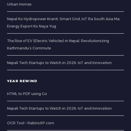
Urban Homes
Nepal Ko Hydropower Kranti: Smart Grid, IoT Ra South Asia Ma
Energy Export Ko Naya Yug
The Rise of EV (Electric Vehicles) in Nepal: Revolutionizing
Kathmandu’s Commute
Nepali Tech Startups to Watch in 2026: IoT and Innovation
YEAR REWIND
HTML to PDF using Go
Nepali Tech Startups to Watch in 2026: IoT and Innovation
OCR Tool – RabinsXP.com