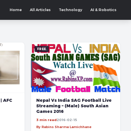
Home
All Articles
Technology
AI & Robotics
FREE
Nepal Vs India SAG Football Live
 | AFC
Streaming – (Male) South Asian
Games 2016
3 min read
2016-02-15
By Rabins Sharma Lamichhane