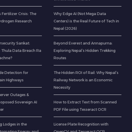
 Fertilizer Crisis: The
Why Edge AI (Not Mega Data
ydrogen Research
Centers) is the Real Future of Tech in
Nepal (2026)
rsecurity Sankat:
Beyond Everest and Annapurna:
 Thula Data Breach Ra
Exploring Nepal’s Hidden Trekking
Bachne?
Routes
de Detection for
The Hidden ROI of Rail: Why Nepal’s
ain Highways
Railway Network is an Economic
Necessity
Server Outages &
roposed Sovereign AI
How to Extract Text from Scanned
er
PDF File using Tesseract OCR
g Lodges in the
License Plate Recognition with
utomating Energy and
OpenCV and Tesseract OCR