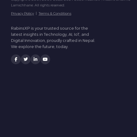
Lamichhane. All rights reserved.
Privacy Policy
|
Terms & Conditions
RabinsXP is your trusted source for the
latest insights in Technology, AI, IoT, and
Digital Innovation, proudly crafted in Nepal.
We explore the future, today.