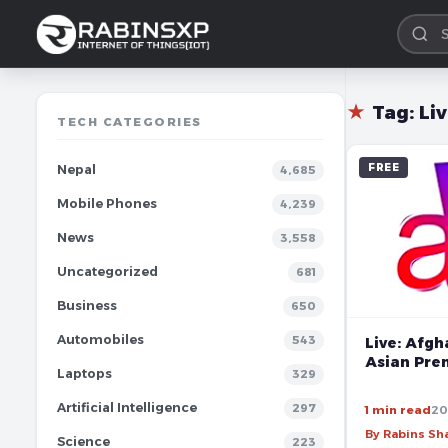
★
Tag:
Li
TECH CATEGORIES
FREE
Nepal
4,685
Mobile Phones
4,239
News
3,558
Uncategorized
681
Business
650
Automobiles
543
Live: Afgh
Asian Pre
Laptops
329
Artificial Intelligence
297
1 min read
20
By Rabins S
Science
223