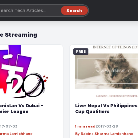
Search
ve Streaming
FREE
Live: Nepal Vs Philippines
anistan Vs Dubai –
Cup Qualifiers
mier League
17-07-03
1 min read
2017-03-28
harma Lamichhane
By Rabins Sharma Lamichhane