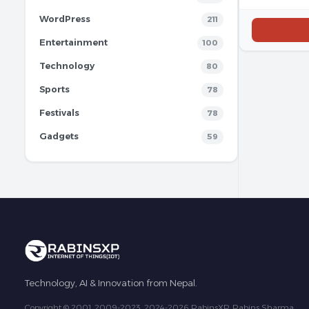
WordPress
211
Entertainment
100
Technology
80
Sports
78
Festivals
78
Gadgets
59
Technology, AI & Innovation from Nepal.
Copyright © 2001, 2009-2023, 2024-2026 RabinsXP, Rabins Sharma