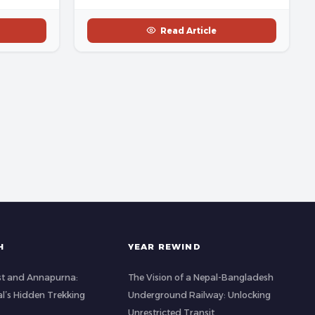
Read Article
H
YEAR REWIND
st and Annapurna:
The Vision of a Nepal-Bangladesh
al’s Hidden Trekking
Underground Railway: Unlocking
Unrestricted Transit