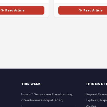
Read Article
Read Article
THIS WEEK
THIS MONT
How IoT Sensors are Transforming
Beyond Evere
Greenhouses in Nepal (2026)
Exploring Nep
Routes