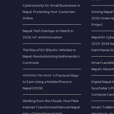
Cybersecurity for Small Businesses in
Nepal: Protecting Your Customers
Solving Nepal’s
Online
2026 Green H
Project
Nepali Tech Startups to Watch in
2026: IoT and Innovation
Nepal Ko Cybe
2025-2026 Ka
The Rise of EV (Electric Vehicles) in
Hami Kasari 
Nepal: Revolutionizing Kathmandu’s
Commute
Smart Landsli
Nepal’s Mount
स्मार्टफोनबाट पैसा कमाउने: 4 Practical Ways
to Earn Using a Mobile Phone in
Digital Nepal 
Nepal (2026)
Syuchatar’s P
Compute Cent
Working from the Clouds: How Fiber
Internet Transformed Remote Nepal
Smart Trekkin
into a Digital Nomad Hub
Himalayas: A