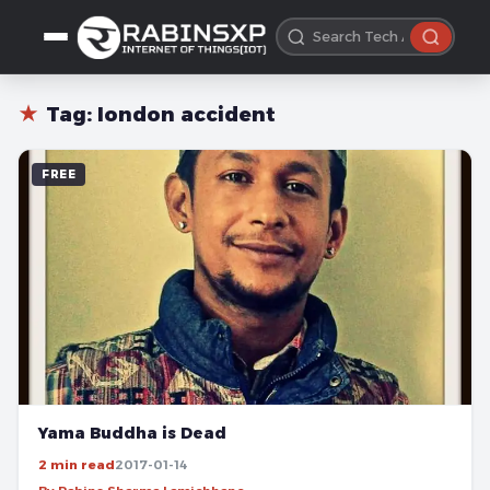
★
Tag:
london accident
FREE
Yama Buddha is Dead
2 min read
2017-01-14