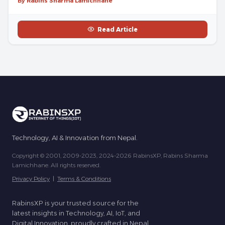
By Rabins Sharma Lamichhane
Read Article
Technology, AI & Innovation from Nepal.
Copyright © 2001, 2009-2023, 2024-2026 RabinsXP, Rabins Sharma
Lamichhane. All rights reserved.
Privacy Policy
|
Terms & Conditions
RabinsXP is your trusted source for the
latest insights in Technology, AI, IoT, and
Digital Innovation, proudly crafted in Nepal.