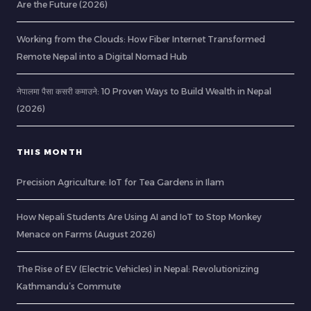
Are the Future (2026)
Working from the Clouds: How Fiber Internet Transformed
Remote Nepal into a Digital Nomad Hub
नेपालमा पैसा कसरी कमाउने: 10 Proven Ways to Build Wealth in Nepal
(2026)
THIS MONTH
Precision Agriculture: IoT for Tea Gardens in Ilam
How Nepali Students Are Using AI and IoT to Stop Monkey
Menace on Farms (August 2026)
The Rise of EV (Electric Vehicles) in Nepal: Revolutionizing
Kathmandu’s Commute