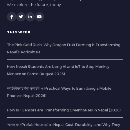
We explore the future, today.
THIS WEEK
The Pink Gold Rush: Why Dragon Fruit Farming is Transforming
Nepal’s Agriculture
How Nepali Students Are Using AI and IoT to Stop Monkey
Menace on Farms (August 2026)
स्मार्टफोनबाट पैसा कमाउने: 4 Practical Ways to Earn Using a Mobile
Phone in Nepal (2026)
How IoT Sensors are Transforming Greenhouses in Nepal (2026)
प्यानल घर (Prefab Houses) in Nepal: Cost, Durability, and Why They