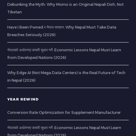
Debunking the Myth: Why Momo is an Original Nepali Dish, Not
Tibetan
Have I Been Pwned र नेपाल सरकार: Why Nepal Must Take Data
Breaches Seriously (2026)
नेपालको अर्थतन्त्र कसरी सुधार गर्ने: Economic Lessons Nepal Must Learn
from Developed Nations (2026)
Why Edge AI (Not Mega Data Centers) is the Real Future of Tech
in Nepal (2026)
YEAR REWIND
Conversion Rate Optimization for Supplement Manufacturer
नेपालको अर्थतन्त्र कसरी सुधार गर्ने: Economic Lessons Nepal Must Learn
from Developed Nations (2026)