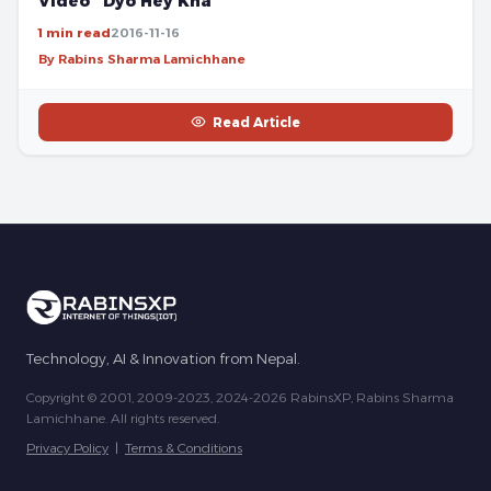
Video “Dyo Hey Kha”
1 min read
2016-11-16
By Rabins Sharma Lamichhane
Read Article
Technology, AI & Innovation from Nepal.
Copyright © 2001, 2009-2023, 2024-2026 RabinsXP, Rabins Sharma
Lamichhane. All rights reserved.
Privacy Policy
|
Terms & Conditions