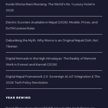
Inside Shinta Mani Mustang: The World’s No. 1 Luxury Hotel in
2026
Electric Scooters Available in Nepal (2026): Models, Prices, and
DoTM License Rules
Debunking the Myth: Why Momo is an Original Nepali Dish, Not
Tibetan
Digital Nomads in the High Himalayas: The Reality of Remote
Work in Everest and Karnali (2026)
Digital Nepal Framework 2.0: Sovereign AI, IoT Integration & The
2026 Tech Policy Revolution
YEAR REWIND