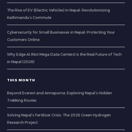
The Rise of EV (Electric Vehicles) in Nepal: Revolutionizing
Kathmandu’s Commute
Cybersecurity for Small Businesses in Nepal: Protecting Your
Customers Online
Why Edge AI (Not Mega Data Centers) is the Real Future of Tech
in Nepal (2026)
THIS MONTH
Beyond Everest and Annapurna: Exploring Nepal’s Hidden
Trekking Routes
Solving Nepal’s Fertilizer Crisis: The 2026 Green Hydrogen
Research Project