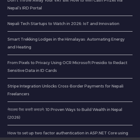
Don’t Throw Away Your VAT Bill: How to Win Cash Prizes via
Nepal’s IRD Portal
Nepali Tech Startups to Watch in 2026: IoT and Innovation
Smart Trekking Lodges in the Himalayas: Automating Energy
and Heating
From Pixels to Privacy Using OCR Microsoft Presidio to Redact
Sensitive Data in ID Cards
Stripe Integration Unlocks Cross-Border Payments for Nepali
Freelancers
नेपालमा पैसा कसरी कमाउने: 10 Proven Ways to Build Wealth in Nepal
(2026)
How to set up two factor authentication in ASP.NET Core using