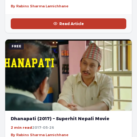
By Rabins Sharma Lamichhane
Read Article
FREE
Dhanapati (2017) – Superhit Nepali Movie
2 min read
2017-05-26
By Rabins Sharma Lamichhane