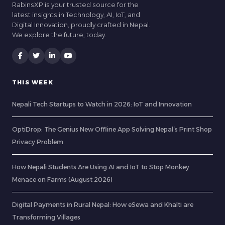
RabinsXP is your trusted source for the
latest insights in Technology, AI, IoT, and
Digital Innovation, proudly crafted in Nepal.
We explore the future, today.
THIS WEEK
Nepali Tech Startups to Watch in 2026: IoT and Innovation
OptiDrop: The Genius New Offline App Solving Nepal’s Print Shop
Privacy Problem
How Nepali Students Are Using AI and IoT to Stop Monkey
Menace on Farms (August 2026)
Digital Payments in Rural Nepal: How eSewa and Khalti are
Transforming Villages