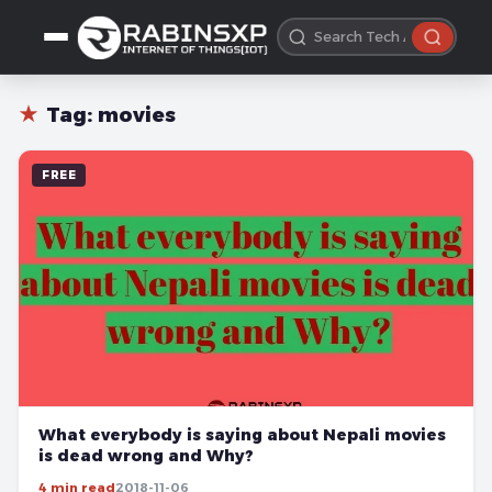
★
Tag:
movies
FREE
What everybody is saying about Nepali movies
is dead wrong and Why?
4 min read
2018-11-06