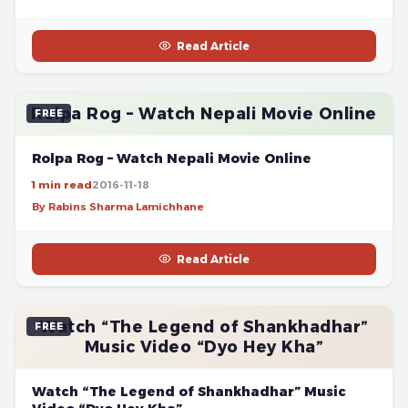
Read Article
Rolpa Rog – Watch Nepali Movie Online
FREE
Rolpa Rog – Watch Nepali Movie Online
1 min read
2016-11-18
By Rabins Sharma Lamichhane
Read Article
Watch “The Legend of Shankhadhar”
FREE
Music Video “Dyo Hey Kha”
Watch “The Legend of Shankhadhar” Music