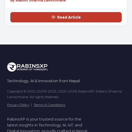
By Rabins Sharma Lamichhane
Read Article
Technology, AI & Innovation from Nepal.
Copyright © 2001, 2009-2023, 2024-2026 RabinsXP, Rabins Sharma
Lamichhane. All rights reserved.
Privacy Policy
|
Terms & Conditions
RabinsXP is your trusted source for the
latest insights in Technology, AI, IoT, and
Digital Innovation, proudly crafted in Nepal.