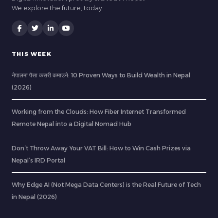
We explore the future, today.
THIS WEEK
नेपालमा पैसा कसरी कमाउने: 10 Proven Ways to Build Wealth in Nepal
(2026)
Working from the Clouds: How Fiber Internet Transformed
Remote Nepal into a Digital Nomad Hub
Don’t Throw Away Your VAT Bill: How to Win Cash Prizes via
Nepal’s IRD Portal
Why Edge AI (Not Mega Data Centers) is the Real Future of Tech
in Nepal (2026)