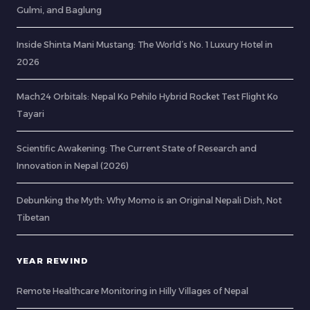
Gulmi, and Baglung
Inside Shinta Mani Mustang: The World’s No. 1 Luxury Hotel in
2026
Mach24 Orbitals: Nepal Ko Pehilo Hybrid Rocket Test Flight Ko
Tayari
Scientific Awakening: The Current State of Research and
Innovation in Nepal (2026)
Debunking the Myth: Why Momo is an Original Nepali Dish, Not
Tibetan
YEAR REWIND
Remote Healthcare Monitoring in Hilly Villages of Nepal