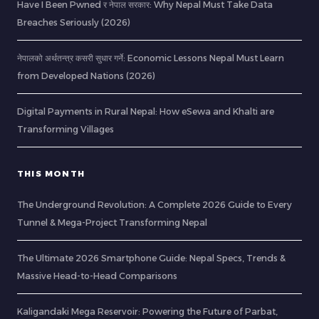
Have I Been Pwned र नेपाल सरकार: Why Nepal Must Take Data
Breaches Seriously (2026)
नेपालको अर्थतन्त्र कसरी सुधार गर्ने: Economic Lessons Nepal Must Learn
from Developed Nations (2026)
Digital Payments in Rural Nepal: How eSewa and Khalti are
Transforming Villages
THIS MONTH
The Underground Revolution: A Complete 2026 Guide to Every
Tunnel & Mega-Project Transforming Nepal
The Ultimate 2026 Smartphone Guide: Nepal Specs, Trends &
Massive Head-to-Head Comparisons
Kaligandaki Mega Reservoir: Powering the Future of Parbat,