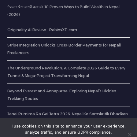
नेपालमा पैसा कसरी कमाउने: 10 Proven Ways to Build Wealth in Nepal
(2026)
Originality AI Review – RabinsXP.com
Stripe Integration Unlocks Cross-Border Payments for Nepali
Freelancers
The Underground Revolution: A Complete 2026 Guide to Every
Tunnel & Mega-Project Transforming Nepal
Beyond Everest and Annapurna: Exploring Nepal’s Hidden
Trekking Routes
Janai Purnima Ra Gai Jatra 2026: Nepal Ko Samskritik Dhadkan
Ra Parba Haru Ko Mahatwa
I use cookies on this site to enhance your user experience,
analyze traffic, and ensure GDPR compliance.