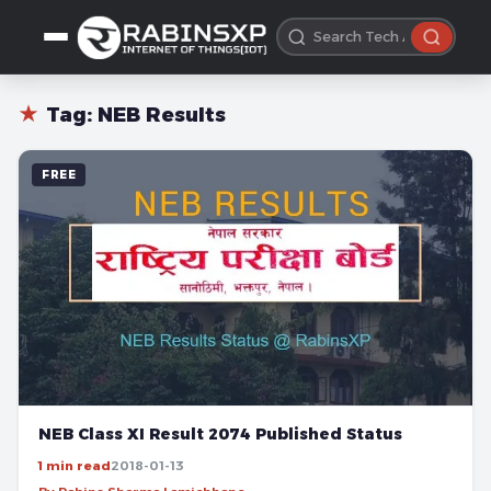
★
Tag:
NEB Results
FREE
NEB Class XI Result 2074 Published Status
1 min read
2018-01-13