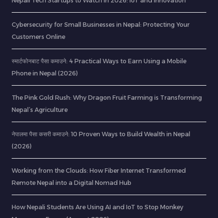
Nepali Tech Startups to Watch in 2026: IoT and Innovation
Cybersecurity for Small Businesses in Nepal: Protecting Your
Customers Online
स्मार्टफोनबाट पैसा कमाउने: 4 Practical Ways to Earn Using a Mobile
Phone in Nepal (2026)
The Pink Gold Rush: Why Dragon Fruit Farming is Transforming
Nepal’s Agriculture
नेपालमा पैसा कसरी कमाउने: 10 Proven Ways to Build Wealth in Nepal
(2026)
Working from the Clouds: How Fiber Internet Transformed
Remote Nepal into a Digital Nomad Hub
How Nepali Students Are Using AI and IoT to Stop Monkey