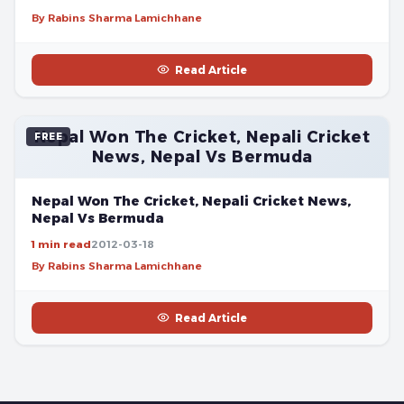
By Rabins Sharma Lamichhane
Read Article
Nepal Won The Cricket, Nepali Cricket
FREE
News, Nepal Vs Bermuda
Nepal Won The Cricket, Nepali Cricket News,
Nepal Vs Bermuda
1 min read
2012-03-18
By Rabins Sharma Lamichhane
Read Article