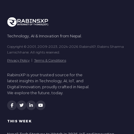
Technology, AI & Innovation from Nepal.
Copyright © 2001, 2009-2023, 2024-2026 RabinsXP, Rabins Sharma
Lamichhane. All rights reserved.
Privacy Policy
|
Terms & Conditions
RabinsXP is your trusted source for the
latest insights in Technology, AI, IoT, and
Digital Innovation, proudly crafted in Nepal.
We explore the future, today.
THIS WEEK