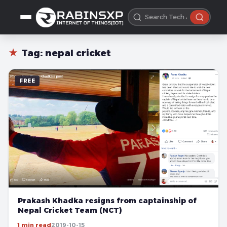
★
Tag:
nepal cricket
FREE
Prakash Khadka resigns from captainship of
Nepal Cricket Team (NCT)
1 min read
2019-10-15