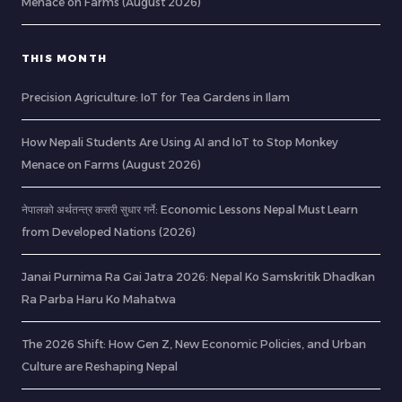
Menace on Farms (August 2026)
THIS MONTH
Precision Agriculture: IoT for Tea Gardens in Ilam
How Nepali Students Are Using AI and IoT to Stop Monkey
Menace on Farms (August 2026)
नेपालको अर्थतन्त्र कसरी सुधार गर्ने: Economic Lessons Nepal Must Learn
from Developed Nations (2026)
Janai Purnima Ra Gai Jatra 2026: Nepal Ko Samskritik Dhadkan
Ra Parba Haru Ko Mahatwa
The 2026 Shift: How Gen Z, New Economic Policies, and Urban
Culture are Reshaping Nepal