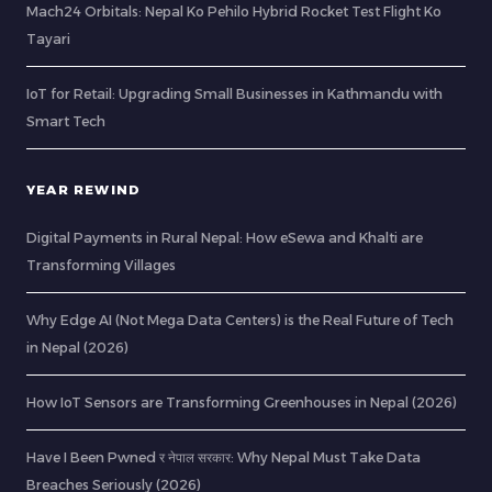
Mach24 Orbitals: Nepal Ko Pehilo Hybrid Rocket Test Flight Ko
Tayari
IoT for Retail: Upgrading Small Businesses in Kathmandu with
Smart Tech
YEAR REWIND
Digital Payments in Rural Nepal: How eSewa and Khalti are
Transforming Villages
Why Edge AI (Not Mega Data Centers) is the Real Future of Tech
in Nepal (2026)
How IoT Sensors are Transforming Greenhouses in Nepal (2026)
Have I Been Pwned र नेपाल सरकार: Why Nepal Must Take Data
Breaches Seriously (2026)