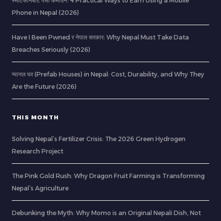
स्मार्टफोनबाट पैसा कमाउने: 4 Practical Ways to Earn Using a Mobile
Phone in Nepal (2026)
Have I Been Pwned र नेपाल सरकार: Why Nepal Must Take Data
Breaches Seriously (2026)
प्यानल घर (Prefab Houses) in Nepal: Cost, Durability, and Why They
Are the Future (2026)
THIS MONTH
Solving Nepal’s Fertilizer Crisis: The 2026 Green Hydrogen
Research Project
The Pink Gold Rush: Why Dragon Fruit Farming is Transforming
Nepal’s Agriculture
Debunking the Myth: Why Momo is an Original Nepali Dish, Not