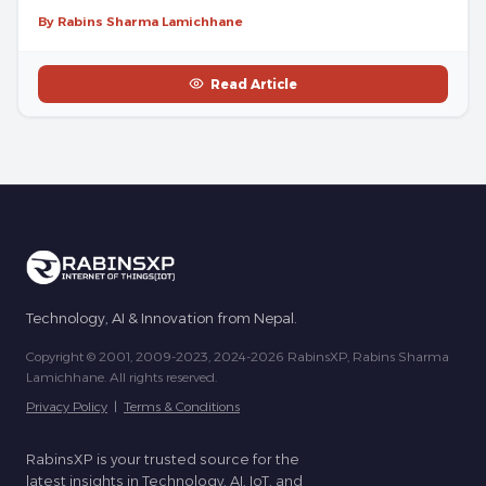
By Rabins Sharma Lamichhane
Read Article
Technology, AI & Innovation from Nepal.
Copyright © 2001, 2009-2023, 2024-2026 RabinsXP, Rabins Sharma
Lamichhane. All rights reserved.
Privacy Policy
|
Terms & Conditions
RabinsXP is your trusted source for the
latest insights in Technology, AI, IoT, and