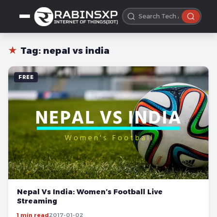
★
Tag:
nepal vs india
FREE
Nepal Vs India: Women’s Football Live
Streaming
1 min read
2017-01-02