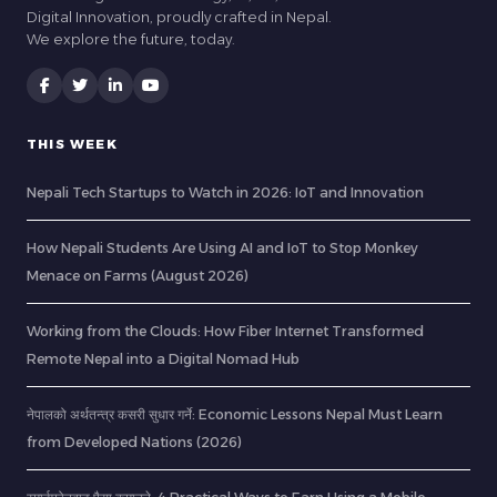
Digital Innovation, proudly crafted in Nepal.
We explore the future, today.
THIS WEEK
Nepali Tech Startups to Watch in 2026: IoT and Innovation
How Nepali Students Are Using AI and IoT to Stop Monkey
Menace on Farms (August 2026)
Working from the Clouds: How Fiber Internet Transformed
Remote Nepal into a Digital Nomad Hub
नेपालको अर्थतन्त्र कसरी सुधार गर्ने: Economic Lessons Nepal Must Learn
from Developed Nations (2026)