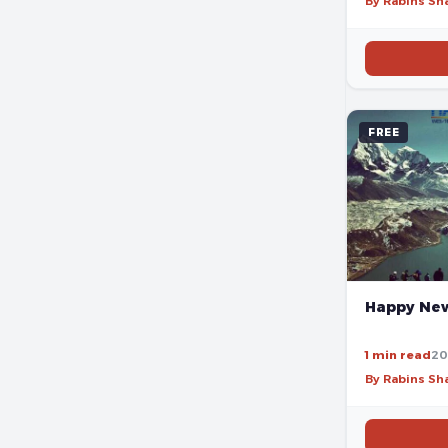
By Rabins S
FREE
Happy New
1 min read
20
By Rabins S