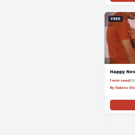
FREE
Happy New
1 min read
20
By Rabins S