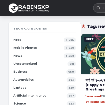
★
Tag:
ne
TECH CATEGORIES
FREE
Nepal
4,685
Mobile Phones
4,239
News
3,558
Uncategorized
681
Business
650
Automobiles
543
नयाँ वर्ष २०७५ 
(Happy Ne
Laptops
329
Greetings
Artificial Intelligence
297
1 min read
20
By Rabins S
Science
223