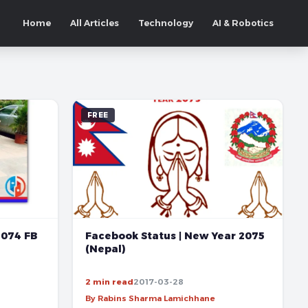
Home
All Articles
Technology
AI & Robotics
FREE
2074 FB
Facebook Status | New Year 2075
(Nepal)
2 min read
2017-03-28
By Rabins Sharma Lamichhane