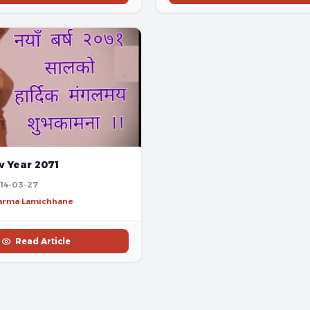
 Year 2071
14-03-27
harma Lamichhane
Read Article