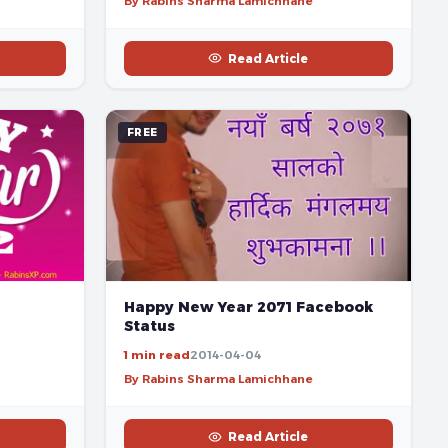
By Rabins Sharma Lamichhane
Read Article
FREE
Happy New Year 2071 Facebook
Status
1 min read
2014-04-04
By Rabins Sharma Lamichhane
Read Article