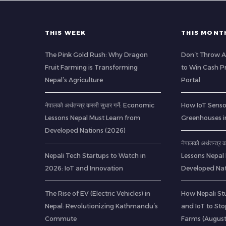
THIS WEEK
THIS MONT
The Pink Gold Rush: Why Dragon
Don’t Throw A
Fruit Farming is Transforming
to Win Cash Pr
Nepal’s Agriculture
Portal
नेपालको अर्थतन्त्र कसरी सुधार गर्ने: Economic
How IoT Senso
Lessons Nepal Must Learn from
Greenhouses i
Developed Nations (2026)
नेपालको अर्थतन्त्र
Nepali Tech Startups to Watch in
Lessons Nepal
2026: IoT and Innovation
Developed Nat
The Rise of EV (Electric Vehicles) in
How Nepali St
Nepal: Revolutionizing Kathmandu’s
and IoT to St
Commute
Farms (Augus