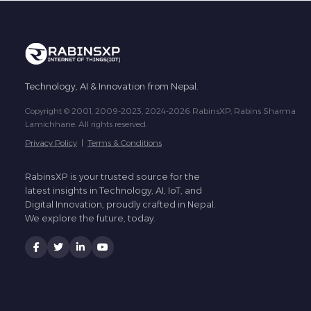
Technology, AI & Innovation from Nepal.
Copyright © 2001, 2009-2023, 2024-2026 RabinsXP, Rabins Sharma
Lamichhane. All rights reserved.
Privacy Policy
|
Terms & Conditions
RabinsXP is your trusted source for the
latest insights in Technology, AI, IoT, and
Digital Innovation, proudly crafted in Nepal.
We explore the future, today.