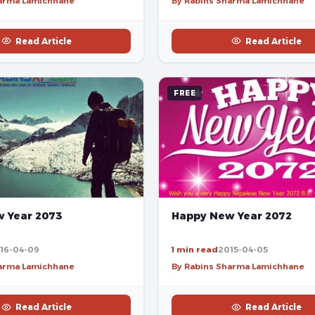
harma Lamichhane
By Rabins Sharma Lamichhane
Read Article
Read Article
FREE
 Year 2073
Happy New Year 2072
16-04-09
1 min read
2015-04-05
harma Lamichhane
By Rabins Sharma Lamichhane
Read Article
Read Article