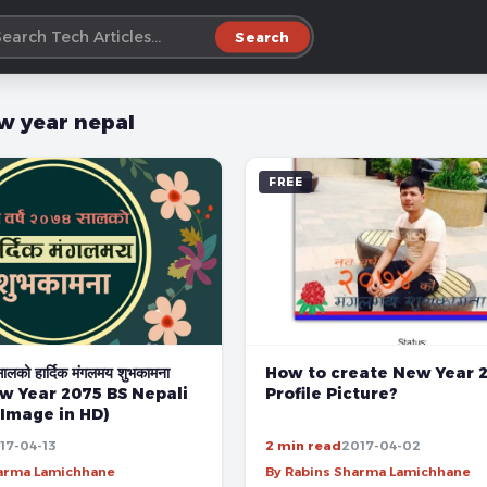
Search
w year nepal
FREE
How to create New Year 
सालको हार्दिक मंगलमय शुभकामना
Profile Picture?
w Year 2075 BS Nepali
 Image in HD)
17-04-13
2 min read
2017-04-02
harma Lamichhane
By Rabins Sharma Lamichhane