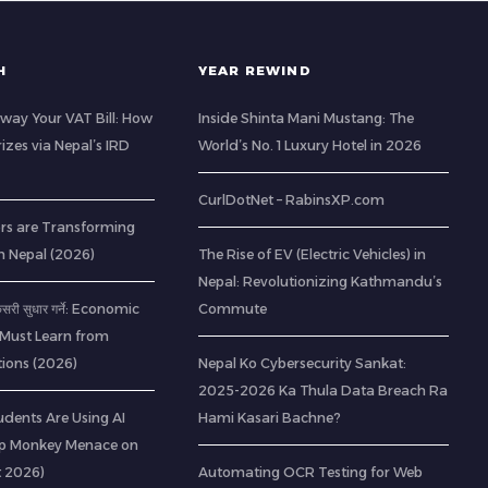
H
YEAR REWIND
way Your VAT Bill: How
Inside Shinta Mani Mustang: The
izes via Nepal’s IRD
World’s No. 1 Luxury Hotel in 2026
CurlDotNet – RabinsXP.com
rs are Transforming
n Nepal (2026)
The Rise of EV (Electric Vehicles) in
Nepal: Revolutionizing Kathmandu’s
 कसरी सुधार गर्ने: Economic
Commute
 Must Learn from
ions (2026)
Nepal Ko Cybersecurity Sankat:
2025-2026 Ka Thula Data Breach Ra
udents Are Using AI
Hami Kasari Bachne?
op Monkey Menace on
t 2026)
Automating OCR Testing for Web