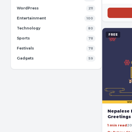
WordPress
211
Entertainment
100
Technology
80
FREE
Sports
78
Festivals
78
Gadgets
59
Nepalese 
Greetings
1 min read
20