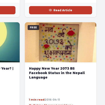
Read Article
FREE
Happy New Year 2073 BS
Year? |
Facebook Status in the Nepali
Language
1 min read
2016-04-11