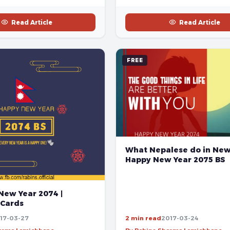
Read Article
Read Article
FREE
What Nepalese do in New 
Happy New Year 2075 BS
New Year 2074 |
 Cards
17-03-27
2 min read
2017-03-24